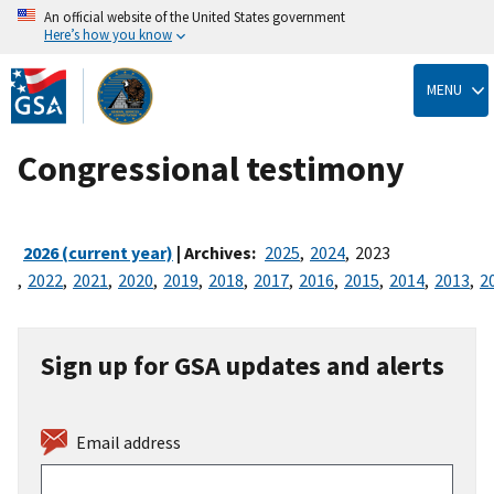
An official website of the United States government
Here’s how you know
Skip
to
MENU
main
content
Congressional testimony
2026 (current year)
| Archives:
2025
,
2024
,
2023
,
2022
,
2021
,
2020
,
2019
,
2018
,
2017
,
2016
,
2015
,
2014
,
2013
,
2
Sign up for GSA updates and alerts
Email address