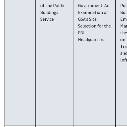
of the Public
Government: An
Pub
Buildings
Examination of
Bui
Service
GSA’s Site
Em
Selection for the
Ma
FBI
th
Headquarters
on
Tra
an
Inf