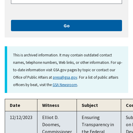
This is archived information. It may contain outdated contact
names, telephone numbers, Web links, or other information. For up-
to-date information visit GSA.gov pages by topic or contact our
Office of Public Affairs at
press@gsa.gov
. For a list of public affairs
officers by beat, visit the
GSA Newsroom
.
Date
Witness
Subject
Co
12/12/2023
Elliot D.
Ensuring
Su
Doomes,
Transparency in
on
Commissioner
the Federal
De