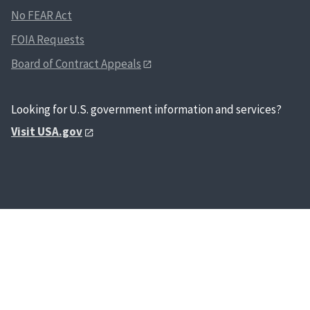
No FEAR Act
FOIA Requests
Board of Contract Appeals
Looking for U.S. government information and services?
Visit USA.gov