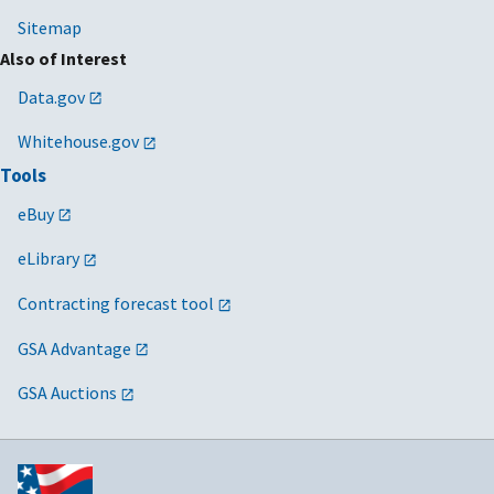
Sitemap
Also of Interest
Data.gov
Whitehouse.gov
Tools
eBuy
eLibrary
Contracting forecast tool
GSA Advantage
GSA Auctions