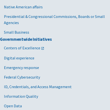
Native American affairs
Presidential & Congressional Commissions, Boards or Small
Agencies
Small Business
Governmentwide Initiatives
Centers of Excellence
Digital experience
Emergency response
Federal Cybersecurity
ID, Credentials, and Access Management
Information Quality
Open Data