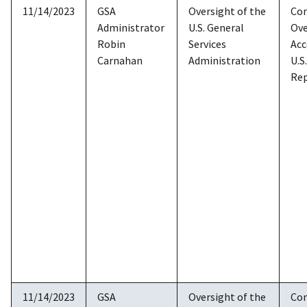
11/14/2023
GSA
Oversight of the
Co
Administrator
U.S. General
Ove
Robin
Services
Acc
Carnahan
Administration
U.S
Rep
11/14/2023
GSA
Oversight of the
Co