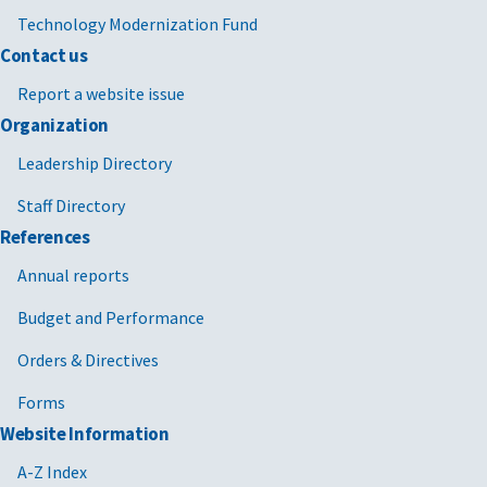
Technology Modernization Fund
Contact us
Report a website issue
Organization
Leadership Directory
Staff Directory
References
Annual reports
Budget and Performance
Orders & Directives
Forms
Website Information
A-Z Index