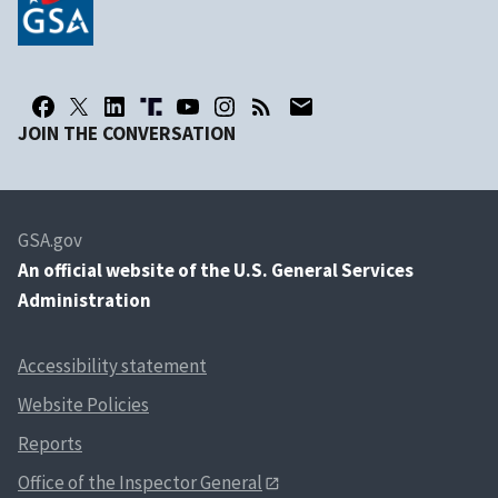
JOIN THE CONVERSATION
GSA.gov
An
official website of the U.S. General Services
Administration
Accessibility statement
Website Policies
Reports
Office of the Inspector General