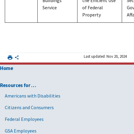
Buildings
the Efficient Use
Sec
Service
of Federal
Go
Property
Aff
Last updated: Nov 20, 2024
Home
Resources for …
Americans with Disabilities
Citizens and Consumers
Federal Employees
GSA Employees