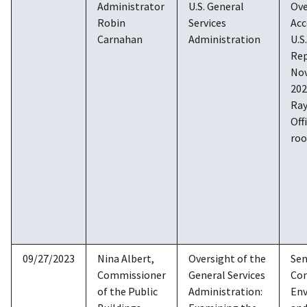
Administrator
U.S. General
Ove
Robin
Services
Acc
Carnahan
Administration
U.S
Rep
Nov
202
Ray
Off
ro
09/27/2023
Nina Albert,
Oversight of the
Sen
Commissioner
General Services
Co
of the Public
Administration:
En