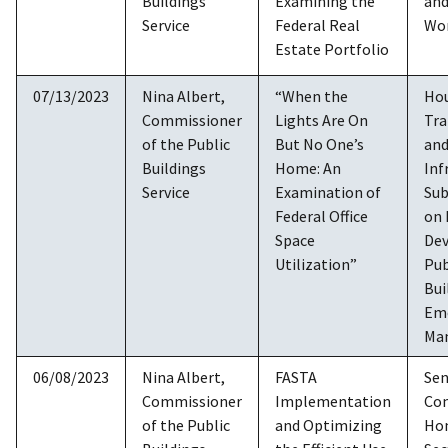
Buildings
Examining the
and
Service
Federal Real
Wo
Estate Portfolio
07/13/2023
Nina Albert,
“When the
Ho
Commissioner
Lights Are On
Tra
of the Public
But No One’s
an
Buildings
Home: An
Inf
Service
Examination of
Su
Federal Office
on
Space
De
Utilization”
Pub
Bui
Em
Ma
06/08/2023
Nina Albert,
FASTA
Sen
Commissioner
Implementation
Co
of the Public
and Optimizing
Ho