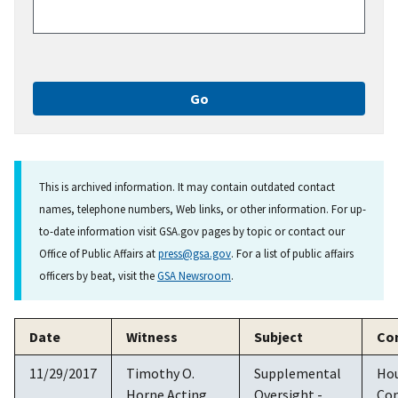
This is archived information. It may contain outdated contact
names, telephone numbers, Web links, or other information. For up-
to-date information visit GSA.gov pages by topic or contact our
Office of Public Affairs at
press@gsa.gov
. For a list of public affairs
officers by beat, visit the
GSA Newsroom
.
Date
Witness
Subject
Co
11/29/2017
Timothy O.
Supplemental
Ho
Horne Acting
Oversight -
Co