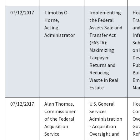
07/12/2017
Timothy O.
Implementing
Ho
Horne,
the Federal
Tra
Acting
Assets Sale and
an
Administrator
Transfer Act
Inf
(FASTA):
Su
Maximizing
on
Taxpayer
De
Returns and
Pub
Reducing
Bui
Waste in Real
Em
Estate
Ma
07/12/2017
Alan Thomas,
U.S. General
Ho
Commissioner
Services
Co
of the Federal
Administration
Ove
Acquisition
- Acquisition
Go
Service
Oversight and
Re