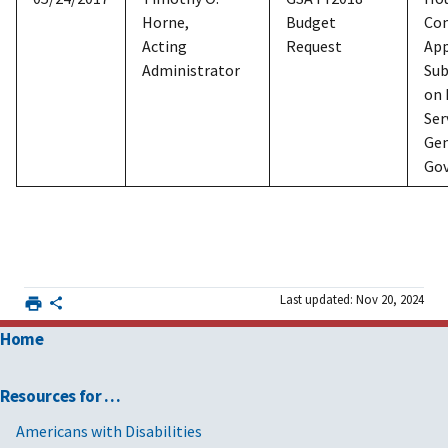
Horne,
Budget
Co
Acting
Request
App
Administrator
Su
on 
Ser
Gen
Go
Last updated: Nov 20, 2024
Home
Resources for …
Americans with Disabilities