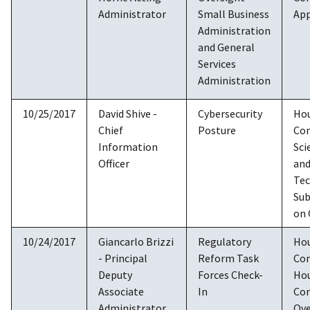
Administrator
Small Business
App
Administration
and General
Services
Administration
10/25/2017
David Shive -
Cybersecurity
Ho
Chief
Posture
Co
Information
Sci
Officer
an
Tec
Su
on 
10/24/2017
Giancarlo Brizzi
Regulatory
Ho
- Principal
Reform Task
Co
Deputy
Forces Check-
Ho
Associate
In
Co
Administrator,
Ove