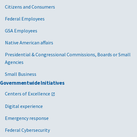
Citizens and Consumers
Federal Employees
GSA Employees
Native American affairs
Presidential & Congressional Commissions, Boards or Small
Agencies
Small Business
Governmentwide Initiatives
Centers of Excellence
Digital experience
Emergency response
Federal Cybersecurity