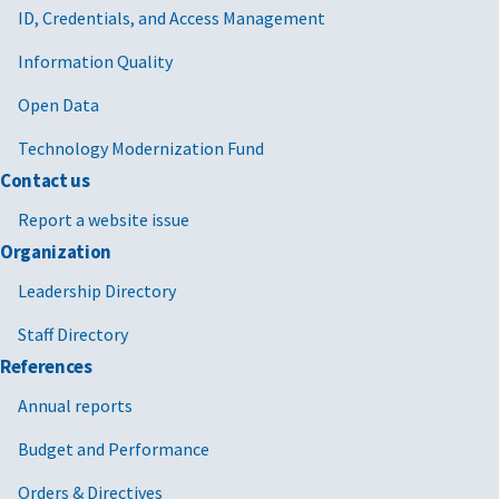
ID, Credentials, and Access Management
Information Quality
Open Data
Technology Modernization Fund
Contact us
Report a website issue
Organization
Leadership Directory
Staff Directory
References
Annual reports
Budget and Performance
Orders & Directives