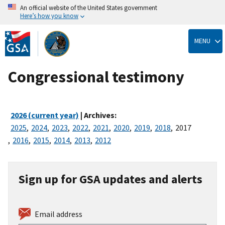
An official website of the United States government
Here’s how you know
Skip
to
MENU
main
content
Congressional testimony
2026 (current year)
| Archives:
2025
,
2024
,
2023
,
2022
,
2021
,
2020
,
2019
,
2018
,
2017
,
2016
,
2015
,
2014
,
2013
,
2012
Sign up for GSA updates and alerts
Email address