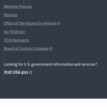
Website Policies
Reports
Office of the Inspector General
No FEAR Act
FOIA Requests
Board of Contract Appeals
Looking for U.S. government information and services?
Visit USA.gov