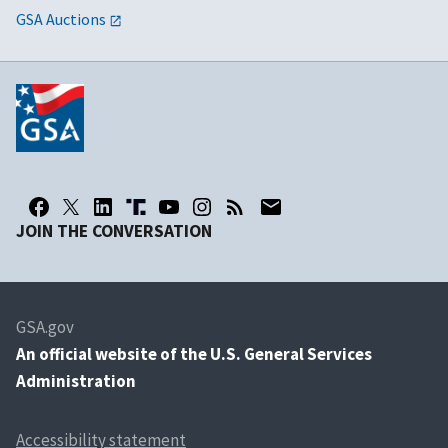
GSA Auctions
JOIN THE CONVERSATION
GSA.gov
An
official website of the U.S. General Services
Administration
Accessibility statement