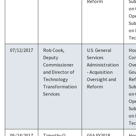
Reform
Su
on
Ope
Su
on 
Te
07/12/2017
Rob Cook,
U.S. General
Ho
Deputy
Services
Co
Commissioner
Administration
Ove
and Director of
- Acquisition
Go
Technology
Oversight and
Re
Transformation
Reform
Su
Services
on
Ope
Su
on 
Te
05/24/2017
Timothy O.
GSA FY2018
Ho