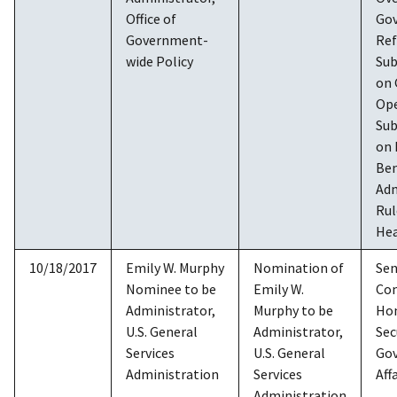
Office of
Go
Government-
Re
wide Policy
Su
on
Ope
Su
on 
Ben
Adm
Rul
Hea
10/18/2017
Emily W. Murphy
Nomination of
Sen
Nominee to be
Emily W.
Co
Administrator,
Murphy to be
Ho
U.S. General
Administrator,
Sec
Services
U.S. General
Go
Administration
Services
Aff
Administration