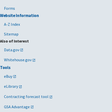
Forms
Website Information
A-Z Index
Sitemap
Also of Interest
Data.gov
Whitehouse.gov
Tools
eBuy
eLibrary
Contracting forecast tool
GSA Advantage