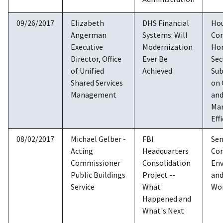
09/26/2017
Elizabeth
DHS Financial
Ho
Angerman
Systems: Will
Co
Executive
Modernization
Ho
Director, Office
Ever Be
Sec
of Unified
Achieved
Su
Shared Services
on 
Management
an
Ma
Eff
08/02/2017
Michael Gelber -
FBI
Sen
Acting
Headquarters
Co
Commissioner
Consolidation
En
Public Buildings
Project --
and
Service
What
Wo
Happened and
What's Next