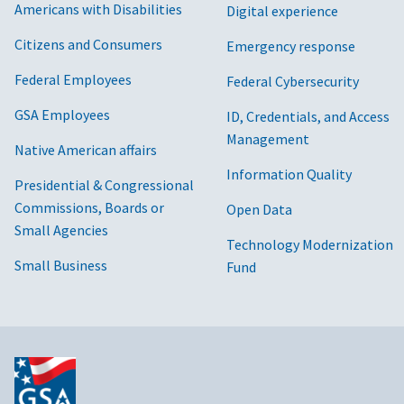
Americans with Disabilities
Digital experience
Citizens and Consumers
Emergency response
Federal Employees
Federal Cybersecurity
GSA Employees
ID, Credentials, and Access
Management
Native American affairs
Information Quality
Presidential & Congressional
Commissions, Boards or
Open Data
Small Agencies
Technology Modernization
Small Business
Fund