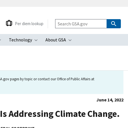
Per diem lookup
Technology
About GSA
ubmenu
Toggle submenu
Toggle submenu
Toggle submenu
.gov pages by topic or contact our Office of Public Affairs at
June 14, 2022
Is Addressing Climate Change.