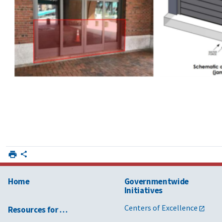
Home
Governmentwide
Initiatives
Centers of Excellence
Resources for …