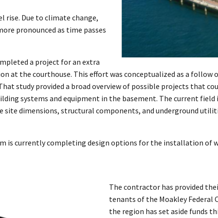
vel rise. Due to climate change,
 more pronounced as time passes
mpleted a project for an extra
tion at the courthouse. This effort was conceptualized as a follow 
 That study provided a broad overview of possible projects that co
uilding systems and equipment in the basement. The current field i
e site dimensions, structural components, and underground utilitie
m is currently completing design options for the installation of w
The contractor has provided their
tenants of the Moakley Federal C
the region has set aside funds th