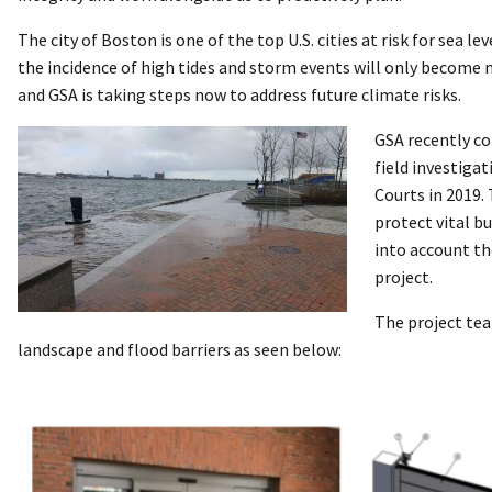
The city of Boston is one of the top U.S. cities at risk for sea le
the incidence of high tides and storm events will only become
and GSA is taking steps now to address future climate risks.
GSA recently co
field investiga
Courts in 2019.
protect vital b
into account th
project.
The project tea
landscape and flood barriers as seen below: