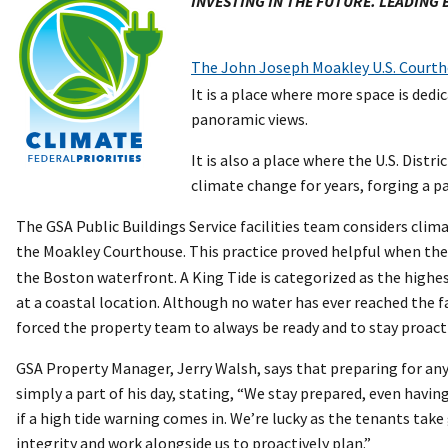
INVESTING IN THE FUTURE. LEADING
The John Joseph Moakley U.S. Court
It is a place where more space is ded
panoramic views.
It is also a place where the U.S. Distr
climate change for years, forging a p
The GSA Public Buildings Service facilities team considers climat
the Moakley Courthouse. This practice proved helpful when th
the Boston waterfront. A King Tide is categorized as the highes
at a coastal location. Although no water has ever reached the fa
forced the property team to always be ready and to stay proact
GSA Property Manager, Jerry Walsh, says that preparing for any
simply a part of his day, stating, “We stay prepared, even havin
if a high tide warning comes in. We’re lucky as the tenants take 
integrity and work alongside us to proactively plan.”