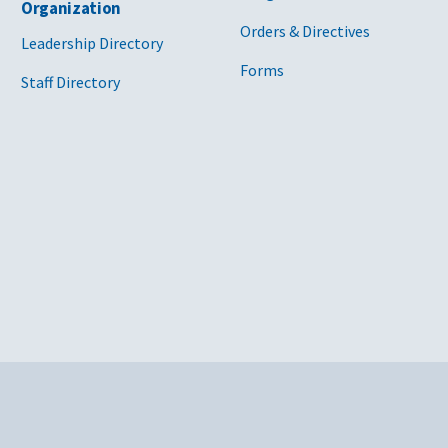
Organization
Orders & Directives
Leadership Directory
Forms
Staff Directory