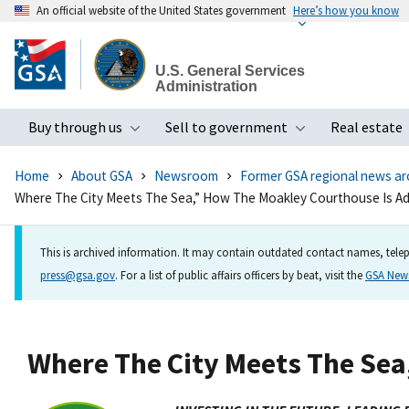
An official website of the United States government
Here’s how you know
Skip
to
U.S. General Services
main
Administration
content
Buy through us
Sell to government
Real estate
Toggle submenu
Toggle subme
Home
About GSA
Newsroom
Former GSA regional news ar
Where The City Meets The Sea,” How The Moakley Courthouse Is Ad
This is archived information. It may contain outdated contact names, telep
press@gsa.gov
. For a list of public affairs officers by beat, visit the
GSA Ne
Where The City Meets The Sea