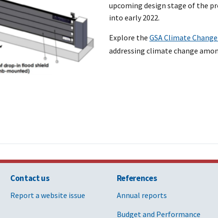
upcoming design stage of the pro
into early 2022.
Explore the
GSA Climate Change
addressing climate change among
Contact us
References
Report a website issue
Annual reports
Budget and Performance