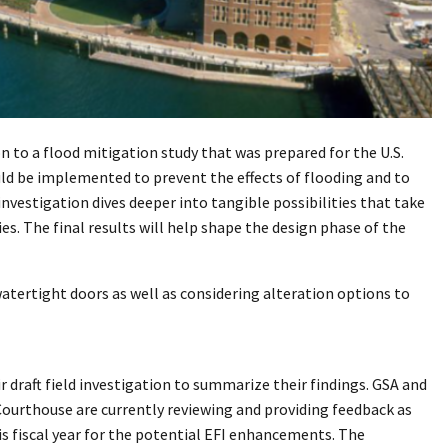
on to a flood mitigation study that was prepared for the U.S.
uld be implemented to prevent the effects of flooding and to
nvestigation dives deeper into tangible possibilities that take
s. The final results will help shape the design phase of the
atertight doors as well as considering alteration options to
 draft field investigation to summarize their findings. GSA and
ourthouse are currently reviewing and providing feedback as
is fiscal year for the potential EFI enhancements. The