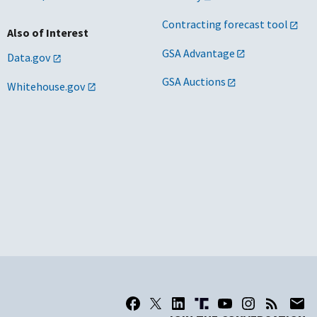
Contracting forecast tool
Also of Interest
GSA Advantage
Data.gov
GSA Auctions
Whitehouse.gov