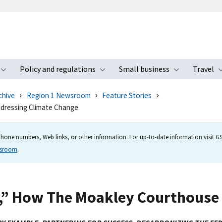
Policy and regulations
Small business
Travel
nu
Toggle submenu
Toggle submenu
Toggle s
chive
Region 1 Newsroom
Feature Stories
dressing Climate Change.
hone numbers, Web links, or other information. For up-to-date information visit GSA
wsroom
.
,” How The Moakley Courthouse 