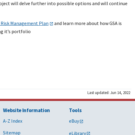
ject will delve further into possible options and will continue
 Risk Management Plan
and learn more about how GSA is
 it’s portfolio
Last updated: Jun 14, 2022
Website Information
Tools
A-Z Index
eBuy
Sitemap
eLibrary