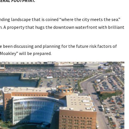
DERAL FOOTPRINT.
ding landscape that is coined “where the city meets the sea.”
ion. A property that hugs the downtown waterfront with brilliant
ave been discussing and planning for the future risk factors of
 Moakley” will be prepared.