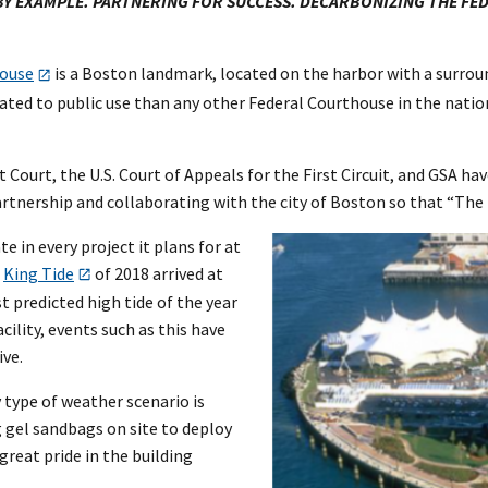
 BY EXAMPLE. PARTNERING FOR SUCCESS. DECARBONIZING THE FE
house
is a Boston landmark, located on the harbor with a surroun
icated to public use than any other Federal Courthouse in the nat
ict Court, the U.S. Court of Appeals for the First Circuit, and GSA h
artnership and collaborating with the city of Boston so that “The
e in every project it plans for at
e
King Tide
of 2018 arrived at
t predicted high tide of the year
cility, events such as this have
ive.
 type of weather scenario is
g gel sandbags on site to deploy
great pride in the building