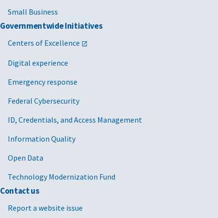
Small Business
Governmentwide Initiatives
Centers of Excellence
Digital experience
Emergency response
Federal Cybersecurity
ID, Credentials, and Access Management
Information Quality
Open Data
Technology Modernization Fund
Contact us
Report a website issue