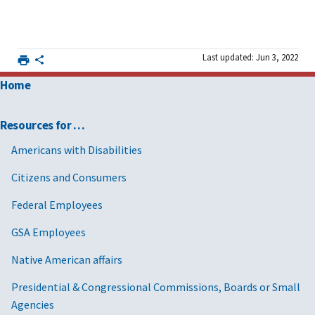
Last updated: Jun 3, 2022
Home
Resources for …
Americans with Disabilities
Citizens and Consumers
Federal Employees
GSA Employees
Native American affairs
Presidential & Congressional Commissions, Boards or Small
Agencies