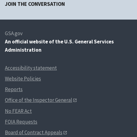
JOIN THE CONVERSATION
GSA.gov
An
official website of the U.S. General Services
Administration
Accessibility statement
Website Policies
Reports
Office of the Inspector General
No FEAR Act
FOIA Requests
Board of Contract Appeals