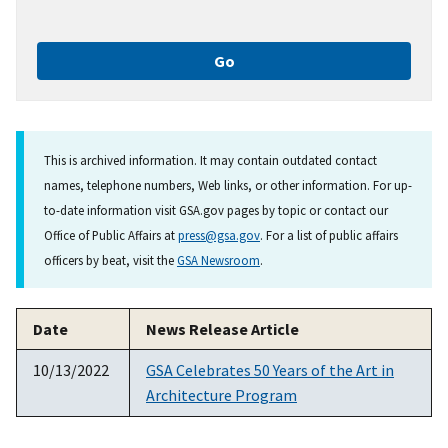
This is archived information. It may contain outdated contact
names, telephone numbers, Web links, or other information. For up-
to-date information visit GSA.gov pages by topic or contact our
Office of Public Affairs at
press@gsa.gov
. For a list of public affairs
officers by beat, visit the
GSA Newsroom
.
Date
News Release Article
10/13/2022
GSA Celebrates 50 Years of the Art in
Architecture Program