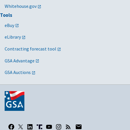
Whitehouse.gov
Tools
eBuy
eLibrary
Contracting forecast tool
GSA Advantage
GSA Auctions