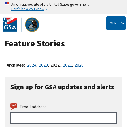
An official website of the United States government
Here’s how you know
Skip
to
MENU
main
content
Feature Stories
| Archives:
2024
,
2023
,
2022
,
2021
,
2020
Sign up for GSA updates and alerts
Email address