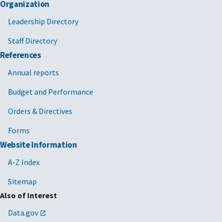
Organization
Leadership Directory
Staff Directory
References
Annual reports
Budget and Performance
Orders & Directives
Forms
Website Information
A-Z Index
Sitemap
Also of Interest
Data.gov