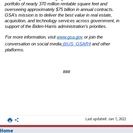
portfolio of nearly 370 million rentable square feet and 
overseeing
approximately $75 billion in annual contracts. 
GSA’s mission is to deliver the best value in real
estate, 
acquisition, and technology services across government, in 
support of the Biden-Harris
administration’s priorities.
For more information, visit 
www.gsa.gov
or join the 
conversation on social media
@US_GSAR4
and other 
platforms.
###
Last updated: Jan 7, 2022
Home