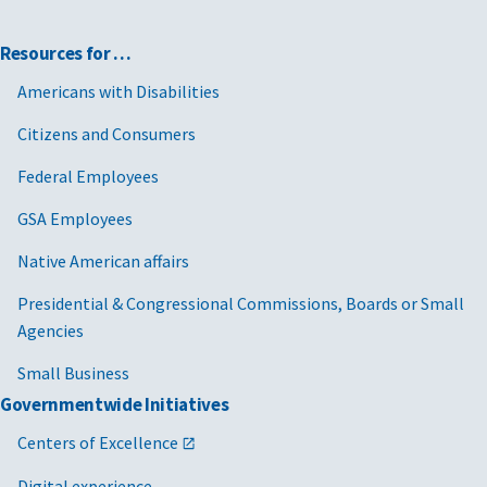
Resources for …
Americans with Disabilities
Citizens and Consumers
Federal Employees
GSA Employees
Native American affairs
Presidential & Congressional Commissions, Boards or Small
Agencies
Small Business
Governmentwide Initiatives
Centers of Excellence
Digital experience