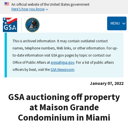
An official website of the United States government
Here’s how you know
Skip
to
MENU
main
content
This is archived information. It may contain outdated contact
names, telephone numbers, Web links, or other information. For up-
to-date information visit GSA.gov pages by topic or contact our
Office of Public Affairs at
press@gsa.gov
. For a list of public affairs
officers by beat, visit the
GSA Newsroom
.
January 07, 2022
GSA auctioning off property
at Maison Grande
Condominium in Miami