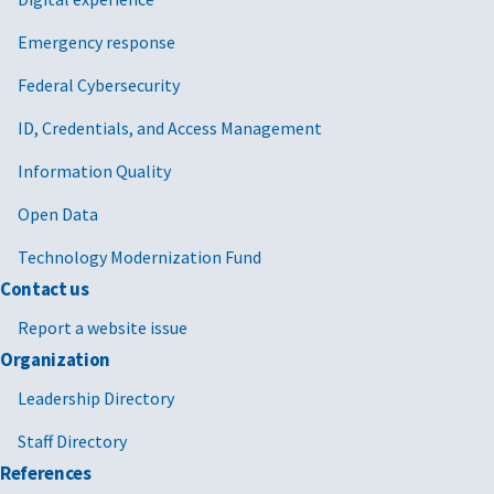
Emergency response
Federal Cybersecurity
ID, Credentials, and Access Management
Information Quality
Open Data
Technology Modernization Fund
Contact us
Report a website issue
Organization
Leadership Directory
Staff Directory
References