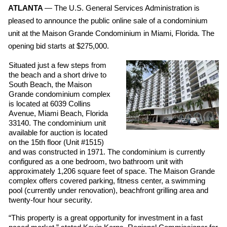
ATLANTA 
— The U.S. General Services Administration is 
pleased to announce the public online sale of a condominium 
unit at the Maison Grande Condominium in Miami, Florida. The 
opening bid starts at $275,000. 
Situated just a few steps from 
the beach and a short drive to 
South Beach, the Maison 
Grande condominium complex 
is located at 6039 Collins 
Avenue, Miami Beach, Florida 
33140. The condominium unit 
available for auction is located 
on the 15th floor (Unit #1515) 
and was constructed in 1971. The condominium is currently 
configured as a one bedroom, two bathroom unit with 
approximately 1,206 square feet of space. The Maison Grande 
complex offers covered parking, fitness center, a swimming 
pool (currently under renovation), beachfront grilling area and 
twenty-four hour security. 
“This property is a great opportunity for investment in a fast 