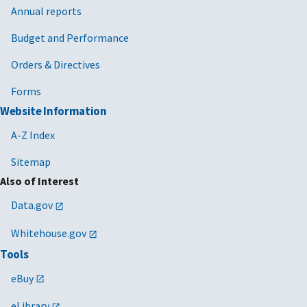
Annual reports
Budget and Performance
Orders & Directives
Forms
Website Information
A-Z Index
Sitemap
Also of Interest
Data.gov
Whitehouse.gov
Tools
eBuy
eLibrary