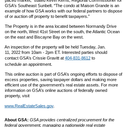
paced market,” stated Kevin Kerns, Regional Commissioner for 
GSA’s Southeast Sunbelt. “The condo at Maison Grande is an 
example of how GSA works with our federal partners to dispose 
of or auction off property to benefit taxpayers.” 
The Property is in the area located between Normandy Drive 
on the north, West 41st Street on the south, the Atlantic Ocean 
on the east and Biscayne Bay on the west. 
An inspection of the property will be held Tuesday, Jan. 
11, 2022 from 10am - 2pm ET. Interested parties should 
contact GSA’s Crissie Gravitt at 
404-831-8612
 to 
schedule an appointment. 
This online auction is part of GSA’s ongoing efforts to dispose of 
excess properties, saving taxpayer dollars and making more 
efficient use of the government’s real estate assets. For more 
information on GSA’s online auctions of federally owned 
property, visit 
www.RealEstateSales.gov
. 
About GSA: 
GSA provides centralized procurement for the 
federal government, managing a 
nationwide real estate 