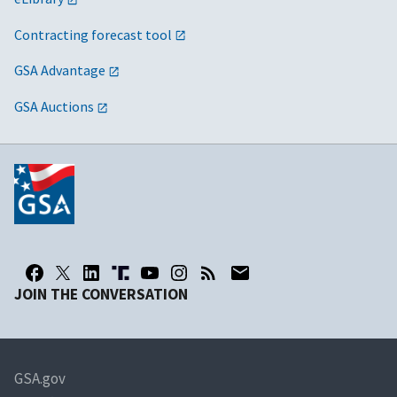
Contracting forecast tool
GSA Advantage
GSA Auctions
JOIN THE CONVERSATION
GSA.gov