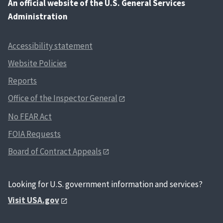
An
official website of the U.S. General Services
Administration
Accessibility statement
Website Policies
Reports
Office of the Inspector General
No FEAR Act
FOIA Requests
Board of Contract Appeals
Looking for U.S. government information and services?
Visit USA.gov