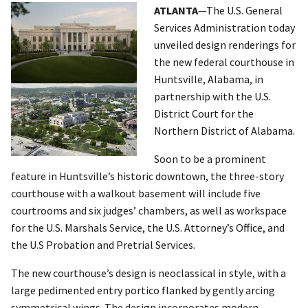
ATLANTA
—The U.S. General
Services Administration today
unveiled design renderings for
the new federal courthouse in
Huntsville, Alabama, in
partnership with the U.S.
District Court for the
Northern District of Alabama.
Soon to be a prominent
feature in Huntsville’s historic downtown, the three-story
courthouse with a walkout basement will include five
courtrooms and six judges’ chambers, as well as workspace
for the U.S. Marshals Service, the U.S. Attorney’s Office, and
the U.S Probation and Pretrial Services.
The new courthouse’s design is neoclassical in style, with a
large pedimented entry portico flanked by gently arcing
symmetrical wings. The design incorporates modern