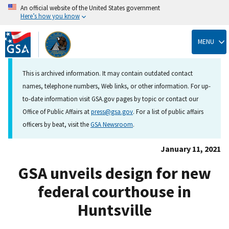
An official website of the United States government
Here’s how you know
Skip
to
MENU
main
content
This is archived information. It may contain outdated contact
names, telephone numbers, Web links, or other information. For up-
to-date information visit GSA.gov pages by topic or contact our
Office of Public Affairs at
press@gsa.gov
. For a list of public affairs
officers by beat, visit the
GSA Newsroom
.
January 11, 2021
GSA unveils design for new
federal courthouse in
Huntsville