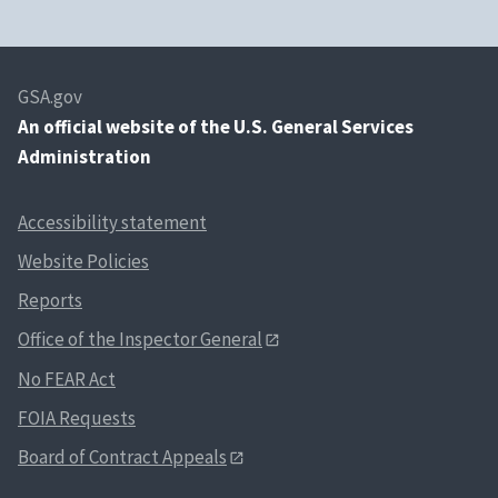
GSA.gov
An
official website of the U.S. General Services
Administration
Accessibility statement
Website Policies
Reports
Office of the Inspector General
No FEAR Act
FOIA Requests
Board of Contract Appeals