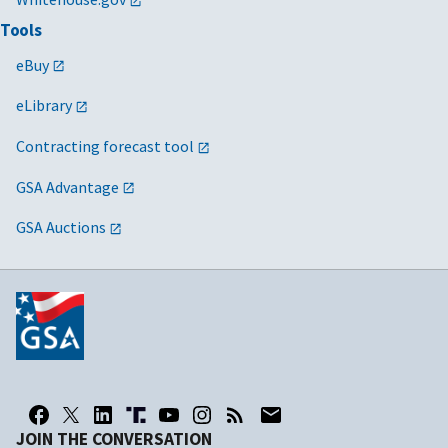
Tools
eBuy
eLibrary
Contracting forecast tool
GSA Advantage
GSA Auctions
JOIN THE CONVERSATION