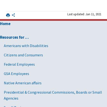
Last updated: Jan 11, 2021
Home
Resources for …
Americans with Disabilities
Citizens and Consumers
Federal Employees
GSA Employees
Native American affairs
Presidential & Congressional Commissions, Boards or Small
Agencies