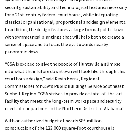
security, sustainability and technological features necessary
for a 21st-century federal courthouse, while integrating
classical organizational, proportional and design elements.
In addition, the design features a large formal public lawn
with symmetrical plantings that will help both to create a
sense of space and to focus the eye towards nearby
panoramic views.
“GSA is excited to give the people of Huntsville a glimpse
into what their future downtown will look like through this
courthouse design,” said Kevin Kerns, Regional
Commissioner for GSA’s Public Buildings Service Southeast
Sunbelt Region. “GSA strives to provide a state-of-the-art
facility that meets the long-term workspace and security
needs of our partners in the Northern District of Alabama.”
With an authorized budget of nearly $86 million,
construction of the 123,000 square-foot courthouse is