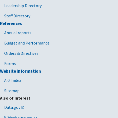
Leadership Directory
Staff Directory
References
Annual reports
Budget and Performance
Orders & Directives
Forms
Website Information
A-Z Index
Sitemap
Also of Interest
Data.gov
Whitehouse.gov