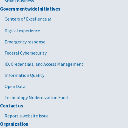
Small Business
Governmentwide Initiatives
Centers of Excellence
Digital experience
Emergency response
Federal Cybersecurity
ID, Credentials, and Access Management
Information Quality
Open Data
Technology Modernization Fund
Contact us
Report a website issue
Organization