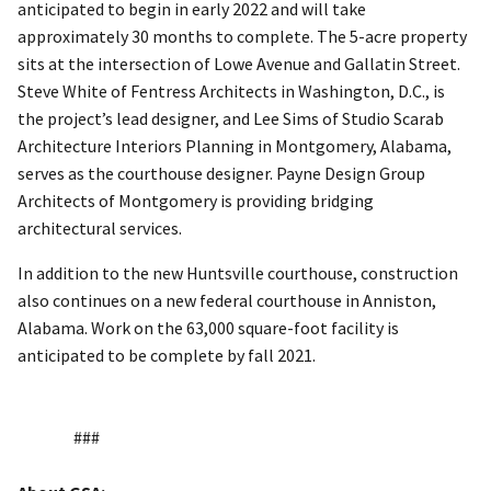
anticipated to begin in early 2022 and will take
approximately 30 months to complete. The 5-acre property
sits at the intersection of Lowe Avenue and Gallatin Street.
Steve White of Fentress Architects in Washington, D.C., is
the project’s lead designer, and Lee Sims of Studio Scarab
Architecture Interiors Planning in Montgomery, Alabama,
serves as the courthouse designer. Payne Design Group
Architects of Montgomery is providing bridging
architectural services.
In addition to the new Huntsville courthouse, construction
also continues on a new federal courthouse in Anniston,
Alabama. Work on the 63,000 square-foot facility is
anticipated to be complete by fall 2021.
###