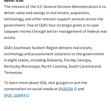
About GSA:
The mission of the U.S. General Services Administration is to
deliver value and savings in real estate, acquisition,
technology, and other mission-support services across the
government. One of GSA’s four strategic goals is to save
taxpayer money through better management of federal real
estate.
GSA’s Southeast Sunbelt Region delivers real estate,
technology and procurement solutions to the government
in eight states, including Alabama, Florida, Georgia,
Kentucky, Mississippi, North Carolina, South Carolina and
Tennessee.
To learn more about GSA, visit gsa.gov or join the
conversation on social media at
@USGSA
and
@US_GSAR4
.