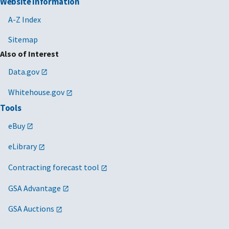
Website Information
A-Z Index
Sitemap
Also of Interest
Data.gov
Whitehouse.gov
Tools
eBuy
eLibrary
Contracting forecast tool
GSA Advantage
GSA Auctions