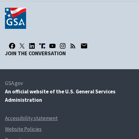
JOIN THE CONVERSATION
GSA.gov
An
official website of the U.S. General Services
Administration
Accessibility statement
Website Policies