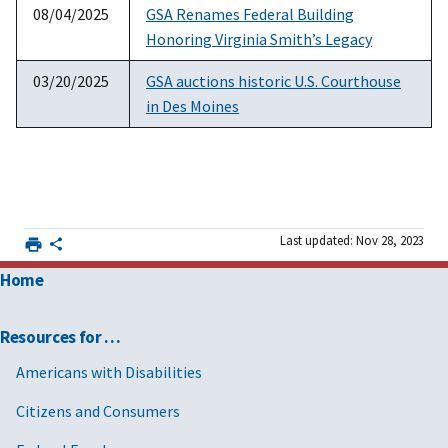
08/04/2025
GSA Renames Federal Building
Honoring Virginia Smith’s Legacy
03/20/2025
GSA auctions historic U.S. Courthouse
in Des Moines
Last updated: Nov 28, 2023
Home
Resources for …
Americans with Disabilities
Citizens and Consumers