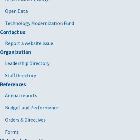
Open Data
Technology Modernization Fund
Contact us
Report a website issue
Organization
Leadership Directory
Staff Directory
References
Annual reports
Budget and Performance
Orders & Directives
Forms