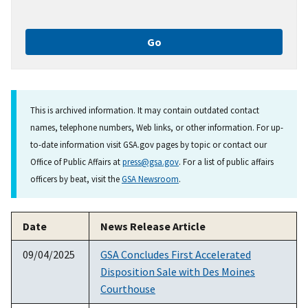
This is archived information. It may contain outdated contact
names, telephone numbers, Web links, or other information. For up-
to-date information visit GSA.gov pages by topic or contact our
Office of Public Affairs at
press@gsa.gov
. For a list of public affairs
officers by beat, visit the
GSA Newsroom
.
Date
News Release Article
09/04/2025
GSA Concludes First Accelerated
Disposition Sale with Des Moines
Courthouse