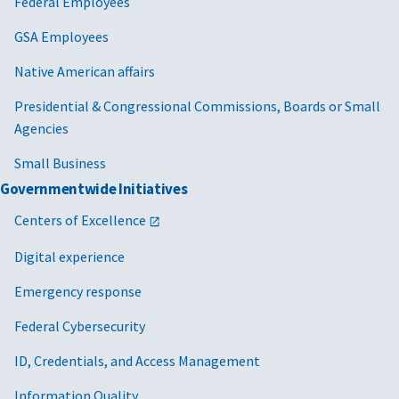
Federal Employees
GSA Employees
Native American affairs
Presidential & Congressional Commissions, Boards or Small
Agencies
Small Business
Governmentwide Initiatives
Centers of Excellence
Digital experience
Emergency response
Federal Cybersecurity
ID, Credentials, and Access Management
Information Quality