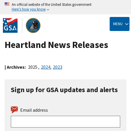
An official website of the United States government
Here’s how you know
Skip
to
MENU
main
content
Heartland News Releases
| Archives:
2025
,
2024
,
2023
Sign up for GSA updates and alerts
Email address