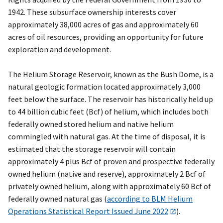
1942. These subsurface ownership interests cover
approximately 38,000 acres of gas and approximately 60
acres of oil resources, providing an opportunity for future
exploration and development.
The Helium Storage Reservoir, known as the Bush Dome, is a
natural geologic formation located approximately 3,000
feet below the surface. The reservoir has historically held up
to 44 billion cubic feet (Bcf) of helium, which includes both
federally owned stored helium and native helium
commingled with natural gas. At the time of disposal, it is
estimated that the storage reservoir will contain
approximately 4 plus Bcf of proven and prospective federally
owned helium (native and reserve), approximately 2 Bcf of
privately owned helium, along with approximately 60 Bcf of
federally owned natural gas (
according to BLM Helium
Operations Statistical Report Issued June 2022
).