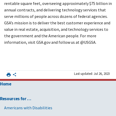
rentable square feet, overseeing approximately $75 billion in
annual contracts, and delivering technology services that
serve millions of people across dozens of federal agencies.
GSA’s mission is to deliver the best customer experience and
value in real estate, acquisition, and technology services to
the government and the American people. For more
information, visit GSA.gov and follow us at @USGSA.
Last updated: Jul 26, 2023
Home
Resources for …
Americans with Disabilities