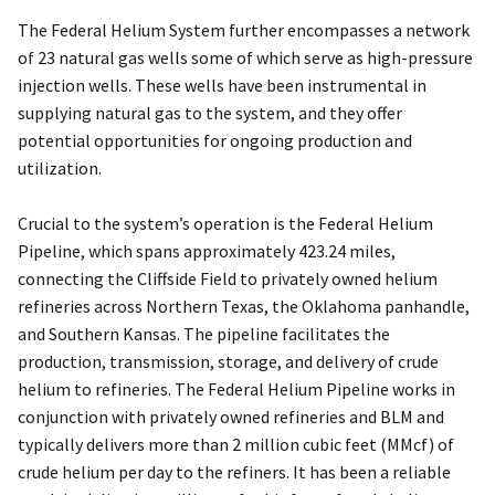
The Federal Helium System further encompasses a network
of 23 natural gas wells some of which serve as high-pressure
injection wells. These wells have been instrumental in
supplying natural gas to the system, and they offer
potential opportunities for ongoing production and
utilization.
Crucial to the system’s operation is the Federal Helium
Pipeline, which spans approximately 423.24 miles,
connecting the Cliffside Field to privately owned helium
refineries across Northern Texas, the Oklahoma panhandle,
and Southern Kansas. The pipeline facilitates the
production, transmission, storage, and delivery of crude
helium to refineries. The Federal Helium Pipeline works in
conjunction with privately owned refineries and BLM and
typically delivers more than 2 million cubic feet (MMcf) of
crude helium per day to the refiners. It has been a reliable