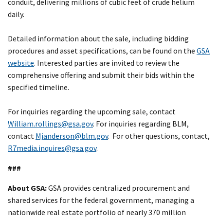
conduit, delivering millions of cubic feet of crude helium
daily.
Detailed information about the sale, including bidding
procedures and asset specifications, can be found on the
GSA
website
. Interested parties are invited to review the
comprehensive offering and submit their bids within the
specified timeline.
For inquiries regarding the upcoming sale, contact
William.rollings@gsa.gov
. For inquiries regarding BLM,
contact
Mjanderson@blm.gov
. For other questions, contact,
R7media.inquires@gsa.gov
.
###
About GSA:
GSA provides centralized procurement and
shared services for the federal government, managing a
nationwide real estate portfolio of nearly 370 million