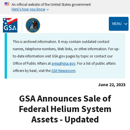
An official website of the United States government
Here’s how you know
Skip
to
MENU
main
content
This is archived information. It may contain outdated contact
names, telephone numbers, Web links, or other information. For up-
to-date information visit GSA.gov pages by topic or contact our
Office of Public Affairs at
press@gsa.gov
. For a list of public affairs
officers by beat, visit the
GSA Newsroom
.
June 22, 2023
GSA Announces Sale of
Federal Helium System
Assets - Updated