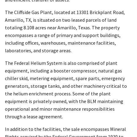
The Cliffside Gas Plant, located at 13301 Brickplant Road,
Amarillo, TX, is situated on two leased parcels of land
totaling 8.108 acres near Amarillo, Texas. The property
encompasses a range of primary and support buildings,
including offices, warehouses, maintenance facilities,
laboratories, and storage areas.
The Federal Helium System is also comprised of plant
equipment, including a booster compressor, natural gas
chiller skid, metering equipment, spare parts, emergency
generators, storage tanks, and other machinery critical to
the helium enrichment process. Some of the plant
equipment is privately owned, with the BLM maintaining
operational and minor maintenance responsibilities
through a lease agreement.
In addition to the facilities, the sale encompasses Mineral
Rights acquired by the Federal Government from 1930 to