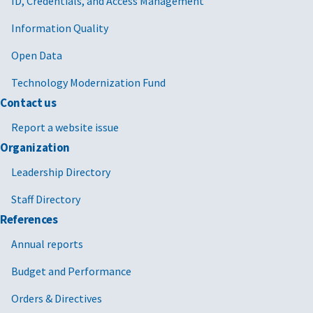
ID, Credentials, and Access Management
Information Quality
Open Data
Technology Modernization Fund
Contact us
Report a website issue
Organization
Leadership Directory
Staff Directory
References
Annual reports
Budget and Performance
Orders & Directives