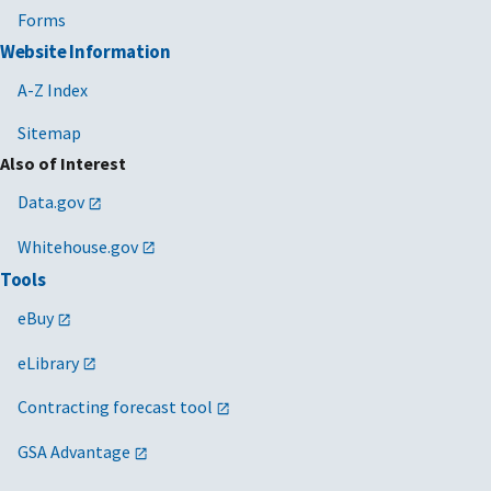
Forms
Website Information
A-Z Index
Sitemap
Also of Interest
Data.gov
Whitehouse.gov
Tools
eBuy
eLibrary
Contracting forecast tool
GSA Advantage