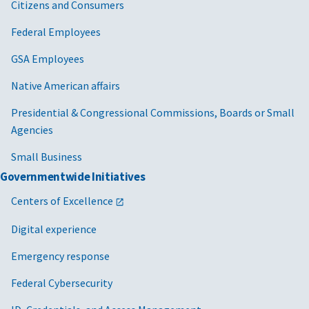
Citizens and Consumers
Federal Employees
GSA Employees
Native American affairs
Presidential & Congressional Commissions, Boards or Small
Agencies
Small Business
Governmentwide Initiatives
Centers of Excellence
Digital experience
Emergency response
Federal Cybersecurity