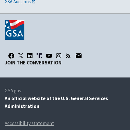
GSA Auctions
JOIN THE CONVERSATION
GSA.gov
An
official website of the U.S. General Services
Administration
Accessibility statement