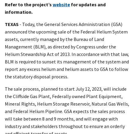
Refer to the project’s
website
for updates and
information.
TEXAS
- Today, the General Services Administration (GSA)
announced the upcoming sale of the Federal Helium System
assets, currently managed by the Bureau of Land
Management (BLM), as directed by Congress under the
Helium Stewardship Act of 2013. In accordance with that law,
BLM is required to sunset its management of the system and
report any excess helium and helium assets to GSA to follow
the statutory disposal process.
The sale process, planned to start July 12, 2023, will include
the Cliffside Gas Plant, Federally owned Plant Equipment,
Mineral Rights, Helium Storage Reservoir, Natural Gas Wells,
and Federal Helium Pipeline. GSA expects the sales process
will take between 8 and 9 months, and will engage with
industry and stakeholders throughout to ensure an orderly
and efficient transfer of assets.