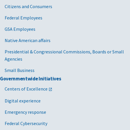
Citizens and Consumers
Federal Employees
GSA Employees
Native American affairs
Presidential & Congressional Commissions, Boards or Small
Agencies
Small Business
Governmentwide Initiatives
Centers of Excellence
Digital experience
Emergency response
Federal Cybersecurity