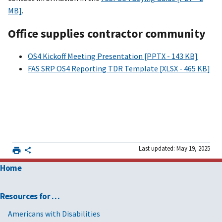
MB]
.
Office supplies contractor community
OS4 Kickoff Meeting Presentation [PPTX - 143 KB]
FAS SRP OS4 Reporting TDR Template [XLSX - 465 KB]
Last updated: May 19, 2025
Home
Resources for …
Americans with Disabilities