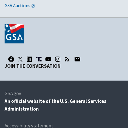
GSA Auctions
JOIN THE CONVERSATION
GSA.gov
An
official website of the U.S. General Services
Administration
Accessibility statement