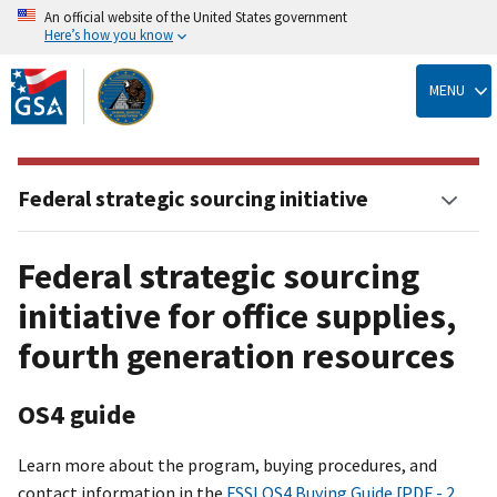
An official website of the United States government
Here’s how you know
Skip
to
MENU
main
content
Federal strategic sourcing initiative
Federal strategic sourcing
initiative for office supplies,
fourth generation resources
OS4 guide
Learn more about the program, buying procedures, and
contact information in the
FSSI OS4 Buying Guide [PDF - 2