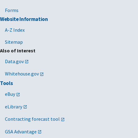
Forms
Website Information
A-Z Index
Sitemap
Also of Interest
Data.gov
Whitehouse.gov
Tools
eBuy
eLibrary
Contracting forecast tool
GSA Advantage