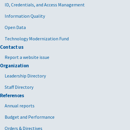
ID, Credentials, and Access Management
Information Quality
Open Data
Technology Modernization Fund
Contact us
Report a website issue
Organization
Leadership Directory
Staff Directory
References
Annual reports
Budget and Performance
Orders & Directives