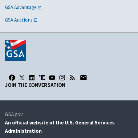
GSA Advantage
GSA Auctions
JOIN THE CONVERSATION
GSA.gov
An
official website of the U.S. General Services
Administration