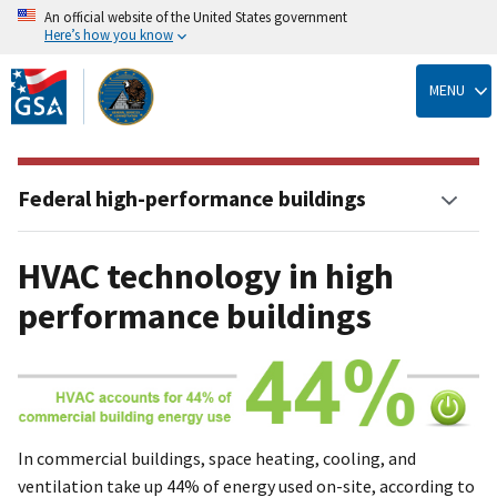
An official website of the United States government
Here’s how you know
Skip
to
MENU
main
content
Federal high-performance buildings
HVAC technology in high
performance buildings
In commercial buildings, space heating, cooling, and
ventilation take up 44% of energy used on-site, according to