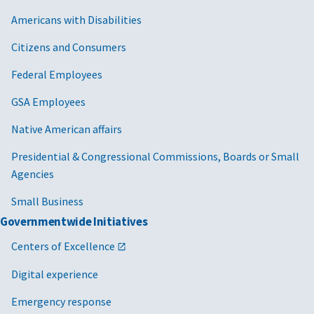
Americans with Disabilities
Citizens and Consumers
Federal Employees
GSA Employees
Native American affairs
Presidential & Congressional Commissions, Boards or Small
Agencies
Small Business
Governmentwide Initiatives
Centers of Excellence
Digital experience
Emergency response