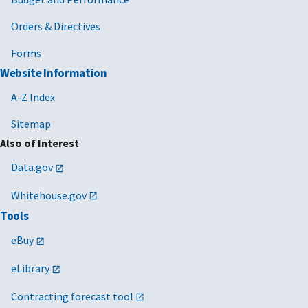
Orders & Directives
Forms
Website Information
A-Z Index
Sitemap
Also of Interest
Data.gov
Whitehouse.gov
Tools
eBuy
eLibrary
Contracting forecast tool