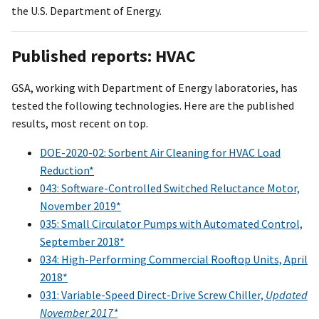
the U.S. Department of Energy.
Published reports: HVAC
GSA, working with Department of Energy laboratories, has
tested the following technologies. Here are the published
results, most recent on top.
DOE-2020-02: Sorbent Air Cleaning for HVAC Load
Reduction*
043: Software-Controlled Switched Reluctance Motor,
November 2019*
035: Small Circulator Pumps with Automated Control,
September 2018*
034: High-Performing Commercial Rooftop Units, April
2018*
031: Variable-Speed Direct-Drive Screw Chiller,
Updated
November 2017*