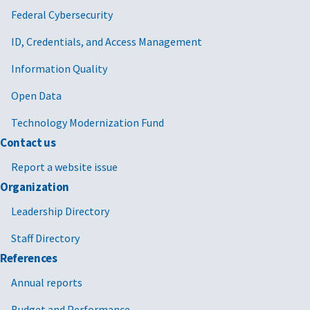
Federal Cybersecurity
ID, Credentials, and Access Management
Information Quality
Open Data
Technology Modernization Fund
Contact us
Report a website issue
Organization
Leadership Directory
Staff Directory
References
Annual reports
Budget and Performance