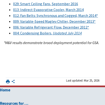
029: Smart Ceiling Fans, September 2016
013: Indirect Evaporative Cooler, March 2014
012: Fan Belts: Synchronous and Cogged, March 2014*
009: Variable-Speed Maglev Chiller, December 2013*
006: Variable Refrigerant Flow, December 2012*
004: Condensing Boilers,
Updated July 2014
*M&V results demonstrate broad deployment potential for GSA.
Last updated: Mar 25, 2026
Home
Resources for …