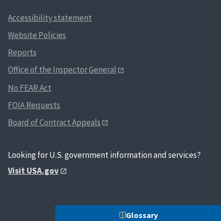
Accessibility statement
Website Policies
Reports
Office of the Inspector General
No FEAR Act
FOIA Requests
Board of Contract Appeals
Looking for U.S. government information and services?
Visit USA.gov
Glossary