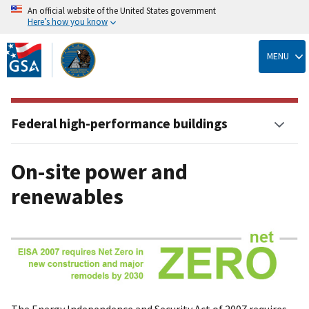
An official website of the United States government
Here’s how you know
Skip
to
MENU
main
content
Federal high-performance buildings
On-site power and
renewables
The Energy Independence and Security Act of 2007 requires