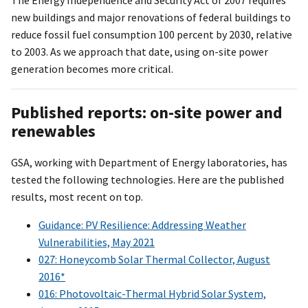
new buildings and major renovations of federal buildings to
reduce fossil fuel consumption 100 percent by 2030, relative
to 2003. As we approach that date, using on-site power
generation becomes more critical.
Published reports: on-site power and
renewables
GSA, working with Department of Energy laboratories, has
tested the following technologies. Here are the published
results, most recent on top.
Guidance: PV Resilience: Addressing Weather
Vulnerabilities, May 2021
027: Honeycomb Solar Thermal Collector, August
2016*
016: Photovoltaic-Thermal Hybrid Solar System,