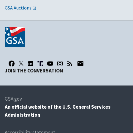
GSA Auctions
JOIN THE CONVERSATION
GSA.gov
An
official website of the U.S. General Services
Administration
Accessibility statement