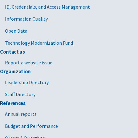
ID, Credentials, and Access Management
Information Quality
Open Data
Technology Modernization Fund
Contact us
Report a website issue
Organization
Leadership Directory
Staff Directory
References
Annual reports
Budget and Performance