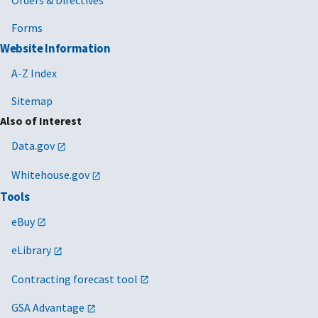
Orders & Directives
Forms
Website Information
A-Z Index
Sitemap
Also of Interest
Data.gov
Whitehouse.gov
Tools
eBuy
eLibrary
Contracting forecast tool
GSA Advantage