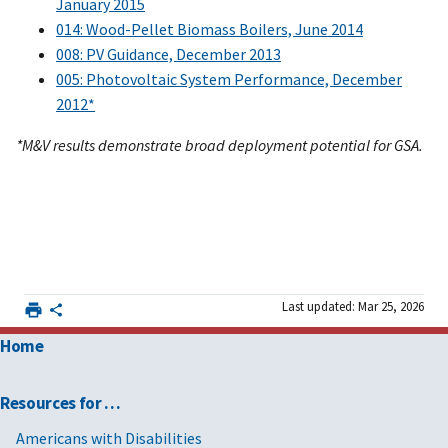
January 2015
014: Wood-Pellet Biomass Boilers, June 2014
008: PV Guidance, December 2013
005: Photovoltaic System Performance, December
2012*
*M&V results demonstrate broad deployment potential for GSA.
Last updated: Mar 25, 2026
Home
Resources for …
Americans with Disabilities