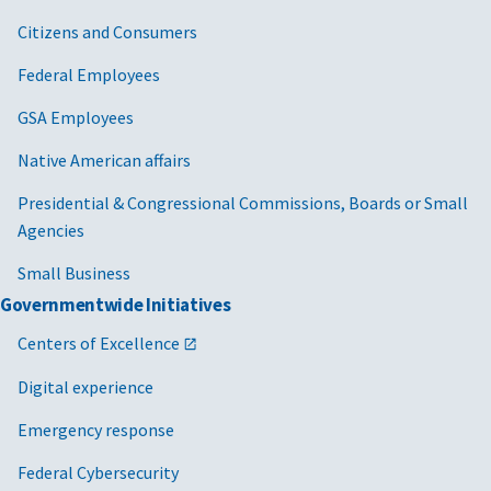
Citizens and Consumers
Federal Employees
GSA Employees
Native American affairs
Presidential & Congressional Commissions, Boards or Small
Agencies
Small Business
Governmentwide Initiatives
Centers of Excellence
Digital experience
Emergency response
Federal Cybersecurity