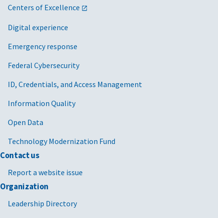
Centers of Excellence
Digital experience
Emergency response
Federal Cybersecurity
ID, Credentials, and Access Management
Information Quality
Open Data
Technology Modernization Fund
Contact us
Report a website issue
Organization
Leadership Directory