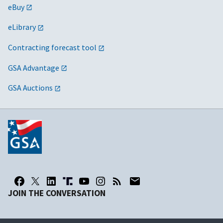
eBuy
eLibrary
Contracting forecast tool
GSA Advantage
GSA Auctions
JOIN THE CONVERSATION