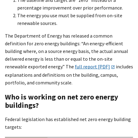
The baseline and target are “zero” instead of a
percentage improvement over prior performance.
The energy you use must be supplied from on-site
renewable sources.
The Department of Energy has released a common
definition for zero energy buildings: “An energy-efficient
building where, on a source energy basis, the actual annual
delivered energy is less than or equal to the on-site
renewable exported energy.” The
full report [PDF]
includes
explanations and definitions on the building, campus,
portfolio, and community scale.
Who is working on net zero energy
buildings?
Federal legislation has established net zero energy building
targets: