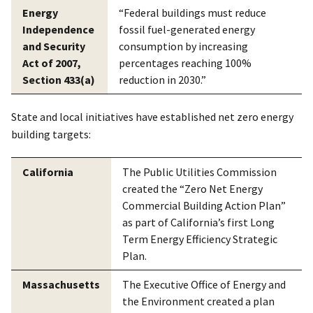
Energy
“Federal buildings must reduce
Independence
fossil fuel-generated energy
and Security
consumption by increasing
Act of 2007,
percentages reaching 100%
Section 433(a)
reduction in 2030.”
State and local initiatives have established net zero energy
building targets:
California
The Public Utilities Commission
created the “Zero Net Energy
Commercial Building Action Plan”
as part of California’s first Long
Term Energy Efficiency Strategic
Plan.
Massachusetts
The Executive Office of Energy and
the Environment created a plan