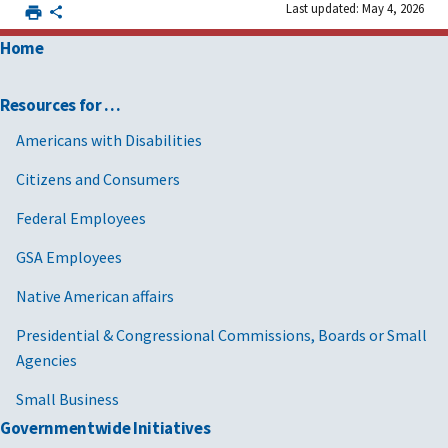
Last updated: May 4, 2026
Home
Resources for …
Americans with Disabilities
Citizens and Consumers
Federal Employees
GSA Employees
Native American affairs
Presidential & Congressional Commissions, Boards or Small
Agencies
Small Business
Governmentwide Initiatives