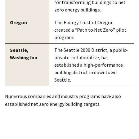
for transforming buildings to net
zero energy buildings.
Oregon
The Energy Trust of Oregon
created a “Path to Net Zero” pilot
program.
Seattle,
The Seattle 2030 District, a public-
Washington
private collaborative, has
established a high-performance
building district in downtown
Seattle.
Numerous companies and industry programs have also
established net zero energy building targets.