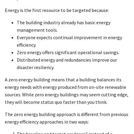
Energy is the first resource to be targeted because:
The building industry already has basic energy
management tools.
Everyone expects continual improvement in energy
efficiency.
Zero energy offers significant operational savings.
Distributed energy and redundancies improve our
disaster resiliency.
A zero energy building means that a building balances its
energy needs with energy produced from on-site renewable
sources. While zero energy buildings may seem cutting edge,
they will become status quo faster than you think.
The zero energy building approach is different from previous
energy efficiency approaches in two ways: