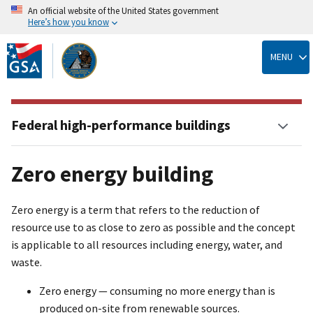
An official website of the United States government
Here’s how you know
Skip
to
MENU
main
content
Federal high-performance buildings
Zero energy building
Zero energy is a term that refers to the reduction of
resource use to as close to zero as possible and the concept
is applicable to all resources including energy, water, and
waste.
Zero energy — consuming no more energy than is
produced on-site from renewable sources.