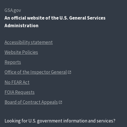
GSA.gov
An
official website of the U.S. General Services
Administration
Accessibility statement
Website Policies
Reports
Office of the Inspector General
No FEAR Act
FOIA Requests
Board of Contract Appeals
Looking for U.S. government information and services?