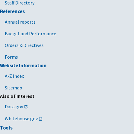
Staff Directory
References
Annual reports
Budget and Performance
Orders & Directives
Forms
Website Information
A-Z Index
Sitemap
Also of Interest
Data.gov
Whitehouse.gov
Tools