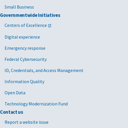
Small Business
Governmentwide Initiatives
Centers of Excellence
Digital experience
Emergency response
Federal Cybersecurity
ID, Credentials, and Access Management
Information Quality
Open Data
Technology Modernization Fund
Contact us
Report a website issue