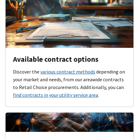
Available contract options
Discover the
various contract methods
depending on
your market and needs, from our areawide contracts
to Retail Choice procurements. Additionally, you can
find contracts in your utility service area
.