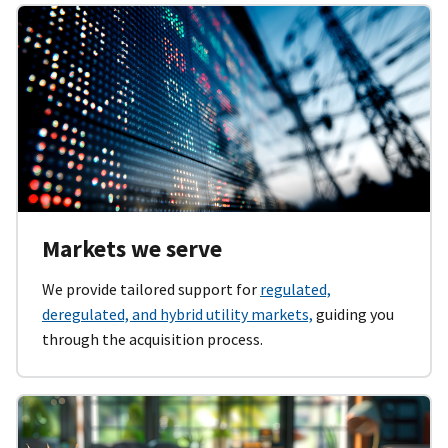
Markets we serve
We provide tailored support for
regulated,
deregulated, and hybrid utility markets,
guiding you
through the acquisition process.