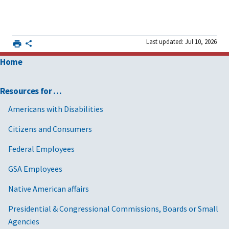
Last updated: Jul 10, 2026
Home
Resources for …
Americans with Disabilities
Citizens and Consumers
Federal Employees
GSA Employees
Native American affairs
Presidential & Congressional Commissions, Boards or Small
Agencies