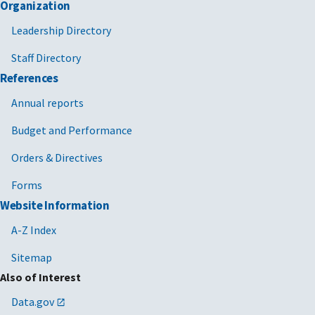
Organization
Leadership Directory
Staff Directory
References
Annual reports
Budget and Performance
Orders & Directives
Forms
Website Information
A-Z Index
Sitemap
Also of Interest
Data.gov