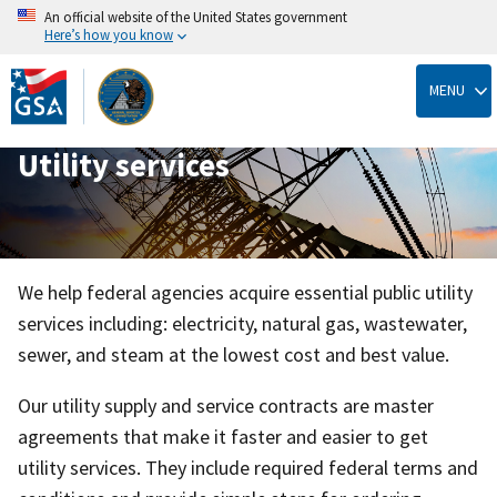
An official website of the United States government
Here’s how you know
Skip
to
MENU
main
content
Utility services
We help federal agencies acquire essential public utility
services including: electricity, natural gas, wastewater,
sewer, and steam at the lowest cost and best value.
Our utility supply and service contracts are master
agreements that make it faster and easier to get
utility services. They include required federal terms and