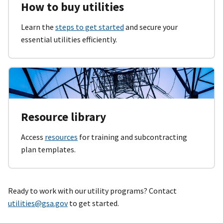
How to buy utilities
Learn the
steps to get started
and secure your
essential utilities efficiently.
Resource library
Access
resources
for training and subcontracting
plan templates.
Ready to work with our utility programs? Contact
utilities@gsa.gov
to get started.