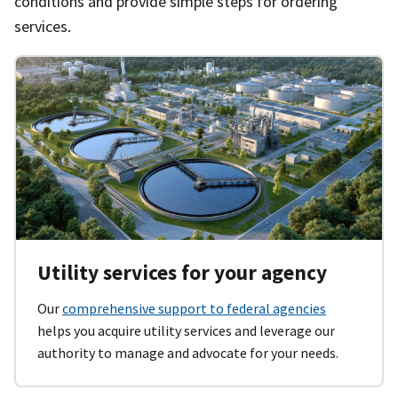
conditions and provide simple steps for ordering
services.
Utility services for your agency
Our
comprehensive support to federal agencies
helps you acquire utility services and leverage our
authority to manage and advocate for your needs.