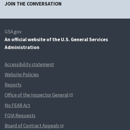
JOIN THE CONVERSATION
GSA.gov
An
official website of the U.S. General Services
Administration
Accessibility statement
Website Policies
Reports
Office of the Inspector General
No FEAR Act
FOIA Requests
Board of Contract Appeals