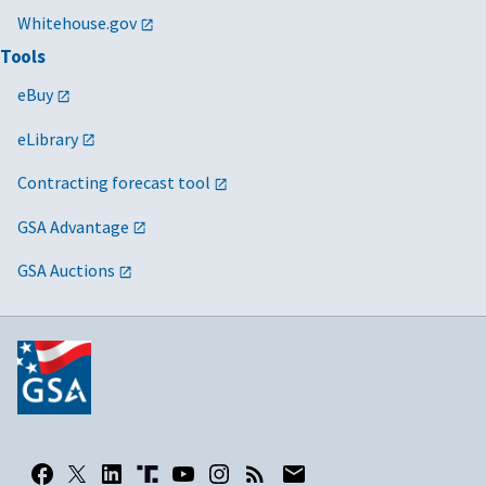
Whitehouse.gov
Tools
eBuy
eLibrary
Contracting forecast tool
GSA Advantage
GSA Auctions