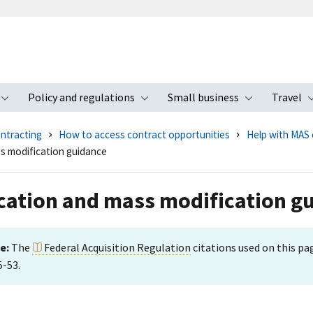
Policy and regulations
Small business
Travel
nu
Toggle submenu
Toggle submenu
Toggle s
ntracting
How to access contract opportunities
Help with MAS 
s modification guidance
cation and mass modification g
e:
The
Federal Acquisition Regulation
citations used on this p
5-53.