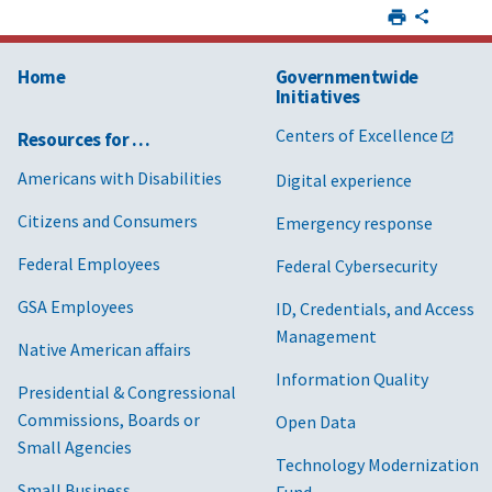
Home
Governmentwide
Initiatives
Centers of Excellence
Resources for …
Americans with Disabilities
Digital experience
Citizens and Consumers
Emergency response
Federal Employees
Federal Cybersecurity
GSA Employees
ID, Credentials, and Access
Management
Native American affairs
Information Quality
Presidential & Congressional
Commissions, Boards or
Open Data
Small Agencies
Technology Modernization
Small Business