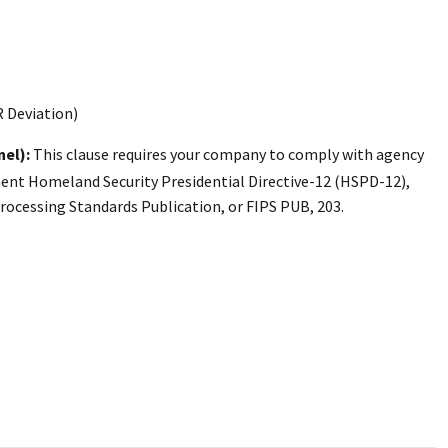
R Deviation)
nel):
This clause requires your company to comply with agency
ement Homeland Security Presidential Directive-12 (HSPD-12),
ocessing Standards Publication, or FIPS PUB, 203.