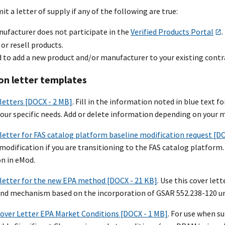
t a letter of supply if any of the following are true:
nufacturer does not participate in the
Verified Products Portal
.
 or resell products.
 to add a new product and/or manufacturer to your existing contr
on letter templates
letters [DOCX - 2 MB]
. Fill in the information noted in blue text
your specific needs. Add or delete information depending on your m
letter for FAS catalog platform baseline modification request [D
 modification if you are transitioning to the FAS catalog platfor
n in eMod.
letter for the new EPA method [DOCX - 21 KB]
. Use this cover le
d mechanism based on the incorporation of GSAR 552.238-120 un
ver Letter EPA Market Conditions [DOCX - 1 MB]
. For use when 