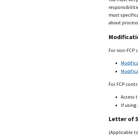
responsibiliti
must specific
about process
Modificati
For non-FCP c
Modifica
Modifica
For FCP contra
Access t
If using
Letter of 
(Applicable t