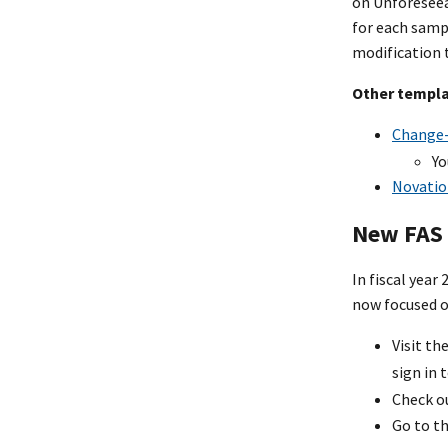
on Unforeseeab
for each samp
modification 
Other templ
Change-
Yo
Novatio
New FAS 
In fiscal year
now focused o
Visit th
sign in 
Check o
Go to t