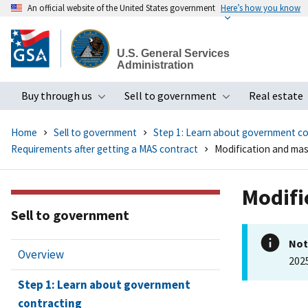
An official website of the United States government
Here’s how you know
Skip
to
U.S. General Services
main
Administration
content
Buy through us
Sell to government
Real estate
Toggle submenu
Toggle subme
Home
Sell to government
Step 1: Learn about government co
Requirements after getting a MAS contract
Modification and mas
Modifi
Sell to government
Not
Overview
202
Step 1: Learn about government
contracting