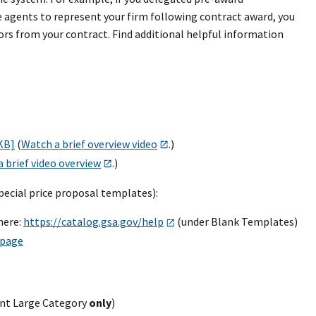
se agents to represent your firm following contract award, you
rs from your contract. Find additional helpful information
 KB]
(
Watch a brief overview video
.)
 brief video overview
.)
pecial price proposal templates):
here:
https://catalog.gsa.gov/help
(under Blank Templates)
 page
ent Large Category
only
)