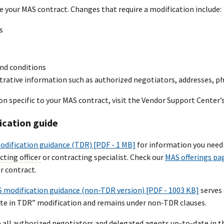
e your MAS contract. Changes that require a modification include:
s
nd conditions
trative information such as authorized negotiators, addresses, 
on specific to your MAS contract, visit the Vendor Support Center
ication guide
dification guidance (TDR) [PDF - 1 MB]
for information you need 
cting officer
or contracting specialist. Check our
MAS offerings pa
r contract.
 modification guidance (non-TDR version) [PDF - 1003 KB]
serves 
ate in TDR” modification and remains under non-TDR clauses.
 all authorized negotiators and delegated agents up-to-date in t