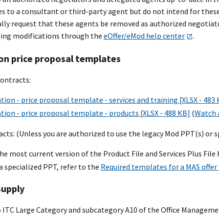
es to a consultant or third-party agent but do not intend for the
ally request that these agents be removed as authorized negotiato
ing modifications through the
eOffer/eMod help center
.
on price proposal templates
ontracts:
tion - price proposal template - services and training [XLSX - 483
tion - price proposal template - products [XLSX - 488 KB]
(
Watch a
cts: (Unless you are authorized to use the legacy Mod PPT(s) or s
he most current version of the Product File and Services Plus File 
 a specialized PPT, refer to the
Required templates for a MAS offer
Supply
o ITC Large Category and subcategory A10 of the Office Managem