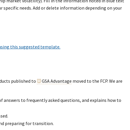
 market volatility). Fill in the information noted in blue text
 specific needs. Add or delete information depending on your
 using this suggested template.
oducts published to
GSA Advantage
moved to the FCP. We are
of answers to frequently asked questions, and explains how to
sed.
 preparing for transition.