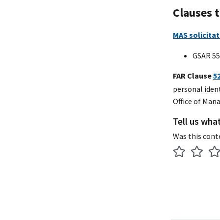
Clauses 
MAS solicitat
GSAR 55
FAR Clause
5
personal iden
Office of Man
Tell us wha
Was this cont