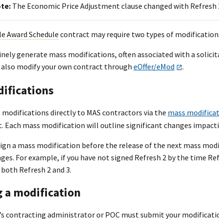
ote:
The Economic Price Adjustment clause changed with Refresh 
le Award Schedule
contract may require two types of modifications 
nely generate mass modifications, often associated with a solicit
 also modify your own contract through
eOffer/eMod
.
ifications
 modifications directly to MAS contractors via the
mass modifica
t. Each mass modification will outline significant changes impact
sign a mass modification before the release of the next mass modi
es. For example, if you have not signed Refresh 2 by the time Refre
both Refresh 2 and 3.
g a modification
s contracting administrator or POC must submit your modificatio