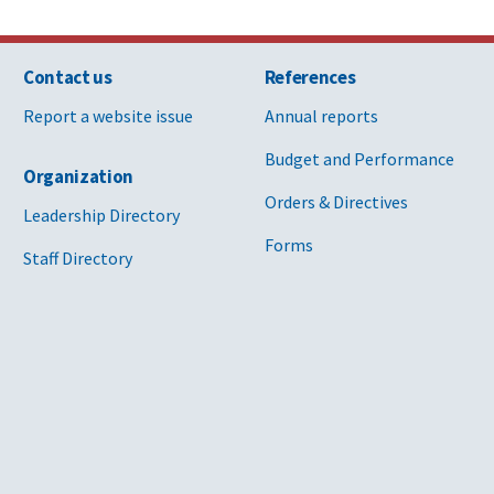
Contact us
References
Report a website issue
Annual reports
Budget and Performance
Organization
Orders & Directives
Leadership Directory
Forms
Staff Directory