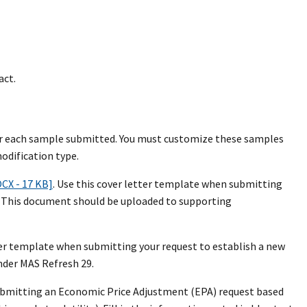
act.
 for each sample submitted. You must customize these samples
odification type.
OCX - 17 KB]
. Use this cover letter template when submitting
m. This document should be uploaded to supporting
tter template when submitting your request to establish a new
der MAS Refresh 29.
submitting an Economic Price Adjustment (EPA) request based