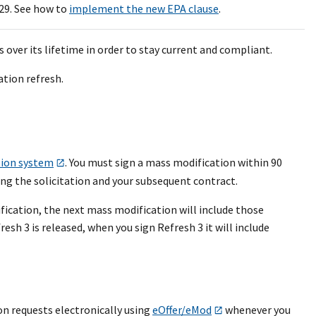
29. See how to
implement the new EPA clause
.
over its lifetime in order to stay current and compliant.
ation refresh.
tion system
. You must sign a mass modification within 90
ing the solicitation and your subsequent contract.
fication, the next mass modification will include those
sh 3 is released, when you sign Refresh 3 it will include
n requests electronically using
eOffer/eMod
whenever you