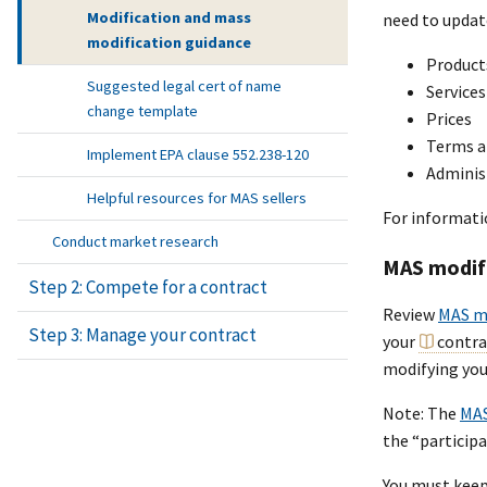
Modification and mass
need to updat
modification guidance
Product
Suggested legal cert of name
Services
change template
Prices
Terms a
Implement EPA clause 552.238-120
Adminis
Helpful resources for MAS sellers
For informati
Conduct market research
MAS modif
Step 2: Compete for a contract
Review
MAS mo
Step 3: Manage your contract
your
contra
modifying you
Note: The
MAS
the “particip
You must keep