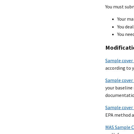
You must submi
Your ma
You deal
You need
Modificati
Sample cover 
according to 
Sample cover 
your baseline
documentatio
Sample cover 
EPA method an
MAS Sample Co