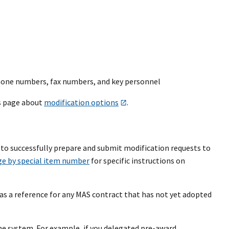
phone numbers, fax numbers, and key personnel
’s page about
modification options
.
to successfully prepare and submit modification requests to
ge by special item number
for specific instructions on
as a reference for any MAS contract that has not yet adopted
he system. For example, if you delegated pre-award