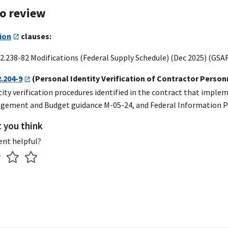
to review
ion
clauses:
2.238-82 Modifications (Federal Supply Schedule) (Dec 2025) (GSA
2.204-9
(Personal Identity Verification of Contractor Person
tity verification procedures identified in the contract that impl
agement and Budget guidance M-05-24, and Federal Information Pr
t you think
ent helpful?