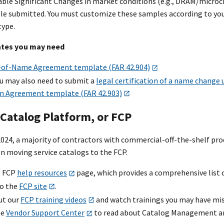
le Significant Changes in market conditions (e.g., DRAM/microchip
le submitted. You must customize these samples according to your
type.
ates you may need
of-Name Agreement template (FAR 42.904)
u may also need to submit a
legal certification of a name change
n Agreement template (FAR 42.903)
Catalog Platform, or FCP
 2024, a majority of contractors with commercial-off-the-shelf pr
n moving service catalogs to the FCP.
e FCP
help resources
page, which provides a comprehensive list 
to the
FCP site
.
ut our
FCP training videos
and watch trainings you may have mis
he
Vendor Support Center
to read about Catalog Management and