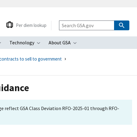
Per diem lookup
Technology
About GSA
ubmenu
Toggle submenu
Toggle submenu
Toggle submenu
contracts to sell to government
uidance
age reflect GSA Class Deviation RFO-2025-01 through RFO-