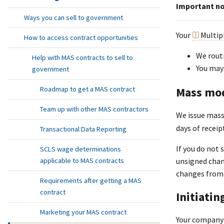
Important n
Ways you can sell to government
Your
Multip
How to access contract opportunities
We routi
Help with MAS contracts to sell to
You may
government
Mass mod
Roadmap to get a MAS contract
Team up with other MAS contractors
We issue mass
days of receip
Transactional Data Reporting
If you do not 
SCLS wage determinations
applicable to MAS contracts
unsigned chang
changes from 
Requirements after getting a MAS
contract
Initiatin
Marketing your MAS contract
Your company’