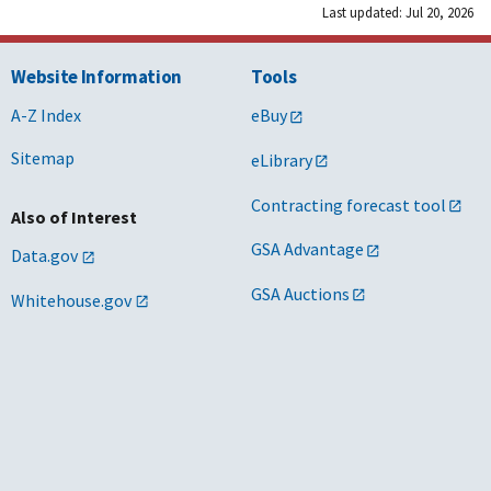
Last updated: Jul 20, 2026
Website Information
Tools
A-Z Index
eBuy
Sitemap
eLibrary
Contracting forecast tool
Also of Interest
GSA Advantage
Data.gov
GSA Auctions
Whitehouse.gov