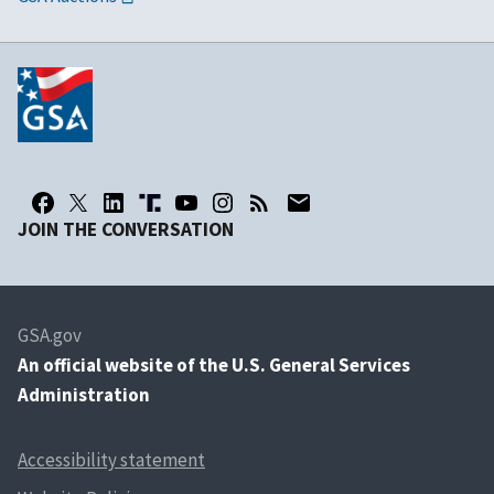
JOIN THE CONVERSATION
GSA.gov
An
official website of the U.S. General Services
Administration
Accessibility statement