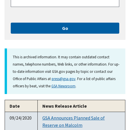
This is archived information. It may contain outdated contact
names, telephone numbers, Web links, or other information. For up-
to-date information visit GSA.gov pages by topic or contact our
Office of Public Affairs at
press@gsa.gov
. For a list of public affairs
officers by beat, visit the
GSA Newsroom
.
Date
News Release Article
09/24/2020
GSA Announces Planned Sale of
Reserve on Malcolm