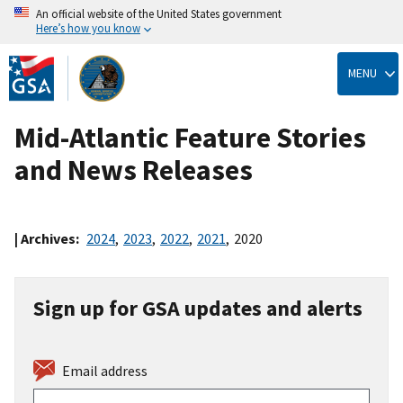
An official website of the United States government
Here’s how you know
Skip
to
MENU
main
content
Mid-Atlantic Feature Stories
and News Releases
| Archives:
2024
,
2023
,
2022
,
2021
,
2020
Sign up for GSA updates and alerts
Email address