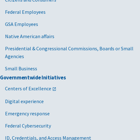
Federal Employees
GSA Employees
Native American affairs
Presidential & Congressional Commissions, Boards or Small
Agencies
Small Business
Governmentwide Initiatives
Centers of Excellence
Digital experience
Emergency response
Federal Cybersecurity
ID, Credentials, and Access Management