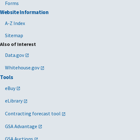
Forms
Website Information
A-Z Index
Sitemap
Also of Interest
Data.gov
Whitehouse.gov
Tools
eBuy
eLibrary
Contracting forecast tool
GSA Advantage
GSA Auctions