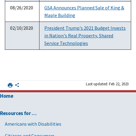
08/26/2020
GSA Announces Planned Sale of King &
Maple Building
02/10/2020
President Trump's 2021 Budget Invests
in Nation's Real Property, Shared
Service Technologies
Last updated: Feb 22, 2023
Home
Resources for …
Americans with Disabilities
Citizens and Consumers