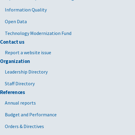
Information Quality
Open Data
Technology Modernization Fund
Contact us
Report a website issue
Organization
Leadership Directory
Staff Directory
References
Annual reports
Budget and Performance
Orders & Directives