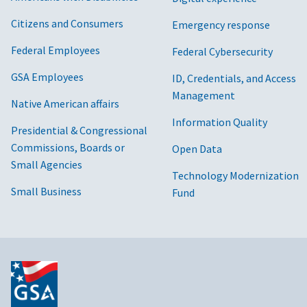
Citizens and Consumers
Emergency response
Federal Employees
Federal Cybersecurity
GSA Employees
ID, Credentials, and Access
Management
Native American affairs
Information Quality
Presidential & Congressional
Commissions, Boards or
Open Data
Small Agencies
Technology Modernization
Small Business
Fund