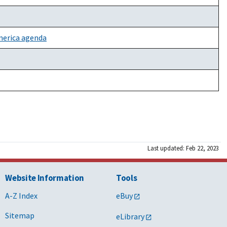
America agenda
Last updated: Feb 22, 2023
Website Information
Tools
A-Z Index
eBuy
Sitemap
eLibrary