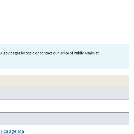
.gov pages by topic or contact our Office of Public Affairs at
erica agenda