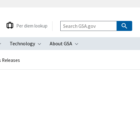
Per diem lookup
Technology
About GSA
ubmenu
Toggle submenu
Toggle submenu
Toggle submenu
s Releases