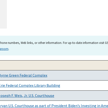
hone numbers, Web links, or other information. For up-to-date information visit GSA
wsroom
.
Byrne Green Federal Complex
rie Federal Complex Library Building
seph F. Weis, Jr. U.S. Courthouse
ryan U.S. Courthouse as part of President Biden’s Investing in Am