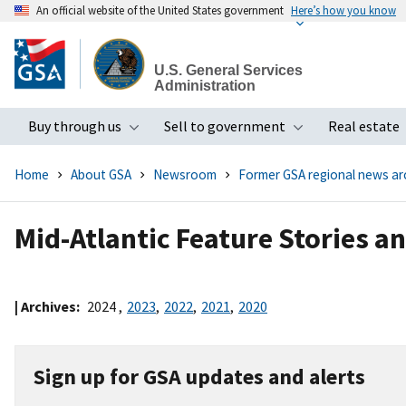
An official website of the United States government
Here’s how you know
Skip
to
U.S. General Services
main
Administration
content
Buy through us
Sell to government
Real estate
Toggle submenu
Toggle subme
Home
About GSA
Newsroom
Former GSA regional news ar
Mid-Atlantic Feature Stories a
| Archives:
2024
,
2023
,
2022
,
2021
,
2020
Sign up for GSA updates and alerts