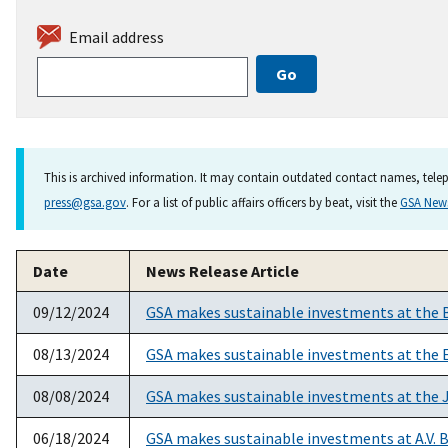
Email address
This is archived information. It may contain outdated contact names, telep
press@gsa.gov
. For a list of public affairs officers by beat, visit the
GSA Ne
Date
News Release Article
09/12/2024
GSA makes sustainable investments at the 
08/13/2024
GSA makes sustainable investments at the E
08/08/2024
GSA makes sustainable investments at the Jo
06/18/2024
GSA makes sustainable investments at A.V. B