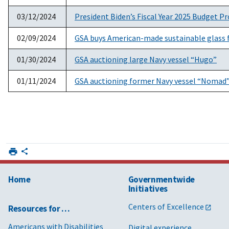
03/12/2024
President Biden’s Fiscal Year 2025 Budget P
02/09/2024
GSA buys American-made sustainable glass fo
01/30/2024
GSA auctioning large Navy vessel “Hugo”
01/11/2024
GSA auctioning former Navy vessel “Nomad
Home
Governmentwide
Initiatives
Centers of Excellence
Resources for …
Americans with Disabilities
Digital experience