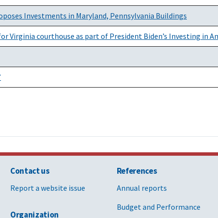
roposes Investments in Maryland, Pennsylvania Buildings
r Virginia courthouse as part of President Biden’s Investing in 
”
Contact us
References
Report a website issue
Annual reports
Budget and Performance
Organization