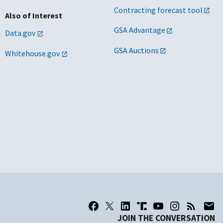
Contracting forecast tool
Also of Interest
GSA Advantage
Data.gov
GSA Auctions
Whitehouse.gov
JOIN THE CONVERSATION