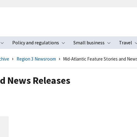
Policy and regulations
Small business
Travel
nu
Toggle submenu
Toggle submenu
Toggle s
chive
Region 3 Newsroom
Mid-Atlantic Feature Stories and New
nd News Releases