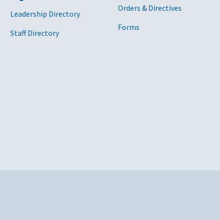
Orders & Directives
Leadership Directory
Forms
Staff Directory