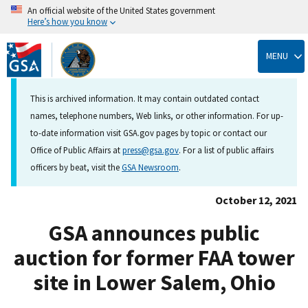
An official website of the United States government
Here’s how you know
Skip
to
MENU
main
content
This is archived information. It may contain outdated contact
names, telephone numbers, Web links, or other information. For up-
to-date information visit GSA.gov pages by topic or contact our
Office of Public Affairs at
press@gsa.gov
. For a list of public affairs
officers by beat, visit the
GSA Newsroom
.
October 12, 2021
GSA announces public
auction for former FAA tower
site in Lower Salem, Ohio