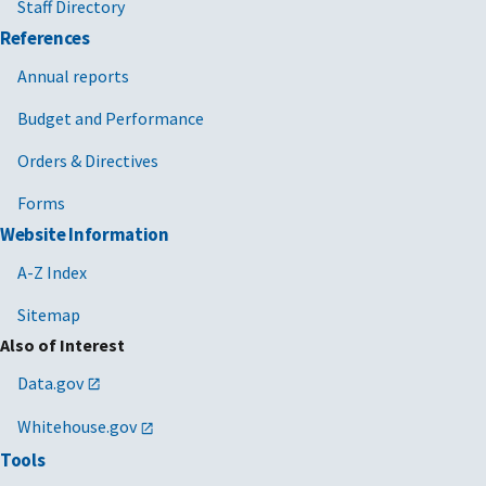
Staff Directory
References
Annual reports
Budget and Performance
Orders & Directives
Forms
Website Information
A-Z Index
Sitemap
Also of Interest
Data.gov
Whitehouse.gov
Tools