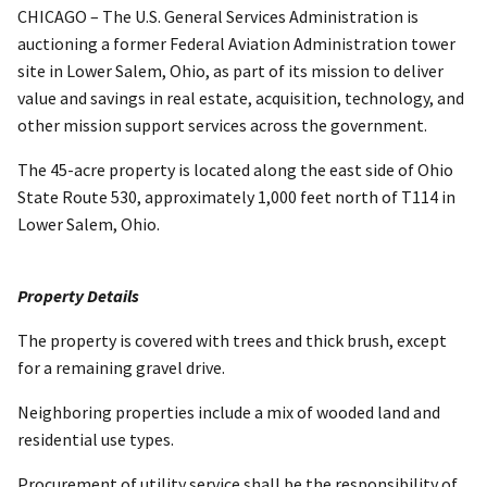
CHICAGO – The U.S. General Services Administration is
auctioning a former Federal Aviation Administration tower
site in Lower Salem, Ohio, as part of its mission to deliver
value and savings in real estate, acquisition, technology, and
other mission support services across the government.
The 45-acre property is located along the east side of Ohio
State Route 530, approximately 1,000 feet north of T114 in
Lower Salem, Ohio.
Property Details
The property is covered with trees and thick brush, except
for a remaining gravel drive.
Neighboring properties include a mix of wooded land and
residential use types.
Procurement of utility service shall be the responsibility of