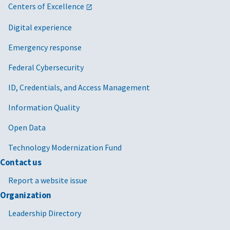
Centers of Excellence
Digital experience
Emergency response
Federal Cybersecurity
ID, Credentials, and Access Management
Information Quality
Open Data
Technology Modernization Fund
Contact us
Report a website issue
Organization
Leadership Directory