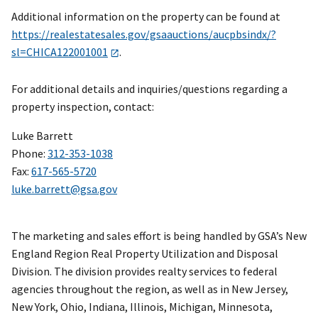
Additional information on the property can be found at
https://realestatesales.gov/gsaauctions/aucpbsindx/?
sl=CHICA122001001
.
For additional details and inquiries/questions regarding a
property inspection, contact:
Luke Barrett
Phone:
312-353-1038
Fax:
617-565-5720
luke.barrett@gsa.gov
The marketing and sales effort is being handled by GSA’s New
England Region Real Property Utilization and Disposal
Division. The division provides realty services to federal
agencies throughout the region, as well as in New Jersey,
New York, Ohio, Indiana, Illinois, Michigan, Minnesota,