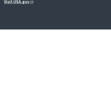
Visit USA.gov