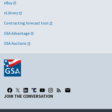
eBuy
eLibrary
Contracting forecast tool
GSA Advantage
GSA Auctions
JOIN THE CONVERSATION