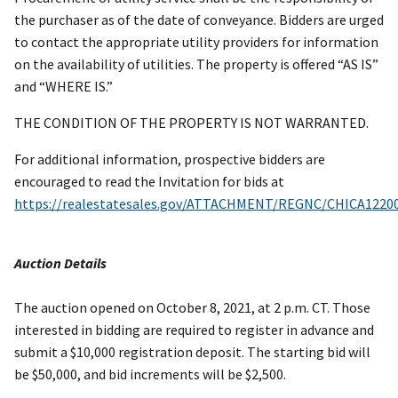
the purchaser as of the date of conveyance. Bidders are urged
to contact the appropriate utility providers for information
on the availability of utilities. The property is offered “AS IS”
and “WHERE IS.”
THE CONDITION OF THE PROPERTY IS NOT WARRANTED.
For additional information, prospective bidders are
encouraged to read the Invitation for bids at
https://realestatesales.gov/ATTACHMENT/REGNC/CHICA1220
Auction Details
The auction opened on October 8, 2021, at 2 p.m. CT. Those
interested in bidding are required to register in advance and
submit a $10,000 registration deposit. The starting bid will
be $50,000, and bid increments will be $2,500.