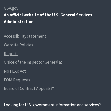
GSA.gov
An
official website of the U.S. General Services
Administration
Accessibility statement
Website Policies
Reports
Office of the Inspector General
No FEAR Act
FOIA Requests
Board of Contract Appeals
Looking for U.S. government information and services?