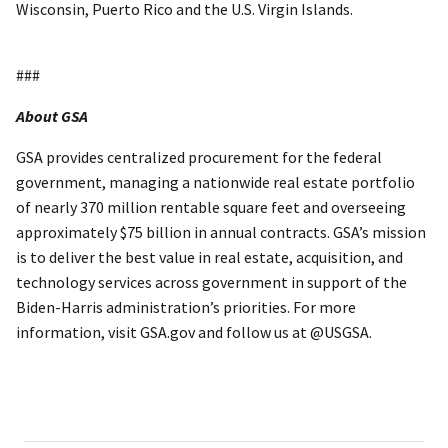
Wisconsin, Puerto Rico and the U.S. Virgin Islands.
###
About GSA
GSA provides centralized procurement for the federal
government, managing a nationwide real estate portfolio
of nearly 370 million rentable square feet and overseeing
approximately $75 billion in annual contracts. GSA’s mission
is to deliver the best value in real estate, acquisition, and
technology services across government in support of the
Biden-Harris administration’s priorities. For more
information, visit GSA.gov and follow us at @USGSA.