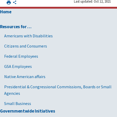
Last updated: Oct 12, 2021
Home
Resources for …
Americans with Disabilities
Citizens and Consumers
Federal Employees
GSA Employees
Native American affairs
Presidential & Congressional Commissions, Boards or Small
Agencies
Small Business
Governmentwide Initiatives