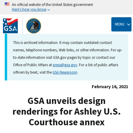
An official website of the United States government
Here’s how you know
Skip
to
MENU
main
content
This is archived information. It may contain outdated contact
names, telephone numbers, Web links, or other information. For up-
to-date information visit GSA.gov pages by topic or contact our
Office of Public Affairs at
press@gsa.gov
. For a list of public affairs
officers by beat, visit the
GSA Newsroom
.
February 16, 2021
GSA unveils design
renderings for Ashley U.S.
Courthouse annex