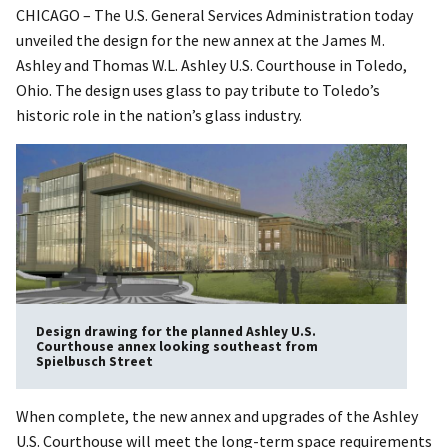
CHICAGO – The U.S. General Services Administration today
unveiled the design for the new annex at the James M.
Ashley and Thomas W.L. Ashley U.S. Courthouse in Toledo,
Ohio. The design uses glass to pay tribute to Toledo’s
historic role in the nation’s glass industry.
Design drawing for the planned Ashley U.S.
Courthouse annex looking southeast from
Spielbusch Street
When complete, the new annex and upgrades of the Ashley
U.S. Courthouse will meet the long-term space requirements