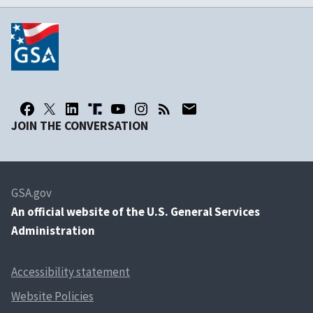
JOIN THE CONVERSATION
GSA.gov
An
official website of the U.S. General Services
Administration
Accessibility statement
Website Policies