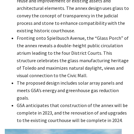
reuse and improvement of existing assets and
architectural elements. The annex design uses glass to
convey the concept of transparency in the judicial
process and stone to enhance compatibility with the
existing historic courthouse.
Fronting onto Spielbusch Avenue, the “Glass Porch” of
the annex reveals a double-height public circulation
atrium leading to the four District Courts. This
structure celebrates the glass manufacturing heritage
of Toledo and maximizes natural daylight, views and
visual connection to the Civic Mall.
The proposed design includes solar array panels and
meets GSA’s energy and greenhouse gas reduction
goals.
GSA anticipates that construction of the annex will be
complete in 2023, and the renovation of and upgrades
to the existing courthouse will be complete in 2024.