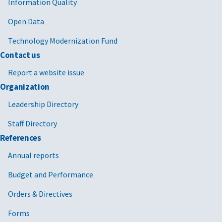
Information Quality
Open Data
Technology Modernization Fund
Contact us
Report a website issue
Organization
Leadership Directory
Staff Directory
References
Annual reports
Budget and Performance
Orders & Directives
Forms