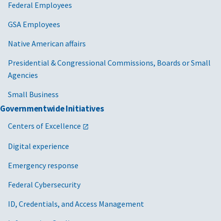
Federal Employees
GSA Employees
Native American affairs
Presidential & Congressional Commissions, Boards or Small
Agencies
Small Business
Governmentwide Initiatives
Centers of Excellence
Digital experience
Emergency response
Federal Cybersecurity
ID, Credentials, and Access Management