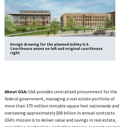
Design drawing for the planned Ashley U.S.
Courthouse annex on left and original courthouse
right
About GSA:
GSA provides centralized procurement for the
federal government, managing a real estate portfolio of
more than 370 million rentable square feet nationwide and
overseeing approximately $68 billion in annual contracts.
GSA’s mission is to deliver value and savings in real estate,