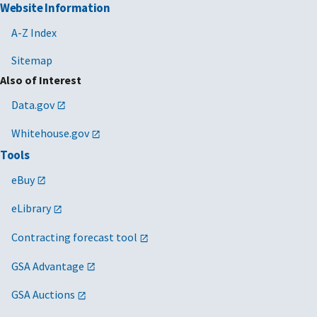
Website Information
A-Z Index
Sitemap
Also of Interest
Data.gov
Whitehouse.gov
Tools
eBuy
eLibrary
Contracting forecast tool
GSA Advantage
GSA Auctions