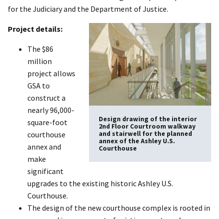
for the Judiciary and the Department of Justice.
Project details:
The $86
million
project allows
GSA to
construct a
nearly 96,000-
Design drawing of the interior
square-foot
2nd Floor Courtroom walkway
and stairwell for the planned
courthouse
annex of the Ashley U.S.
annex and
Courthouse
make
significant
upgrades to the existing historic Ashley U.S.
Courthouse.
The design of the new courthouse complex is rooted in