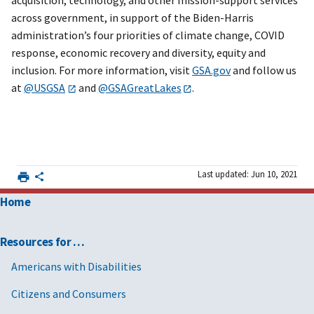
acquisition, technology, and other mission-support services
across government, in support of the Biden-Harris
administration’s four priorities of climate change, COVID
response, economic recovery and diversity, equity and
inclusion. For more information, visit
GSA.gov
and follow us
at
@USGSA
and
@GSAGreatLakes
.
Last updated: Jun 10, 2021
Home
Resources for …
Americans with Disabilities
Citizens and Consumers