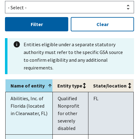
Filter
Clear
Entities eligible under a separate statutory
authority must refer to the specific GSA source
to confirm eligibility and any additional
requirements.
Name of entity
Entity type
State/location
Abilities, Inc. of
Qualified
FL
Florida (located
Nonprofit
in Clearwater, FL)
for other
severely
disabled