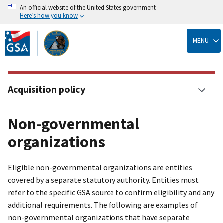
An official website of the United States government
Here’s how you know
Skip
to
MENU
main
content
Acquisition policy
Non-governmental
organizations
Eligible non-governmental organizations are entities
covered by a separate statutory authority. Entities must
refer to the specific GSA source to confirm eligibility and any
additional requirements. The following are examples of
non-governmental organizations that have separate