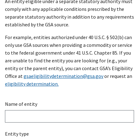
An entity eligible under a separate statutory authority must
comply with any applicable conditions prescribed by the
separate statutory authority in addition to any requirements
established by the GSA source.
For example, entities authorized under 40 U.S.C. § 502(b) can
only use GSA sources when providing a commodity or service
to the federal government under 41 U.S.C. Chapter 85. If you
are unable to find the entity you are looking for (e.g., your
entity or the parent entity), you can contact GSA’s Eligibility
Office at
gsaeligibilitydetermination@gsa.gov
or request an
eligibility determination.
Name of entity
Entity type