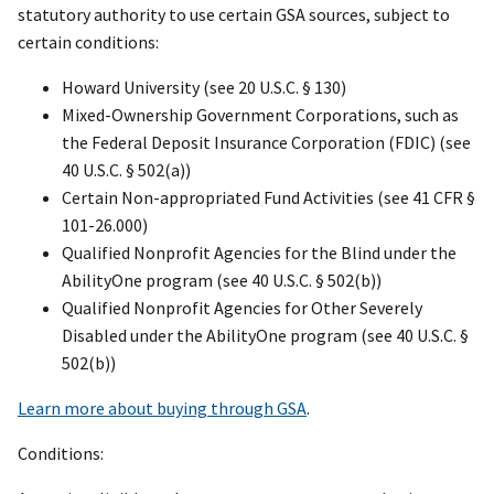
statutory authority to use certain GSA sources, subject to
certain conditions:
Howard University (see 20 U.S.C. § 130)
Mixed-Ownership Government Corporations, such as
the Federal Deposit Insurance Corporation (FDIC) (see
40 U.S.C. § 502(a))
Certain Non-appropriated Fund Activities (see 41 CFR §
101-26.000)
Qualified Nonprofit Agencies for the Blind under the
AbilityOne program (see 40 U.S.C. § 502(b))
Qualified Nonprofit Agencies for Other Severely
Disabled under the AbilityOne program (see 40 U.S.C. §
502(b))
Learn more about buying through GSA
.
Conditions: