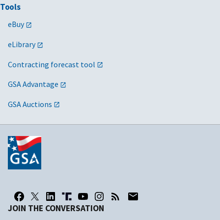
Tools
eBuy
eLibrary
Contracting forecast tool
GSA Advantage
GSA Auctions
JOIN THE CONVERSATION