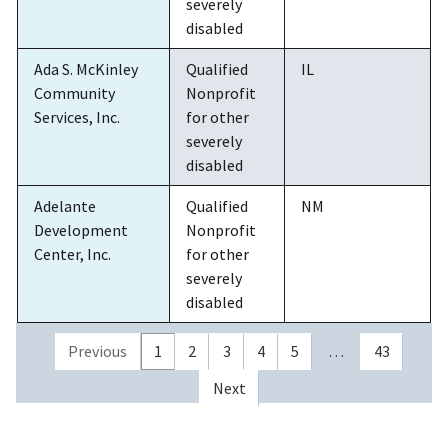
severely
disabled
Ada S. McKinley
Qualified
IL
Community
Nonprofit
Services, Inc.
for other
severely
disabled
Adelante
Qualified
NM
Development
Nonprofit
Center, Inc.
for other
severely
disabled
Previous
1
2
3
4
5
…
43
Next