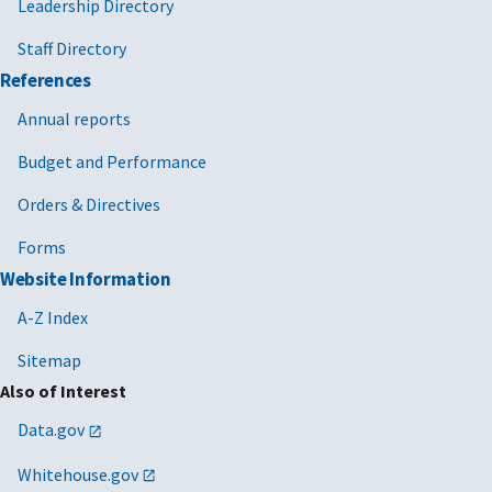
Leadership Directory
Staff Directory
References
Annual reports
Budget and Performance
Orders & Directives
Forms
Website Information
A-Z Index
Sitemap
Also of Interest
Data.gov
Whitehouse.gov