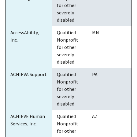
for other
severely
disabled
AccessAbility,
Qualified
MN
Inc.
Nonprofit
for other
severely
disabled
ACHIEVA Support
Qualified
PA
Nonprofit
for other
severely
disabled
ACHIEVE Human
Qualified
AZ
Services, Inc.
Nonprofit
for other