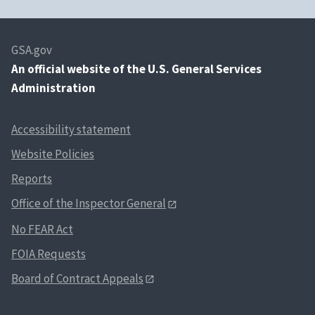
GSA.gov
An
official website of the U.S. General Services
Administration
Accessibility statement
Website Policies
Reports
Office of the Inspector General
No FEAR Act
FOIA Requests
Board of Contract Appeals