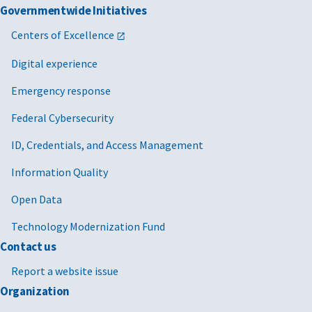
Governmentwide Initiatives
Centers of Excellence
Digital experience
Emergency response
Federal Cybersecurity
ID, Credentials, and Access Management
Information Quality
Open Data
Technology Modernization Fund
Contact us
Report a website issue
Organization