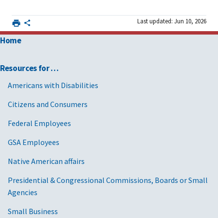
Last updated: Jun 10, 2026
Home
Resources for …
Americans with Disabilities
Citizens and Consumers
Federal Employees
GSA Employees
Native American affairs
Presidential & Congressional Commissions, Boards or Small
Agencies
Small Business