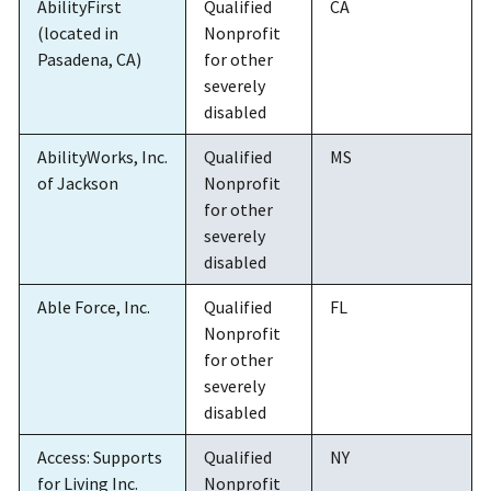
AbilityFirst
Qualified
CA
(located in
Nonprofit
Pasadena, CA)
for other
severely
disabled
AbilityWorks, Inc.
Qualified
MS
of Jackson
Nonprofit
for other
severely
disabled
Able Force, Inc.
Qualified
FL
Nonprofit
for other
severely
disabled
Access: Supports
Qualified
NY
for Living Inc.
Nonprofit