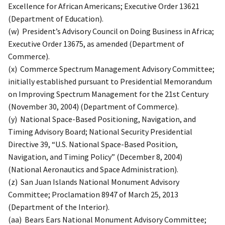
Excellence for African Americans; Executive Order 13621
(Department of Education).
(w) President’s Advisory Council on Doing Business in Africa;
Executive Order 13675, as amended (Department of
Commerce).
(x) Commerce Spectrum Management Advisory Committee;
initially established pursuant to Presidential Memorandum
on Improving Spectrum Management for the 21st Century
(November 30, 2004) (Department of Commerce).
(y) National Space-Based Positioning, Navigation, and
Timing Advisory Board; National Security Presidential
Directive 39, “U.S. National Space-Based Position,
Navigation, and Timing Policy” (December 8, 2004)
(National Aeronautics and Space Administration).
(z) San Juan Islands National Monument Advisory
Committee; Proclamation 8947 of March 25, 2013
(Department of the Interior).
(aa) Bears Ears National Monument Advisory Committee;