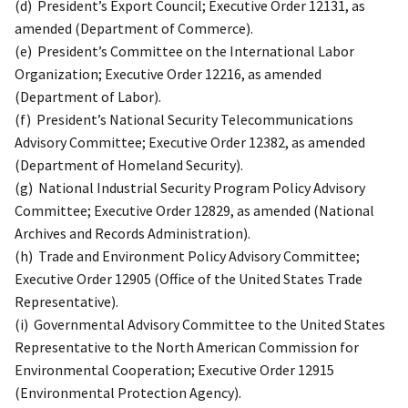
(d) President’s Export Council; Executive Order 12131, as
amended (Department of Commerce).
(e) President’s Committee on the International Labor
Organization; Executive Order 12216, as amended
(Department of Labor).
(f) President’s National Security Telecommunications
Advisory Committee; Executive Order 12382, as amended
(Department of Homeland Security).
(g) National Industrial Security Program Policy Advisory
Committee; Executive Order 12829, as amended (National
Archives and Records Administration).
(h) Trade and Environment Policy Advisory Committee;
Executive Order 12905 (Office of the United States Trade
Representative).
(i) Governmental Advisory Committee to the United States
Representative to the North American Commission for
Environmental Cooperation; Executive Order 12915
(Environmental Protection Agency).