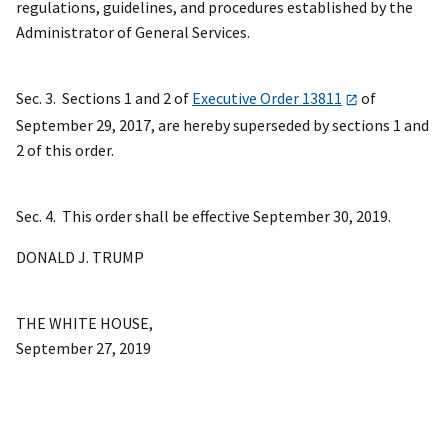
regulations, guidelines, and procedures established by the
Administrator of General Services.
Sec. 3. Sections 1 and 2 of
Executive Order 13811
of
September 29, 2017, are hereby superseded by sections 1 and
2 of this order.
Sec. 4. This order shall be effective September 30, 2019.
DONALD J. TRUMP
THE WHITE HOUSE,
September 27, 2019