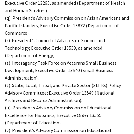
Executive Order 13265, as amended (Department of Health
and Human Services).
(q) President’s Advisory Commission on Asian Americans and
Pacific Islanders; Executive Order 13872 (Department of
Commerce).
(r) President’s Council of Advisors on Science and
Technology; Executive Order 13539, as amended
(Department of Energy).
(s) Interagency Task Force on Veterans Small Business
Development; Executive Order 13540 (Small Business
Administration).
(t) State, Local, Tribal, and Private Sector (SLTPS) Policy
Advisory Committee; Executive Order 13549 (National
Archives and Records Administration).
(u) President’s Advisory Commission on Educational
Excellence for Hispanics; Executive Order 13555
(Department of Education).
(v) President’s Advisory Commission on Educational