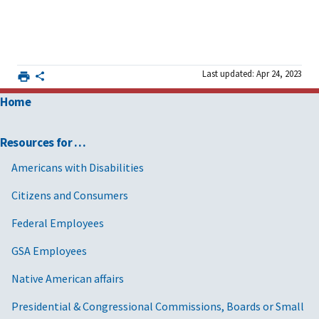
Last updated: Apr 24, 2023
Home
Resources for …
Americans with Disabilities
Citizens and Consumers
Federal Employees
GSA Employees
Native American affairs
Presidential & Congressional Commissions, Boards or Small