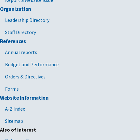
Report a website issue
Organization
Leadership Directory
Staff Directory
References
Annual reports
Budget and Performance
Orders & Directives
Forms
Website Information
A-Z Index
Sitemap
Also of Interest