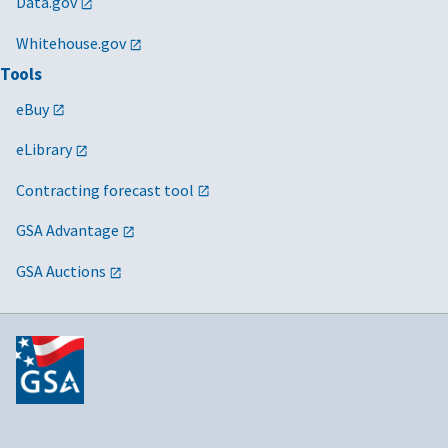
Data.gov
Whitehouse.gov
Tools
eBuy
eLibrary
Contracting forecast tool
GSA Advantage
GSA Auctions