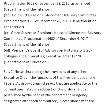
Proclamation 9558 of December 28, 2016, as amended
(Department of the Interior).
(bb) Gold Butte National Monument Advisory Committee;
Proclamation 9559 of December 28, 2016 (Department of
the Interior).
(cc) Grand Staircase-Escalante National Monument Advisory
Committee; Proclamation 9682 of December 4, 2017
(Department of the Interior).
(dd) President’s Board of Advisors on Historically Black
Colleges and Universities; Executive Order 13779
(Department of Education).
Sec. 2. Notwithstanding the provisions of any other
Executive Order, the functions of the President under the
Federal Advisory Committee Act that are applicable to the
committees listed in section 1 of this order shall be
performed by the head of the department or agency
designated after each committee, in accordance with the