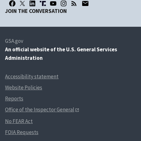
JOIN THE CONVERSATION
GSA.gov
An
official website of the U.S. General Services
Administration
Accessibility statement
Website Policies
Reports
Office of the Inspector General
No FEAR Act
FOIA Requests