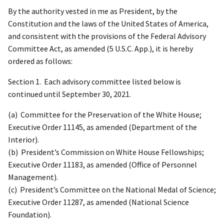
By the authority vested in me as President, by the
Constitution and the laws of the United States of America,
and consistent with the provisions of the Federal Advisory
Committee Act, as amended (5 U.S.C. App.), it is hereby
ordered as follows:
Section 1. Each advisory committee listed below is
continued until September 30, 2021.
(a) Committee for the Preservation of the White House;
Executive Order 11145, as amended (Department of the
Interior).
(b) President’s Commission on White House Fellowships;
Executive Order 11183, as amended (Office of Personnel
Management).
(c) President’s Committee on the National Medal of Science;
Executive Order 11287, as amended (National Science
Foundation).