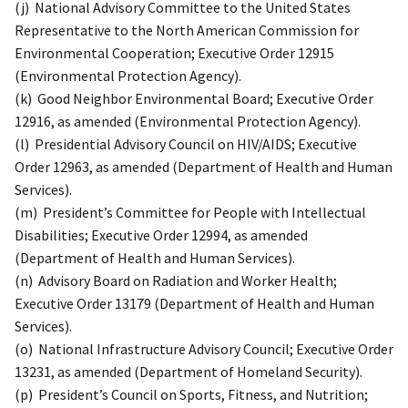
(j) National Advisory Committee to the United States
Representative to the North American Commission for
Environmental Cooperation; Executive Order 12915
(Environmental Protection Agency).
(k) Good Neighbor Environmental Board; Executive Order
12916, as amended (Environmental Protection Agency).
(l) Presidential Advisory Council on HIV/AIDS; Executive
Order 12963, as amended (Department of Health and Human
Services).
(m) President’s Committee for People with Intellectual
Disabilities; Executive Order 12994, as amended
(Department of Health and Human Services).
(n) Advisory Board on Radiation and Worker Health;
Executive Order 13179 (Department of Health and Human
Services).
(o) National Infrastructure Advisory Council; Executive Order
13231, as amended (Department of Homeland Security).
(p) President’s Council on Sports, Fitness, and Nutrition;