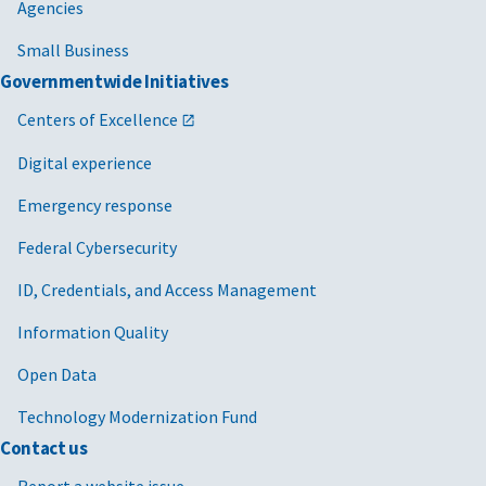
Agencies
Small Business
Governmentwide Initiatives
Centers of Excellence
Digital experience
Emergency response
Federal Cybersecurity
ID, Credentials, and Access Management
Information Quality
Open Data
Technology Modernization Fund
Contact us