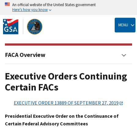
An official website of the United States government
Here’s how you know
Skip
to
MENU
main
content
FACA Overview
Executive Orders Continuing
Certain FACs
EXECUTIVE ORDER 13889 OF SEPTEMBER 27, 2019
Presidential Executive Order on the Continuance of
Certain Federal Advisory Committees