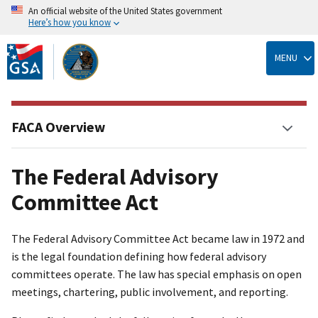
An official website of the United States government
Here’s how you know
Skip
to
MENU
main
content
FACA Overview
The Federal Advisory
Committee Act
The Federal Advisory Committee Act became law in 1972 and
is the legal foundation defining how federal advisory
committees operate. The law has special emphasis on open
meetings, chartering, public involvement, and reporting.