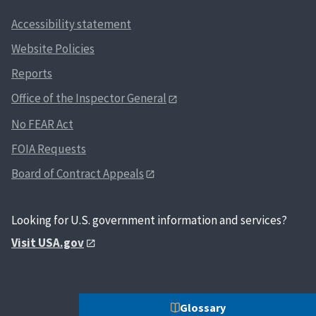
Accessibility statement
Website Policies
Reports
Office of the Inspector General
No FEAR Act
FOIA Requests
Board of Contract Appeals
Looking for U.S. government information and services?
Visit USA.gov
Glossary