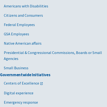
Americans with Disabilities
Citizens and Consumers
Federal Employees
GSA Employees
Native American affairs
Presidential & Congressional Commissions, Boards or Small
Agencies
Small Business
Governmentwide Initiatives
Centers of Excellence
Digital experience
Emergency response