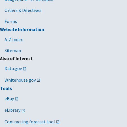
Orders & Directives
Forms
Website Information
A-Z Index
Sitemap
Also of Interest
Data.gov
Whitehouse.gov
Tools
eBuy
eLibrary
Contracting forecast tool