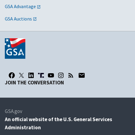
GSA Advantage
GSA Auctions
JOIN THE CONVERSATION
GSA.gov
An
official website of the U.S. General Services
Administration