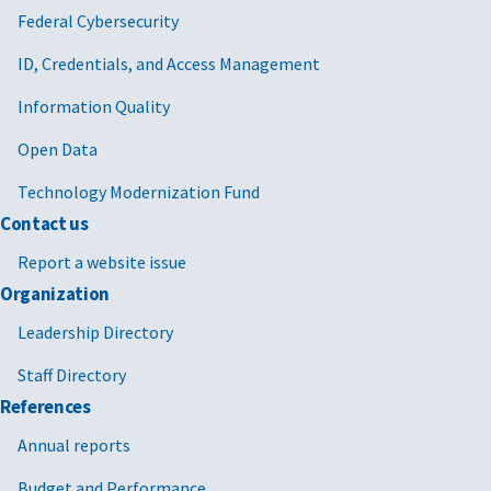
Federal Cybersecurity
ID, Credentials, and Access Management
Information Quality
Open Data
Technology Modernization Fund
Contact us
Report a website issue
Organization
Leadership Directory
Staff Directory
References
Annual reports
Budget and Performance