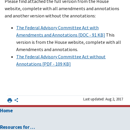
Please find attached the full version from the House
website, complete with all amendments and annotations
and another version without the annotations:
The Federal Advisory Committee Act with
Amendments and Annotations [DOC - 91 KB]
This
version is from the House website, complete with all
Amendments and annotations.
The Federal Advisory Committee Act without
Annotations [PDF - 109 KB]
Last updated: Aug 2, 2017
Home
Resources for …