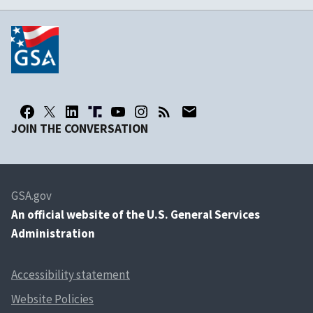
JOIN THE CONVERSATION
GSA.gov
An
official website of the U.S. General Services
Administration
Accessibility statement
Website Policies