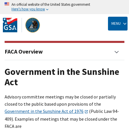
An official website of the United States government
Here’s how you know
Skip
to
MENU
main
content
FACA Overview
Government in the Sunshine
Act
Advisory committee meetings may be closed or partially
closed to the public based upon provisions of the
Government in the Sunshine Act of 1976
(Public Law 94-
409). Examples of meetings that may be closed under the
FACA are