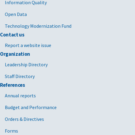
Information Quality
Open Data
Technology Modernization Fund
Contact us
Report a website issue
Organization
Leadership Directory
Staff Directory
References
Annual reports
Budget and Performance
Orders & Directives
Forms