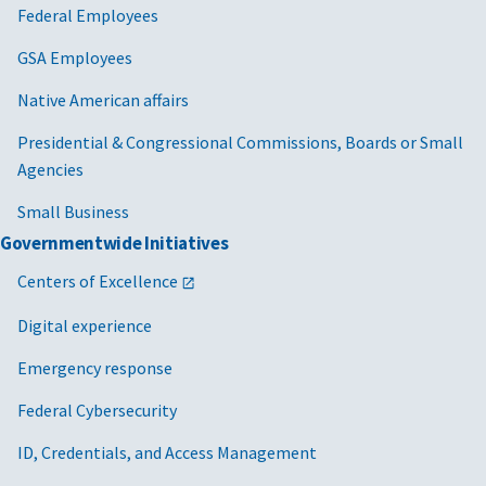
Federal Employees
GSA Employees
Native American affairs
Presidential & Congressional Commissions, Boards or Small
Agencies
Small Business
Governmentwide Initiatives
Centers of Excellence
Digital experience
Emergency response
Federal Cybersecurity
ID, Credentials, and Access Management