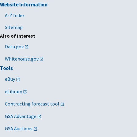
Website Information
A-Z Index
Sitemap
Also of Interest
Data.gov
Whitehouse.gov
Tools
eBuy
eLibrary
Contracting forecast tool
GSA Advantage
GSA Auctions