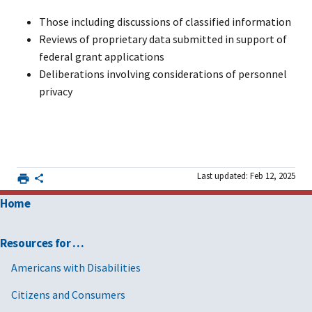
Those including discussions of classified information
Reviews of proprietary data submitted in support of
federal grant applications
Deliberations involving considerations of personnel
privacy
Last updated: Feb 12, 2025
Home
Resources for …
Americans with Disabilities
Citizens and Consumers