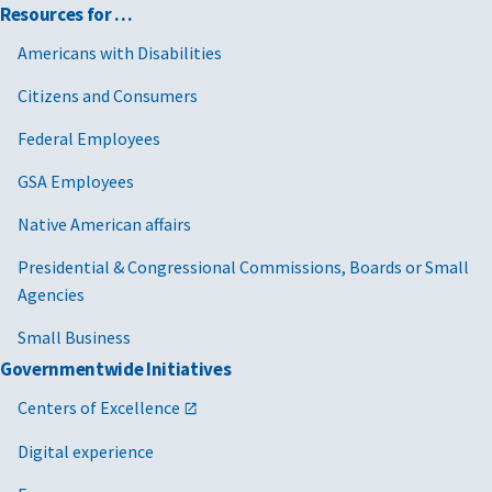
Resources for …
Americans with Disabilities
Citizens and Consumers
Federal Employees
GSA Employees
Native American affairs
Presidential & Congressional Commissions, Boards or Small
Agencies
Small Business
Governmentwide Initiatives
Centers of Excellence
Digital experience