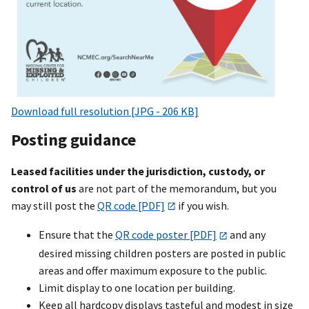
Download full resolution [JPG - 206 KB]
Posting guidance
Leased facilities under the jurisdiction, custody, or
control of us
are not part of the memorandum, but you
may still post the
QR code [PDF]
if you wish.
Ensure that the
QR code poster [PDF]
and any
desired missing children posters are posted in public
areas and offer maximum exposure to the public.
Limit display to one location per building.
Keep all hardcopy displays tasteful and modest in size