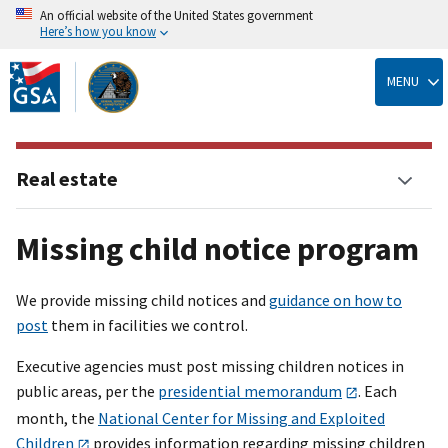
An official website of the United States government
Here’s how you know
Skip
to
MENU
main
content
Real estate
Missing child notice program
We provide missing child notices and
guidance on how to
post
them in facilities we control.
Executive agencies must post missing children notices in
public areas, per the
presidential memorandum
. Each
month, the
National Center for Missing and Exploited
Children
provides information regarding missing children