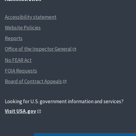
Accessibility statement
Website Policies
Reports
Office of the Inspector General
No FEAR Act
FOIA Requests
Board of Contract Appeals
Looking for U.S. government information and services?
Visit USA.gov