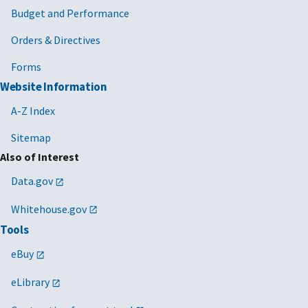
Budget and Performance
Orders & Directives
Forms
Website Information
A-Z Index
Sitemap
Also of Interest
Data.gov
Whitehouse.gov
Tools
eBuy
eLibrary