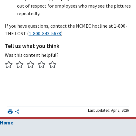
out of respect for employees who may see the pictures
repeatedly.
If you have questions, contact the NCMEC hotline at 1-800-
THE LOST (
1-800-843-5678
).
Tell us what you think
Was this content helpful?
Last updated: Apr 2, 2026
Home