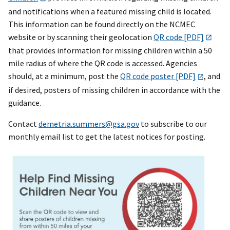
and notifications when a featured missing child is located.
This information can be found directly on the NCMEC
website or by scanning their geolocation
QR code [PDF]
that provides information for missing children within a 50
mile radius of where the QR code is accessed. Agencies
should, at a minimum, post the
QR code poster [PDF]
, and
if desired, posters of missing children in accordance with the
guidance.
Contact
demetria.summers@gsa.gov
to subscribe to our
monthly email list to get the latest notices for posting.