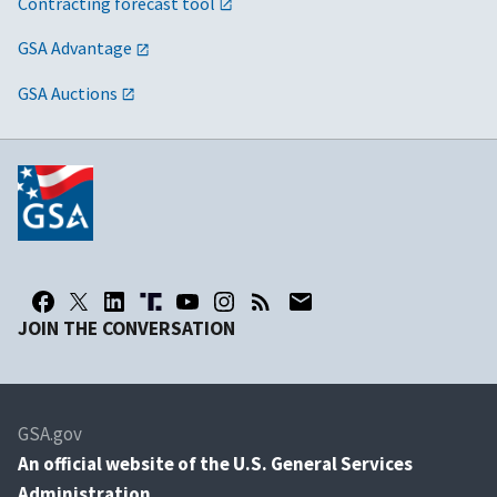
Contracting forecast tool
GSA Advantage
GSA Auctions
JOIN THE CONVERSATION
GSA.gov
An
official website of the U.S. General Services
Administration