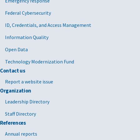
Emergency response
Federal Cybersecurity
ID, Credentials, and Access Management
Information Quality
Open Data
Technology Modernization Fund
Contact us
Report a website issue
Organization
Leadership Directory
Staff Directory
References
Annual reports