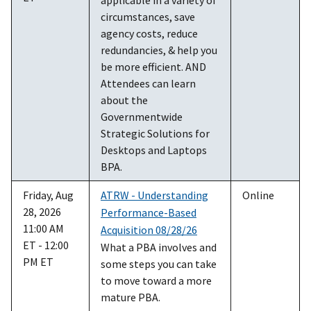
circumstances, save
agency costs, reduce
redundancies, & help you
be more efficient. AND
Attendees can learn
about the
Governmentwide
Strategic Solutions for
Desktops and Laptops
BPA.
Friday, Aug
ATRW - Understanding
Online
28, 2026
Performance-Based
11:00 AM
Acquisition 08/28/26
ET - 12:00
What a PBA involves and
PM ET
some steps you can take
to move toward a more
mature PBA.