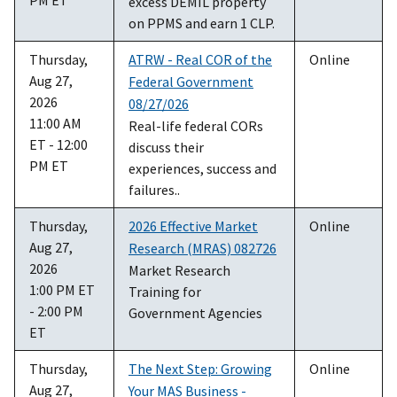
excess DEMIL property
on PPMS and earn 1 CLP.
Thursday,
ATRW - Real COR of the
Online
Aug 27,
Federal Government
2026
08/27/026
11:00 AM
Real-life federal CORs
ET - 12:00
discuss their
PM ET
experiences, success and
failures..
Thursday,
2026 Effective Market
Online
Aug 27,
Research (MRAS) 082726
2026
Market Research
1:00 PM ET
Training for
- 2:00 PM
Government Agencies
ET
Thursday,
The Next Step: Growing
Online
Aug 27,
Your MAS Business -