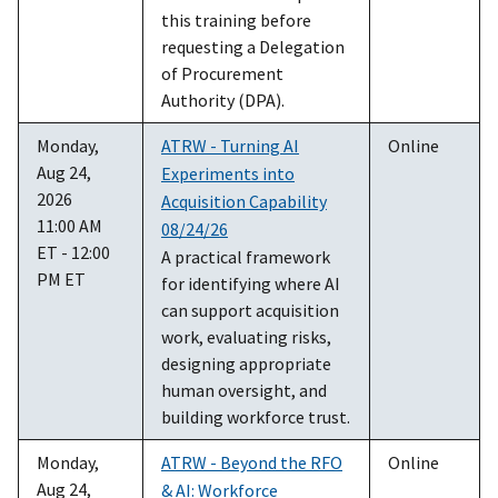
this training before
requesting a Delegation
of Procurement
Authority (DPA).
Monday,
ATRW - Turning AI
Online
Aug 24,
Experiments into
2026
Acquisition Capability
11:00 AM
08/24/26
ET - 12:00
A practical framework
PM ET
for identifying where AI
can support acquisition
work, evaluating risks,
designing appropriate
human oversight, and
building workforce trust.
Monday,
ATRW - Beyond the RFO
Online
Aug 24,
& AI: Workforce