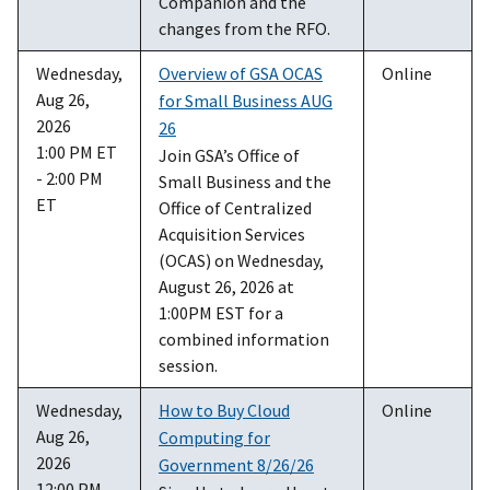
Companion and the
changes from the RFO.
Wednesday,
Overview of GSA OCAS
Online
Aug 26,
for Small Business AUG
2026
26
1:00 PM ET
Join GSA’s Office of
- 2:00 PM
Small Business and the
ET
Office of Centralized
Acquisition Services
(OCAS) on Wednesday,
August 26, 2026 at
1:00PM EST for a
combined information
session.
Wednesday,
How to Buy Cloud
Online
Aug 26,
Computing for
2026
Government 8/26/26
12:00 PM