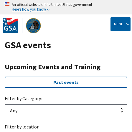
An official website of the United States government
Here’s how you know
Skip
to
MENU
main
content
GSA events
Upcoming Events and Training
Past events
Filter by Category:
Filter by location: