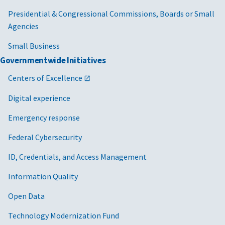
Presidential & Congressional Commissions, Boards or Small
Agencies
Small Business
Governmentwide Initiatives
Centers of Excellence
Digital experience
Emergency response
Federal Cybersecurity
ID, Credentials, and Access Management
Information Quality
Open Data
Technology Modernization Fund