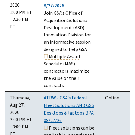
2026
8/27/2026
1:00 PM ET
Join GSA’s Office of
- 2:30 PM
Acquisition Solutions
ET
Development (ASD)
Innovation Division for
an informative session
designed to help GSA
Multiple Award
Schedule
(MAS)
contractors maximize
the value of their
contracts.
Thursday,
ATRW - GSA's Federal
Online
Aug 27,
Fleet Solutions AND GSS
2026
Desktops & laptops BPA
2:00 PM ET
08/27/26
- 3:00 PM
Fleet
solutions can be
ET
applicable in a variety of