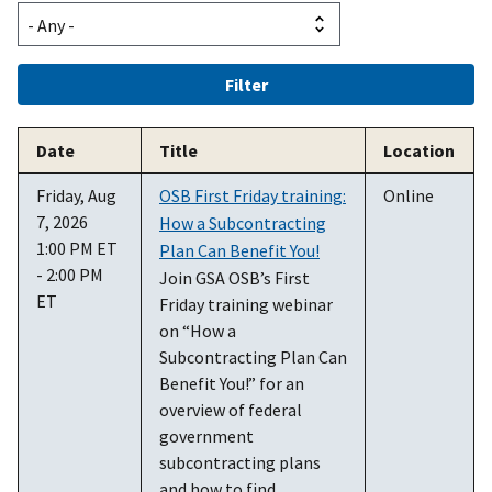
Date
Title
Location
Friday, Aug
OSB First Friday training:
Online
7, 2026
How a Subcontracting
1:00 PM ET
Plan Can Benefit You!
- 2:00 PM
Join GSA OSB’s First
ET
Friday training webinar
on “How a
Subcontracting Plan Can
Benefit You!” for an
overview of federal
government
subcontracting plans
and how to find