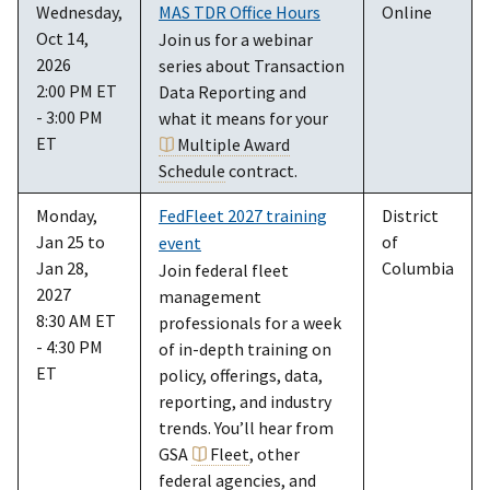
Wednesday,
MAS TDR Office Hours
Online
Oct 14,
Join us for a webinar
2026
series about Transaction
2:00 PM ET
Data Reporting and
- 3:00 PM
what it means for your
ET
Multiple Award
Schedule
contract.
Monday,
FedFleet 2027 training
District
Jan 25 to
of
event
Jan 28,
Columbia
Join federal fleet
2027
management
8:30 AM ET
professionals for a week
- 4:30 PM
of in-depth training on
ET
policy, offerings, data,
reporting, and industry
trends. You’ll hear from
GSA
Fleet
, other
federal agencies, and