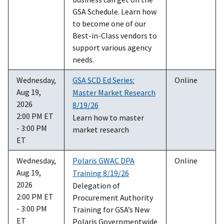
GSA Schedule. Learn how
to become one of our
Best-in-Class vendors to
support various agency
needs.
Wednesday,
GSA SCD Ed Series:
Online
Aug 19,
Master Market Research
2026
8/19/26
2:00 PM ET
Learn how to master
- 3:00 PM
market research
ET
Wednesday,
Polaris GWAC DPA
Online
Aug 19,
Training 8/19/26
2026
Delegation of
2:00 PM ET
Procurement Authority
- 3:00 PM
Training for GSA’s New
ET
Polaris Governmentwide