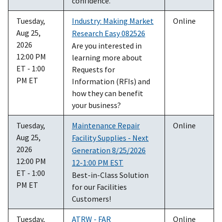
confidence.
Tuesday,
Industry: Making Market
Online
Aug 25,
Research Easy 082526
2026
Are you interested in
12:00 PM
learning more about
ET - 1:00
Requests for
PM ET
Information (RFIs) and
how they can benefit
your business?
Tuesday,
Maintenance Repair
Online
Aug 25,
Facility Supplies - Next
2026
Generation 8/25/2026
12:00 PM
12-1:00 PM EST
ET - 1:00
Best-in-Class Solution
PM ET
for our Facilities
Customers!
Tuesday,
ATRW - FAR
Online