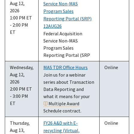
Aug 12,
Service Non-MAS
2026
Program Sales
1:00 PM ET
Reporting Portal (SRP)
- 2:00 PM
12AUG26
ET
Federal Acquisition
Service Non-MAS
Program Sales
Reporting Portal (SRP
Wednesday,
MAS TDR Office Hours
Online
Aug 12,
Join us for a webinar
2026
series about Transaction
2:00 PM ET
Data Reporting and
- 3:00 PM
what it means for your
ET
Multiple Award
Schedule
contract.
Thursday,
FY26 A&D with E-
Online
Aug 13,
recycling (Virtual,