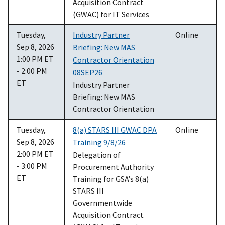
Acquisition Contract
(GWAC) for IT Services
Tuesday,
Industry Partner
Online
Sep 8, 2026
Briefing: New MAS
1:00 PM ET
Contractor Orientation
- 2:00 PM
08SEP26
ET
Industry Partner
Briefing: New MAS
Contractor Orientation
Tuesday,
8(a) STARS III GWAC DPA
Online
Sep 8, 2026
Training 9/8/26
2:00 PM ET
Delegation of
- 3:00 PM
Procurement Authority
ET
Training for GSA’s 8(a)
STARS III
Governmentwide
Acquisition Contract