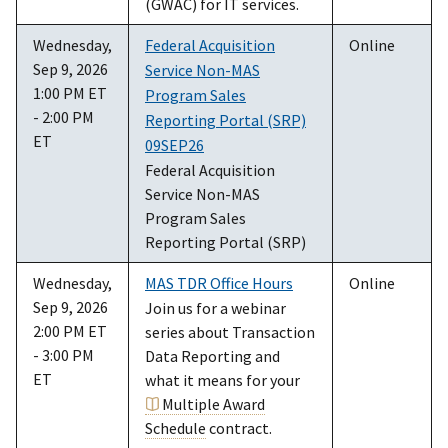
(GWAC) for IT services.
Wednesday,
Federal Acquisition
Online
Sep 9, 2026
Service Non-MAS
1:00 PM ET
Program Sales
- 2:00 PM
Reporting Portal (SRP)
ET
09SEP26
Federal Acquisition
Service Non-MAS
Program Sales
Reporting Portal (SRP)
Wednesday,
MAS TDR Office Hours
Online
Sep 9, 2026
Join us for a webinar
2:00 PM ET
series about Transaction
- 3:00 PM
Data Reporting and
ET
what it means for your
Multiple Award
Schedule
contract.