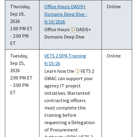
Thursday,
Office Hours OASIS+
Online
Sep 10,
Domains Deep Dive -
2026
9/10/2026
1:00 PM ET
Office Hours
OASIS+
- 2:00 PM
Domains Deep Dive
ET
Tuesday,
VETS 2 DPA Training
Online
Sep 15,
9/15/26
2026
Learn how the
VETS 2
2:00 PM ET
GWAC can support your
- 3:00 PM
agency IT project
ET
initiatives. Warranted
contracting officers
must complete this
training before
requesting a Delegation
of Procurement
Authority (DPA). VETS 2,