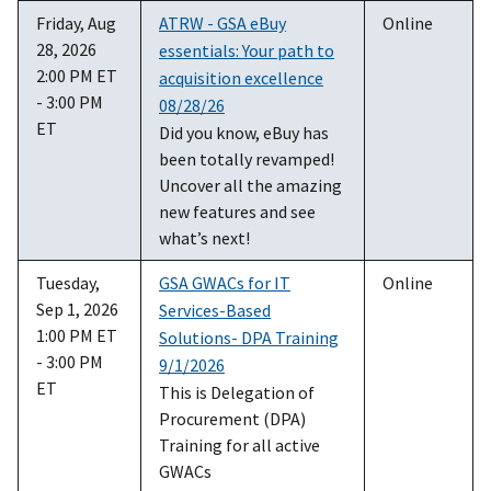
Friday, Aug
ATRW - GSA eBuy
Online
28, 2026
essentials: Your path to
2:00 PM ET
acquisition excellence
- 3:00 PM
08/28/26
ET
Did you know, eBuy has
been totally revamped!
Uncover all the amazing
new features and see
what’s next!
Tuesday,
GSA GWACs for IT
Online
Sep 1, 2026
Services-Based
1:00 PM ET
Solutions- DPA Training
- 3:00 PM
9/1/2026
ET
This is Delegation of
Procurement (DPA)
Training for all active
GWACs