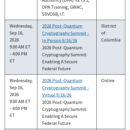
DPA Training, GWAC,
SDVOSB, IT.
Wednesday,
2026 Post-Quantum
District
Sep 16,
of
Cryptography Summit -
2026
Columbia
In Person 9/16/26
9:00 AM ET
2026 Post-Quantum
- 4:00 PM
Cryptography Summit:
ET
Enabling A Secure
Federal Future
Wednesday,
2026 Post-Quantum
Online
Sep 16,
Cryptography Summit -
2026
Virtual 9/16/26
9:00 AM ET
2026 Post-Quantum
- 4:00 PM
Cryptography Summit:
ET
Enabling A Secure
Federal Future