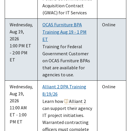
Acquisition Contract
(GWAC) for IT Services
Wednesday,
OCAS Furniture BPA
Online
Aug 19,
Training Aug 19 - 1 PM
2026
ET
1:00 PM ET
Training for Federal
- 2:00 PM
Government Customer
ET
on OCAS Furniture BPAs
that are available for
agencies to use.
Wednesday,
Alliant 2 DPA Training
Online
Aug 19,
8/19/26
2026
Learn how
Alliant 2
11:00 AM
can support their agency
ET - 1:00
IT project initiatives.
PM ET
Warranted contracting
officers must complete