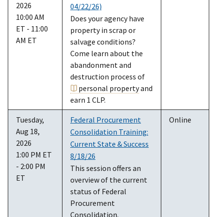
2026
04/22/26)
10:00 AM
Does your agency have
ET - 11:00
property in scrap or
AM ET
salvage conditions?
Come learn about the
abandonment and
destruction process of
personal property
and
earn 1 CLP.
Tuesday,
Federal Procurement
Online
Aug 18,
Consolidation Training:
2026
Current State & Success
1:00 PM ET
8/18/26
- 2:00 PM
This session offers an
ET
overview of the current
status of Federal
Procurement
Consolidation.