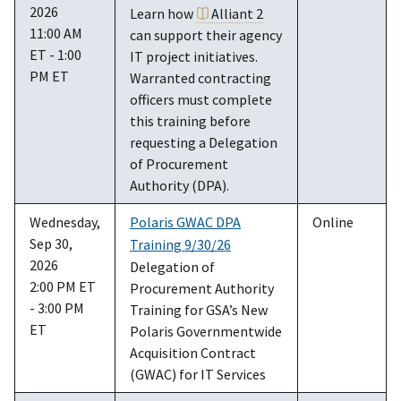
2026
Learn how
Alliant 2
11:00 AM
can support their agency
ET - 1:00
IT project initiatives.
PM ET
Warranted contracting
officers must complete
this training before
requesting a Delegation
of Procurement
Authority (DPA).
Wednesday,
Polaris GWAC DPA
Online
Sep 30,
Training 9/30/26
2026
Delegation of
2:00 PM ET
Procurement Authority
- 3:00 PM
Training for GSA’s New
ET
Polaris Governmentwide
Acquisition Contract
(GWAC) for IT Services