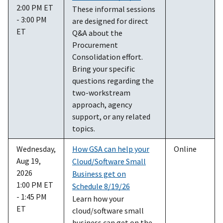
2:00 PM ET
These informal sessions
- 3:00 PM
are designed for direct
ET
Q&A about the
Procurement
Consolidation effort.
Bring your specific
questions regarding the
two-workstream
approach, agency
support, or any related
topics.
Wednesday,
How GSA can help your
Online
Aug 19,
Cloud/Software Small
2026
Business get on
1:00 PM ET
Schedule 8/19/26
- 1:45 PM
Learn how your
ET
cloud/software small
business can get on the