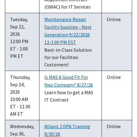
(GWAC) for IT Services
Tuesday,
Maintenance Repair
Online
Sep 22,
Facility Supplies - Next
2026
Generation 9/22/2026
12:00 PM
12-1:00 PM EST
ET - 1:00
Best-in-Class Solution
PM ET
for our Facilities
Customers!
Thursday,
Is MAS A Good Fit For
Online
Sep 24,
Your Company? 8/27/26
2026
Learn how to get a MAS
10:00 AM
IT Contract
ET - 11:30
AM ET
Wednesday,
Alliant 2 DPA Training
Online
Sep 30,
9/30/26