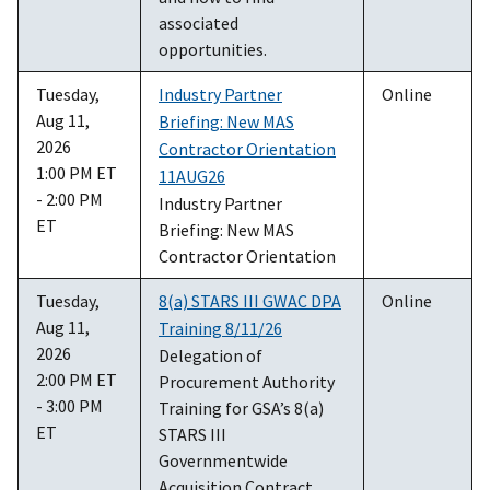
associated
opportunities.
Tuesday,
Industry Partner
Online
Aug 11,
Briefing: New MAS
2026
Contractor Orientation
1:00 PM ET
11AUG26
- 2:00 PM
Industry Partner
ET
Briefing: New MAS
Contractor Orientation
Tuesday,
8(a) STARS III GWAC DPA
Online
Aug 11,
Training 8/11/26
2026
Delegation of
2:00 PM ET
Procurement Authority
- 3:00 PM
Training for GSA’s 8(a)
ET
STARS III
Governmentwide
Acquisition Contract