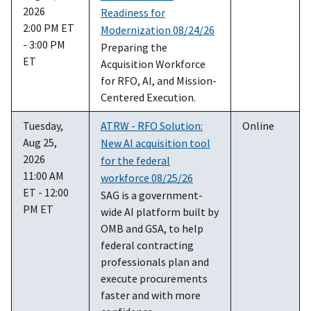
2026
Readiness for
2:00 PM ET
Modernization 08/24/26
- 3:00 PM
Preparing the
ET
Acquisition Workforce
for RFO, AI, and Mission-
Centered Execution.
Tuesday,
ATRW - RFO Solution:
Online
Aug 25,
New AI acquisition tool
2026
for the federal
11:00 AM
workforce 08/25/26
ET - 12:00
SAG is a government-
PM ET
wide AI platform built by
OMB and GSA, to help
federal contracting
professionals plan and
execute procurements
faster and with more