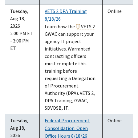
Tuesday,
VETS 2 DPA Training
Online
Aug 18,
8/18/26
2026
Learn how the
VETS 2
2:00 PM ET
GWAC can support your
- 3:00 PM
agency IT project
ET
initiatives. Warranted
contracting officers
must complete this
training before
requesting a Delegation
of Procurement
Authority (DPA). VETS 2,
DPA Training, GWAC,
SDVOSB, IT.
Tuesday,
Federal Procurement
Online
Aug 18,
Consolidation: Open
2026
Office Hours 8/18/26