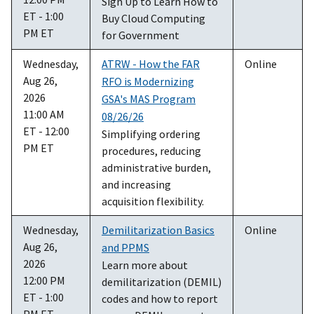
Sign Up to Learn How to
ET - 1:00
Buy Cloud Computing
PM ET
for Government
Wednesday,
ATRW - How the FAR
Online
Aug 26,
RFO is Modernizing
2026
GSA's MAS Program
11:00 AM
08/26/26
ET - 12:00
Simplifying ordering
PM ET
procedures, reducing
administrative burden,
and increasing
acquisition flexibility.
Wednesday,
Demilitarization Basics
Online
Aug 26,
and PPMS
2026
Learn more about
12:00 PM
demilitarization (DEMIL)
ET - 1:00
codes and how to report
PM ET