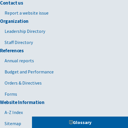
Contact us
Report a website issue
Organization
Leadership Directory
Staff Directory
References
Annual reports
Budget and Performance
Orders & Directives
Forms
Website Information
A-Z Index
Glossary
Sitemap