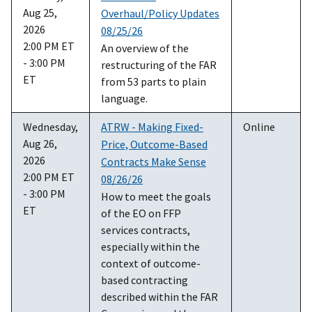
Aug 25,
Overhaul/Policy Updates
2026
08/25/26
2:00 PM ET
An overview of the
- 3:00 PM
restructuring of the FAR
ET
from 53 parts to plain
language.
Wednesday,
ATRW - Making Fixed-
Online
Aug 26,
Price, Outcome-Based
2026
Contracts Make Sense
2:00 PM ET
08/26/26
- 3:00 PM
How to meet the goals
ET
of the EO on FFP
services contracts,
especially within the
context of outcome-
based contracting
described within the FAR