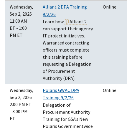
Wednesday,
Alliant 2 DPA Training
Online
Sep 2, 2026
9/2/26
11:00 AM
Learn how
Alliant 2
ET - 1:00
can support their agency
PM ET
IT project initiatives.
Warranted contracting
officers must complete
this training before
requesting a Delegation
of Procurement
Authority (DPA).
Wednesday,
Polaris GWAC DPA
Online
Sep 2, 2026
Training 9/2/26
2:00 PM ET
Delegation of
- 3:00 PM
Procurement Authority
ET
Training for GSA’s New
Polaris Governmentwide