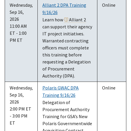
Wednesday,
Alliant 2 DPA Training
Online
Sep 16,
9/16/26
2026
Learn how
Alliant 2
11:00 AM
can support their agency
ET - 1:00
IT project initiatives.
PM ET
Warranted contracting
officers must complete
this training before
requesting a Delegation
of Procurement
Authority (DPA).
Wednesday,
Polaris GWAC DPA
Online
Sep 16,
Training 9/16/26
2026
Delegation of
2:00 PM ET
Procurement Authority
- 3:00 PM
Training for GSA’s New
ET
Polaris Governmentwide
Acquisition Contract