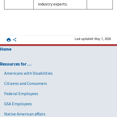
industry experts.
Last updated: May 7, 2026
Home
Resources for …
Americans with Disabilities
Citizens and Consumers
Federal Employees
GSA Employees
Native American affairs