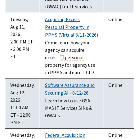
(GWAC) for IT services.
Tuesday,
Acquiring Excess
Online
Aug 11,
Personal Property in
2026
PPMS (Virtual 8/11/2026)
2:00 PM ET
Come learn how your
- 3:00 PM
agency can acquire
ET
excess
personal
property
for agency use
in PPMS and earn 1 CLP.
Wednesday,
Software Assurance and
Online
Aug 12,
Securing Al - 8/12/26
2026
Learn how to use GSA
11:00 AM
MAS IT Services SINs &
ET - 12:00
GWACs
PM ET
Wednesday,
Federal Acquisition
Online