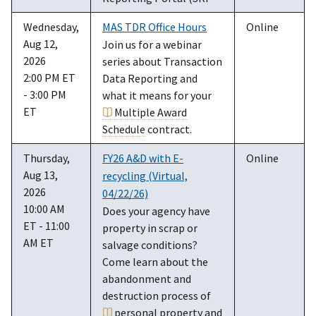
Wednesday,
MAS TDR Office Hours
Online
Aug 12,
Join us for a webinar
2026
series about Transaction
2:00 PM ET
Data Reporting and
- 3:00 PM
what it means for your
ET
Multiple Award
Schedule
contract.
Thursday,
FY26 A&D with E-
Online
Aug 13,
recycling (Virtual,
2026
04/22/26)
10:00 AM
Does your agency have
ET - 11:00
property in scrap or
AM ET
salvage conditions?
Come learn about the
abandonment and
destruction process of
personal property
and