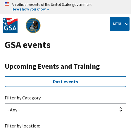
An official website of the United States government
Here’s how you know
Skip
to
MENU
main
content
GSA events
Upcoming Events and Training
Past events
Filter by Category:
Filter by location: