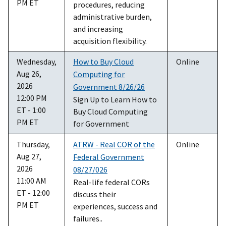
PM ET
procedures, reducing
administrative burden,
and increasing
acquisition flexibility.
Wednesday,
How to Buy Cloud
Online
Aug 26,
Computing for
2026
Government 8/26/26
12:00 PM
Sign Up to Learn How to
ET - 1:00
Buy Cloud Computing
PM ET
for Government
Thursday,
ATRW - Real COR of the
Online
Aug 27,
Federal Government
2026
08/27/026
11:00 AM
Real-life federal CORs
ET - 12:00
discuss their
PM ET
experiences, success and
failures..