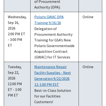
of Procurement
Authority (DPA).
Wednesday,
Polaris GWAC DPA
Online
Sep 16,
Training 9/16/26
2026
Delegation of
2:00 PM ET
Procurement Authority
- 3:00 PM
Training for GSA’s New
ET
Polaris Governmentwide
Acquisition Contract
(GWAC) for IT Services
Tuesday,
Maintenance Repair
Online
Sep 22,
Facility Supplies - Next
2026
Generation 9/22/2026
12:00 PM
12-1:00 PM EST
ET - 1:00
Best-in-Class Solution
PM ET
for our Facilities
Customers!