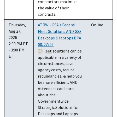
contractors maximize
the value of their
contracts.
Thursday,
ATRW - GSA's Federal
Online
Aug 27,
Fleet Solutions AND GSS
2026
Desktops & laptops BPA
2:00 PM ET
08/27/26
- 3:00 PM
Fleet
solutions can be
ET
applicable in a variety of
circumstances, save
agency costs, reduce
redundancies, & help you
be more efficient. AND
Attendees can learn
about the
Governmentwide
Strategic Solutions for
Desktops and Laptops