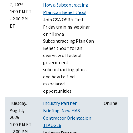
7, 2026
How a Subcontracting
1:00 PM ET
Plan Can Benefit You!
- 2:00 PM
Join GSA OSB’s First
ET
Friday training webinar
on “How a
Subcontracting Plan Can
Benefit You!” for an
overview of federal
government
subcontracting plans
and how to find
associated
opportunities.
Tuesday,
Industry Partner
Online
Aug 11,
Briefing: New MAS
2026
Contractor Orientation
1:00 PM ET
11AUG26
- 2:00 PM
Industry Partner