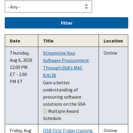
Date
Title
Location
Thursday,
Streamline Your
Online
Aug 6, 2026
Software Procurement
12:00 PM
Through GSA's MAS
ET - 1:00
8/6/26
PM ET
Gain a better
understanding of
procuring software
solutions on the GSA
Multiple Award
Schedule
.
Friday, Aug
OSB First Friday training:
Online