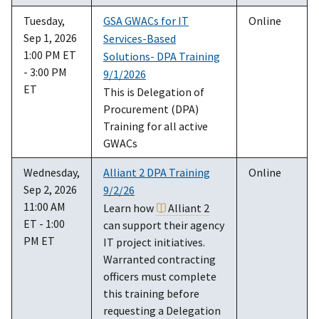
Tuesday,
GSA GWACs for IT
Online
Sep 1, 2026
Services-Based
1:00 PM ET
Solutions- DPA Training
- 3:00 PM
9/1/2026
ET
This is Delegation of
Procurement (DPA)
Training for all active
GWACs
Wednesday,
Alliant 2 DPA Training
Online
Sep 2, 2026
9/2/26
11:00 AM
Learn how
Alliant 2
ET - 1:00
can support their agency
PM ET
IT project initiatives.
Warranted contracting
officers must complete
this training before
requesting a Delegation