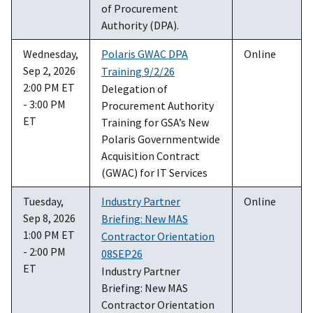
of Procurement
Authority (DPA).
Wednesday,
Polaris GWAC DPA
Online
Sep 2, 2026
Training 9/2/26
2:00 PM ET
Delegation of
- 3:00 PM
Procurement Authority
ET
Training for GSA’s New
Polaris Governmentwide
Acquisition Contract
(GWAC) for IT Services
Tuesday,
Industry Partner
Online
Sep 8, 2026
Briefing: New MAS
1:00 PM ET
Contractor Orientation
- 2:00 PM
08SEP26
ET
Industry Partner
Briefing: New MAS
Contractor Orientation