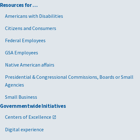
Resources for …
Americans with Disabilities
Citizens and Consumers
Federal Employees
GSA Employees
Native American affairs
Presidential & Congressional Commissions, Boards or Small
Agencies
Small Business
Governmentwide Initiatives
Centers of Excellence
Digital experience