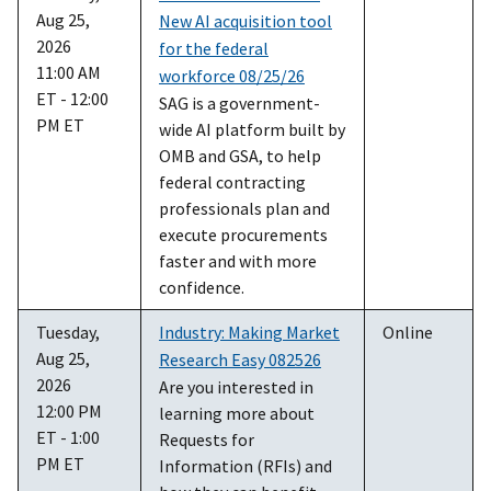
Aug 25,
New AI acquisition tool
2026
for the federal
11:00 AM
workforce 08/25/26
ET - 12:00
SAG is a government-
PM ET
wide AI platform built by
OMB and GSA, to help
federal contracting
professionals plan and
execute procurements
faster and with more
confidence.
Tuesday,
Industry: Making Market
Online
Aug 25,
Research Easy 082526
2026
Are you interested in
12:00 PM
learning more about
ET - 1:00
Requests for
PM ET
Information (RFIs) and