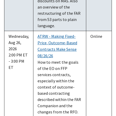
discounts on MAS. Also
an overview of the
restructuring of the FAR
from 53 parts to plain
language.
Wednesday,
ATRW - Making Fixed-
Online
Aug 26,
Price, Outcome-Based
2026
Contracts Make Sense
2:00 PM ET
08/26/26
- 3:00 PM
How to meet the goals
ET
of the EO on FFP
services contracts,
especially within the
context of outcome-
based contracting
described within the FAR
Companion and the
changes from the RFO.