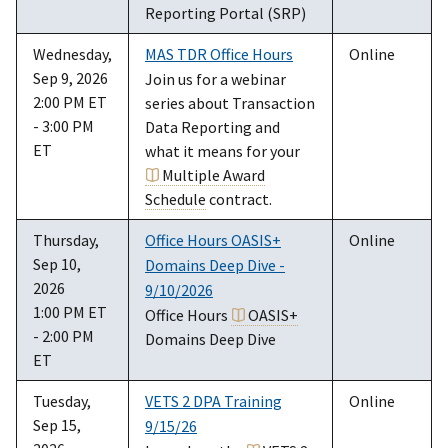
Reporting Portal (SRP)
Wednesday,
MAS TDR Office Hours
Online
Sep 9, 2026
Join us for a webinar
2:00 PM ET
series about Transaction
- 3:00 PM
Data Reporting and
ET
what it means for your
Multiple Award
Schedule
contract.
Thursday,
Office Hours OASIS+
Online
Sep 10,
Domains Deep Dive -
2026
9/10/2026
1:00 PM ET
Office Hours
OASIS+
- 2:00 PM
Domains Deep Dive
ET
Tuesday,
VETS 2 DPA Training
Online
Sep 15,
9/15/26