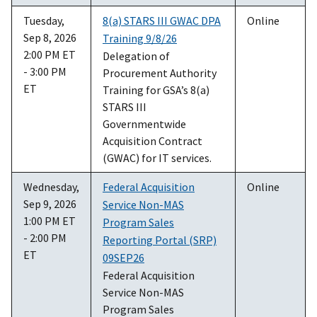
Tuesday,
8(a) STARS III GWAC DPA
Online
Sep 8, 2026
Training 9/8/26
2:00 PM ET
Delegation of
- 3:00 PM
Procurement Authority
ET
Training for GSA’s 8(a)
STARS III
Governmentwide
Acquisition Contract
(GWAC) for IT services.
Wednesday,
Federal Acquisition
Online
Sep 9, 2026
Service Non-MAS
1:00 PM ET
Program Sales
- 2:00 PM
Reporting Portal (SRP)
ET
09SEP26
Federal Acquisition
Service Non-MAS
Program Sales