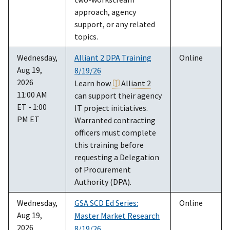
approach, agency
support, or any related
topics.
Wednesday,
Alliant 2 DPA Training
Online
Aug 19,
8/19/26
2026
Learn how
Alliant 2
11:00 AM
can support their agency
ET - 1:00
IT project initiatives.
PM ET
Warranted contracting
officers must complete
this training before
requesting a Delegation
of Procurement
Authority (DPA).
Wednesday,
GSA SCD Ed Series:
Online
Aug 19,
Master Market Research
2026
8/19/26