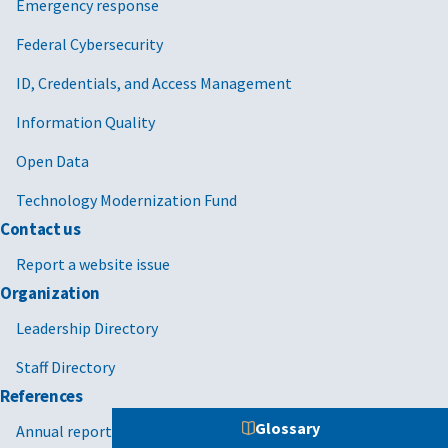
Emergency response
Federal Cybersecurity
ID, Credentials, and Access Management
Information Quality
Open Data
Technology Modernization Fund
Contact us
Report a website issue
Organization
Leadership Directory
Staff Directory
References
Glossary
Annual reports