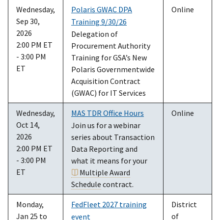
Wednesday,
Polaris GWAC DPA
Online
Sep 30,
Training 9/30/26
2026
Delegation of
2:00 PM ET
Procurement Authority
- 3:00 PM
Training for GSA’s New
ET
Polaris Governmentwide
Acquisition Contract
(GWAC) for IT Services
Wednesday,
MAS TDR Office Hours
Online
Oct 14,
Join us for a webinar
2026
series about Transaction
2:00 PM ET
Data Reporting and
- 3:00 PM
what it means for your
ET
Multiple Award
Schedule
contract.
Monday,
FedFleet 2027 training
District
Jan 25 to
of
event