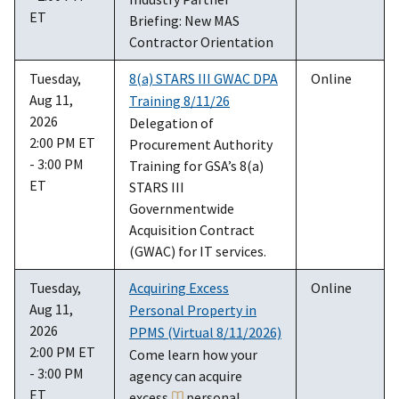
ET
Briefing: New MAS
Contractor Orientation
Tuesday,
8(a) STARS III GWAC DPA
Online
Aug 11,
Training 8/11/26
2026
Delegation of
2:00 PM ET
Procurement Authority
- 3:00 PM
Training for GSA’s 8(a)
ET
STARS III
Governmentwide
Acquisition Contract
(GWAC) for IT services.
Tuesday,
Acquiring Excess
Online
Aug 11,
Personal Property in
2026
PPMS (Virtual 8/11/2026)
2:00 PM ET
Come learn how your
- 3:00 PM
agency can acquire
ET
excess
personal