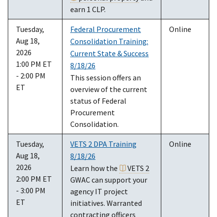
earn 1 CLP.
Tuesday,
Federal Procurement
Online
Aug 18,
Consolidation Training:
2026
Current State & Success
1:00 PM ET
8/18/26
- 2:00 PM
This session offers an
ET
overview of the current
status of Federal
Procurement
Consolidation.
Tuesday,
VETS 2 DPA Training
Online
Aug 18,
8/18/26
2026
Learn how the
VETS 2
2:00 PM ET
GWAC can support your
- 3:00 PM
agency IT project
ET
initiatives. Warranted
contracting officers