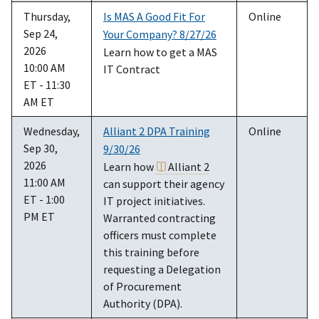
Thursday,
Is MAS A Good Fit For
Online
Sep 24,
Your Company? 8/27/26
2026
Learn how to get a MAS
10:00 AM
IT Contract
ET - 11:30
AM ET
Wednesday,
Alliant 2 DPA Training
Online
Sep 30,
9/30/26
2026
Learn how
Alliant 2
11:00 AM
can support their agency
ET - 1:00
IT project initiatives.
PM ET
Warranted contracting
officers must complete
this training before
requesting a Delegation
of Procurement
Authority (DPA).