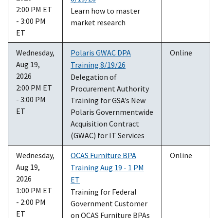
2:00 PM ET
Learn how to master
- 3:00 PM
market research
ET
Wednesday,
Polaris GWAC DPA
Online
Aug 19,
Training 8/19/26
2026
Delegation of
2:00 PM ET
Procurement Authority
- 3:00 PM
Training for GSA’s New
ET
Polaris Governmentwide
Acquisition Contract
(GWAC) for IT Services
Wednesday,
OCAS Furniture BPA
Online
Aug 19,
Training Aug 19 - 1 PM
2026
ET
1:00 PM ET
Training for Federal
- 2:00 PM
Government Customer
ET
on OCAS Furniture BPAs