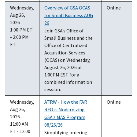
Wednesday,
Overview of GSA OCAS
Online
Aug 26,
for Small Business AUG
2026
26
1:00 PM ET
Join GSA’s Office of
- 2:00 PM
Small Business and the
ET
Office of Centralized
Acquisition Services
(OCAS) on Wednesday,
August 26, 2026 at
1:00PM EST for a
combined information
session.
Wednesday,
ATRW - How the FAR
Online
Aug 26,
RFO is Modernizing
2026
GSA's MAS Program
11:00 AM
08/26/26
ET - 12:00
Simplifying ordering