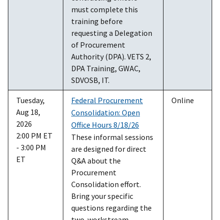
must complete this
training before
requesting a Delegation
of Procurement
Authority (DPA). VETS 2,
DPA Training, GWAC,
SDVOSB, IT.
Tuesday,
Federal Procurement
Online
Aug 18,
Consolidation: Open
2026
Office Hours 8/18/26
2:00 PM ET
These informal sessions
- 3:00 PM
are designed for direct
ET
Q&A about the
Procurement
Consolidation effort.
Bring your specific
questions regarding the
two-workstream