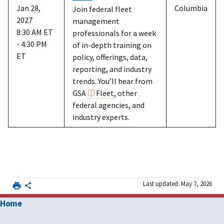
Jan 28,
Columbia
Join federal fleet
2027
management
8:30 AM ET
professionals for a week
- 4:30 PM
of in-depth training on
ET
policy, offerings, data,
reporting, and industry
trends. You’ll hear from
GSA
Fleet
, other
federal agencies, and
industry experts.
Last updated: May 7, 2026
Home