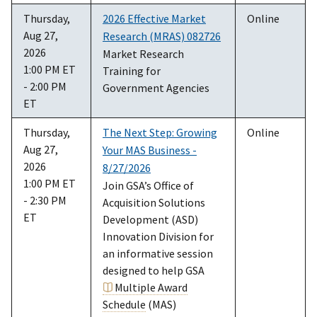
Thursday,
2026 Effective Market
Online
Aug 27,
Research (MRAS) 082726
2026
Market Research
1:00 PM ET
Training for
- 2:00 PM
Government Agencies
ET
Thursday,
The Next Step: Growing
Online
Aug 27,
Your MAS Business -
2026
8/27/2026
1:00 PM ET
Join GSA’s Office of
- 2:30 PM
Acquisition Solutions
ET
Development (ASD)
Innovation Division for
an informative session
designed to help GSA
Multiple Award
Schedule
(MAS)