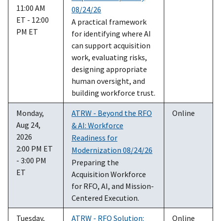
11:00 AM
08/24/26
ET - 12:00
A practical framework
PM ET
for identifying where AI
can support acquisition
work, evaluating risks,
designing appropriate
human oversight, and
building workforce trust.
Monday,
ATRW - Beyond the RFO
Online
Aug 24,
& AI: Workforce
2026
Readiness for
2:00 PM ET
Modernization 08/24/26
- 3:00 PM
Preparing the
ET
Acquisition Workforce
for RFO, AI, and Mission-
Centered Execution.
Tuesday,
ATRW - RFO Solution:
Online