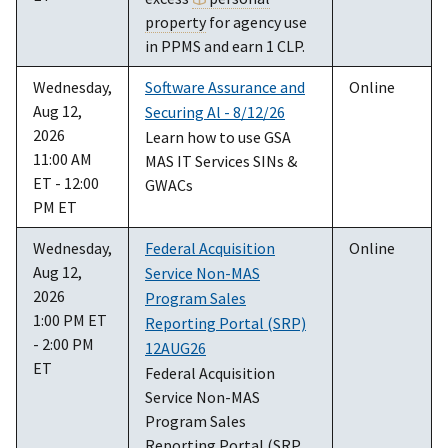
property
for agency use
in PPMS and earn 1 CLP.
Wednesday,
Software Assurance and
Online
Aug 12,
Securing Al - 8/12/26
2026
Learn how to use GSA
11:00 AM
MAS IT Services SINs &
ET - 12:00
GWACs
PM ET
Wednesday,
Federal Acquisition
Online
Aug 12,
Service Non-MAS
2026
Program Sales
1:00 PM ET
Reporting Portal (SRP)
- 2:00 PM
12AUG26
ET
Federal Acquisition
Service Non-MAS
Program Sales
Reporting Portal (SRP