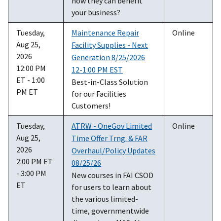
how they can benefit
your business?
Tuesday,
Maintenance Repair
Online
Aug 25,
Facility Supplies - Next
2026
Generation 8/25/2026
12:00 PM
12-1:00 PM EST
ET - 1:00
Best-in-Class Solution
PM ET
for our Facilities
Customers!
Tuesday,
ATRW - OneGov Limited
Online
Aug 25,
Time Offer Trng. & FAR
2026
Overhaul/Policy Updates
2:00 PM ET
08/25/26
- 3:00 PM
New courses in FAI CSOD
ET
for users to learn about
the various limited-
time, governmentwide