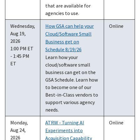
that are available for
agencies to use.
Wednesday,
How GSA can help your
Online
Aug 19,
Cloud/Software Small
2026
Business get on
1:00 PM ET
Schedule 8/19/26
- 1:45 PM
Learn how your
ET
cloud/software small
business can get on the
GSA Schedule. Learn how
to become one of our
Best-in-Class vendors to
support various agency
needs.
Monday,
ATRW - Turning AI
Online
Aug 24,
Experiments into
2026
Acquisition Capability