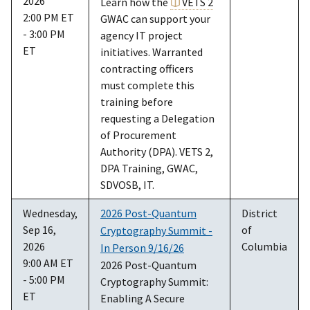
2026
Learn how the
VETS 2
2:00 PM ET
GWAC can support your
- 3:00 PM
agency IT project
ET
initiatives. Warranted
contracting officers
must complete this
training before
requesting a Delegation
of Procurement
Authority (DPA). VETS 2,
DPA Training, GWAC,
SDVOSB, IT.
Wednesday,
2026 Post-Quantum
District
Sep 16,
of
Cryptography Summit -
2026
Columbia
In Person 9/16/26
9:00 AM ET
2026 Post-Quantum
- 5:00 PM
Cryptography Summit:
ET
Enabling A Secure