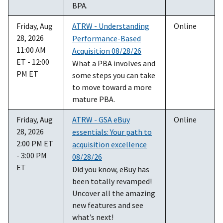
BPA.
Friday, Aug
ATRW - Understanding
Online
28, 2026
Performance-Based
11:00 AM
Acquisition 08/28/26
ET - 12:00
What a PBA involves and
PM ET
some steps you can take
to move toward a more
mature PBA.
Friday, Aug
ATRW - GSA eBuy
Online
28, 2026
essentials: Your path to
2:00 PM ET
acquisition excellence
- 3:00 PM
08/28/26
ET
Did you know, eBuy has
been totally revamped!
Uncover all the amazing
new features and see
what’s next!