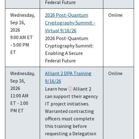
Federal Future
Wednesday,
2026 Post-Quantum
Online
Sep 16,
Cryptography Summit -
2026
Virtual 9/16/26
9:00 AM ET
2026 Post-Quantum
- 5:00 PM
Cryptography Summit:
ET
Enabling A Secure
Federal Future
Wednesday,
Alliant 2 DPA Training
Online
Sep 16,
9/16/26
2026
Learn how
Alliant 2
11:00 AM
can support their agency
ET - 1:00
IT project initiatives.
PM ET
Warranted contracting
officers must complete
this training before
requesting a Delegation