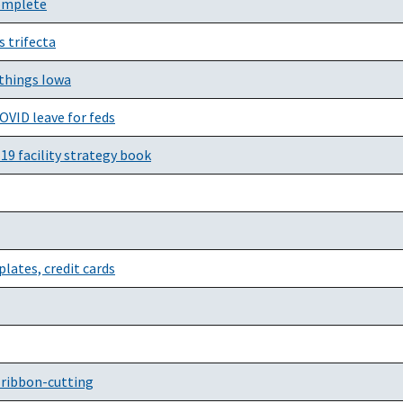
complete
 trifecta
 things Iowa
OVID leave for feds
19 facility strategy book
lates, credit cards
l ribbon-cutting