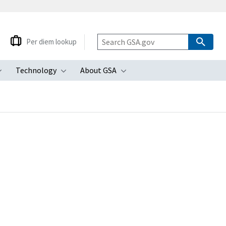
Per diem lookup
Technology
About GSA
ubmenu
Toggle submenu
Toggle submenu
Toggle submenu