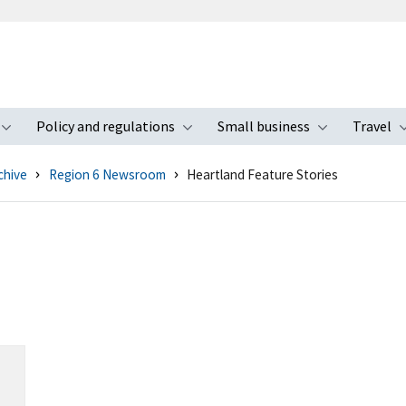
Policy and regulations
Small business
Travel
nu
Toggle submenu
Toggle submenu
Toggle s
chive
Region 6 Newsroom
Heartland Feature Stories