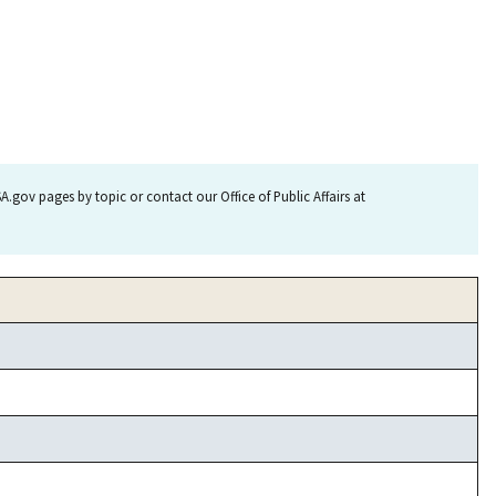
.gov pages by topic or contact our Office of Public Affairs at