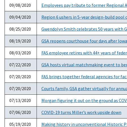
09/08/2020
Employees pay tribute to former Regional 
09/04/2020
Region 6 ushers in 5-year design-build pool 
08/25/2020
Gwendolyn Smith celebrates 50 years with 
08/19/2020
GSA reopens courthouse four days after Iow
08/03/2020
FAS employee retires with 44+ years of feder
07/22/2020
GSA hosts virtual matchmaking event to be
07/20/2020
FAS brings together federal agencies for fa
07/20/2020
Courts family, GSA gather virtually for annu
07/13/2020
Morgan figuring it out on the ground as CO
07/06/2020
COVID-19 turns Miller’s work upside down
05/19/2020
Making history in unconventional Historic 