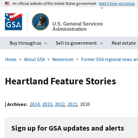
An official website of the United States government
Here’s how you know
Skip
to
U.S. General Services
main
Administration
content
Buy through us
Sell to government
Real estate
Toggle submenu
Toggle subme
Home
About GSA
Newsroom
Former GSA regional news ar
Heartland Feature Stories
| Archives:
2024
,
2023
,
2022
,
2021
,
2020
Sign up for GSA updates and alerts