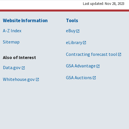
Last updated: Nov 28, 2023
Website Information
Tools
A-Z Index
eBuy
Sitemap
eLibrary
Contracting forecast tool
Also of Interest
GSA Advantage
Data.gov
GSA Auctions
Whitehouse.gov