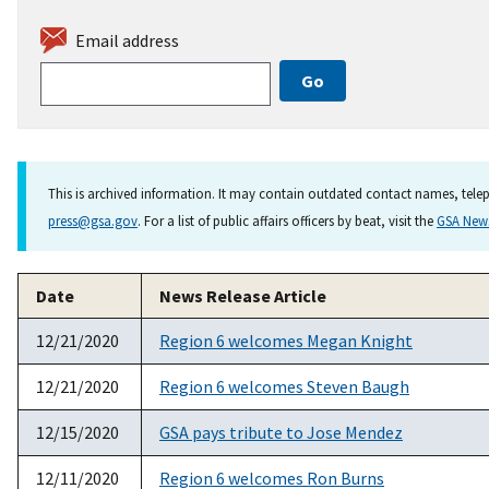
Email address
This is archived information. It may contain outdated contact names, telep
press@gsa.gov
. For a list of public affairs officers by beat, visit the
GSA Ne
Date
News Release Article
12/21/2020
Region 6 welcomes Megan Knight
12/21/2020
Region 6 welcomes Steven Baugh
12/15/2020
GSA pays tribute to Jose Mendez
12/11/2020
Region 6 welcomes Ron Burns