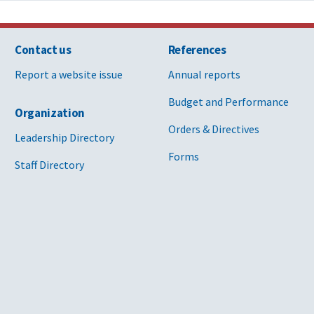
Contact us
References
Report a website issue
Annual reports
Budget and Performance
Organization
Orders & Directives
Leadership Directory
Forms
Staff Directory