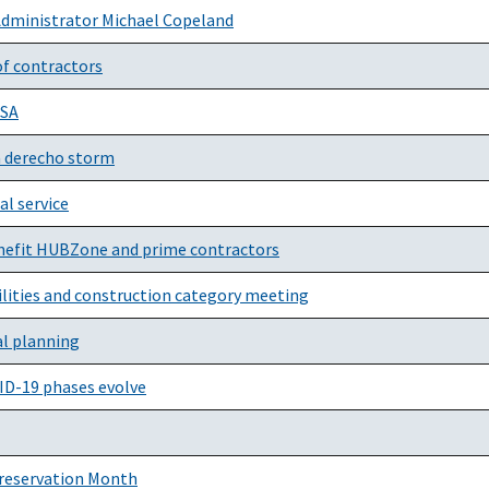
Administrator Michael Copeland
of contractors
GSA
a derecho storm
al service
nefit HUBZone and prime contractors
cilities and construction category meeting
al planning
VID-19 phases evolve
Preservation Month