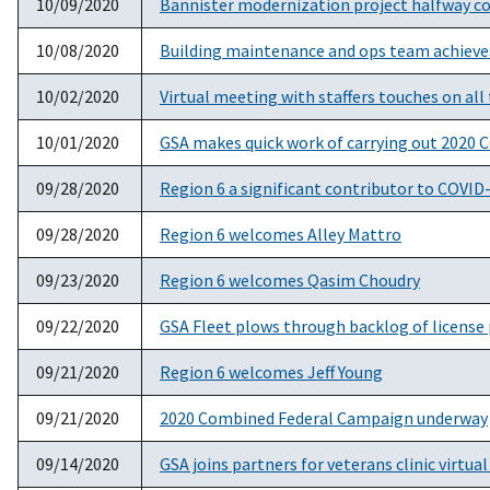
10/09/2020
Bannister modernization project halfway 
10/08/2020
Building maintenance and ops team achieves
10/02/2020
Virtual meeting with staffers touches on all
10/01/2020
GSA makes quick work of carrying out 2020 C
09/28/2020
Region 6 a significant contributor to COVID-
09/28/2020
Region 6 welcomes Alley Mattro
09/23/2020
Region 6 welcomes Qasim Choudry
09/22/2020
GSA Fleet plows through backlog of license p
09/21/2020
Region 6 welcomes Jeff Young
09/21/2020
2020 Combined Federal Campaign underway
09/14/2020
GSA joins partners for veterans clinic virtua