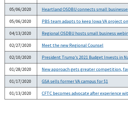
05/06/2020
Heartland OSDBU connects small businesses 
05/06/2020
PBS team adapts to keep Iowa VA project on
04/13/2020
Regional OSDBU hosts small business webina
02/27/2020
Meet the new Regional Counsel
02/10/2020
President Trump's 2021 Budget Invests in Na
01/28/2020
New approach gets greater competition, fav
01/17/2020
GSA sells former VA campus for $1
01/13/2020
CFTC becomes advocate after experience wi