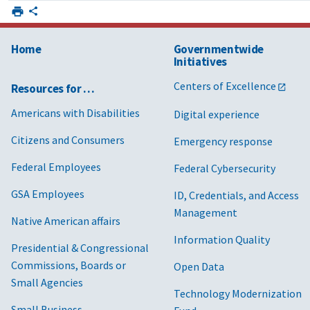
Home
Governmentwide
Initiatives
Centers of Excellence
Resources for …
Americans with Disabilities
Digital experience
Citizens and Consumers
Emergency response
Federal Employees
Federal Cybersecurity
GSA Employees
ID, Credentials, and Access
Management
Native American affairs
Information Quality
Presidential & Congressional
Commissions, Boards or
Open Data
Small Agencies
Technology Modernization
Small Business