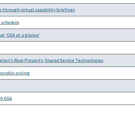
through virtual capability briefings
 schedule
r 'GSA at a glance'
tion's Real Property, Shared Service Technologies
orable pricing
th GSA