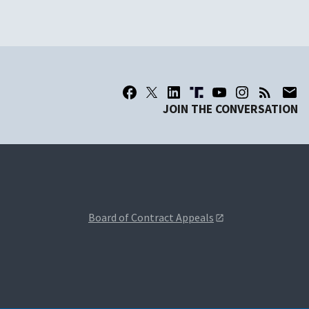
JOIN THE CONVERSATION
Board of Contract Appeals