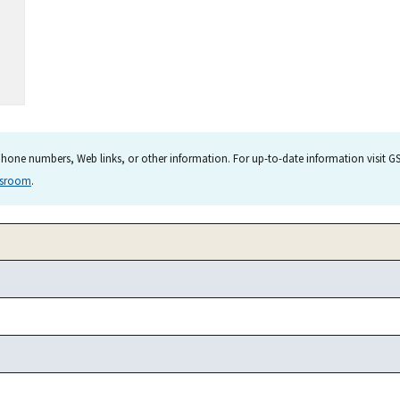
hone numbers, Web links, or other information. For up-to-date information visit GSA
wsroom
.