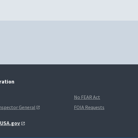
tration
No FEAR Act
Inspector General
FOIA Requests
t USA.gov