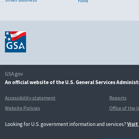
Fund
GSA.gov
An
official website of the U.S. General Services Adminis
Accessibility statement
Reports
Website Policies
Office of the 
Looking for U.S. government information and services?
Visi