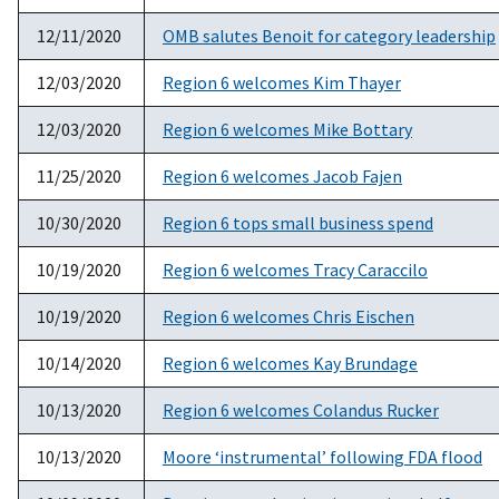
12/11/2020
OMB salutes Benoit for category leadership
12/03/2020
Region 6 welcomes Kim Thayer
12/03/2020
Region 6 welcomes Mike Bottary
11/25/2020
Region 6 welcomes Jacob Fajen
10/30/2020
Region 6 tops small business spend
10/19/2020
Region 6 welcomes Tracy Caraccilo
10/19/2020
Region 6 welcomes Chris Eischen
10/14/2020
Region 6 welcomes Kay Brundage
10/13/2020
Region 6 welcomes Colandus Rucker
10/13/2020
Moore ‘instrumental’ following FDA flood