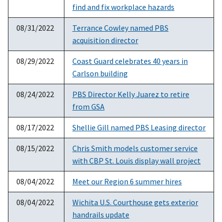
find and fix workplace hazards
08/31/2022
Terrance Cowley named PBS
acquisition director
08/29/2022
Coast Guard celebrates 40 years in
Carlson building
08/24/2022
PBS Director Kelly Juarez to retire
from GSA
08/17/2022
Shellie Gill named PBS Leasing director
08/15/2022
Chris Smith models customer service
with CBP St. Louis display wall project
08/04/2022
Meet our Region 6 summer hires
08/04/2022
Wichita U.S. Courthouse gets exterior
handrails update