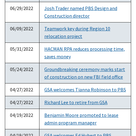
06/29/2022
Josh Trader named PBS Design and
Construction director
06/09/2022
Teamwork key during Region 10
relocation project
05/31/2022
HACMAN RPA reduces processing time,
saves money
05/24/2022
Groundbreaking ceremony marks start
of construction on new FBI field office
04/27/2022
GSA welcomes Tianna Robinson to PBS
04/27/2022
Richard Lee to retire from GSA
04/19/2022
Benjamin Moore promoted to lease
admin program manager
04/19/2022
GSA welcomes Ed Hubert to PBS