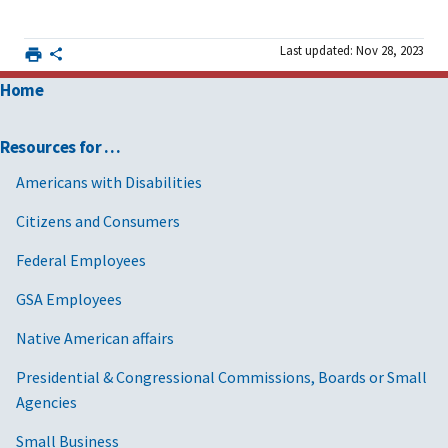
Last updated: Nov 28, 2023
Home
Resources for …
Americans with Disabilities
Citizens and Consumers
Federal Employees
GSA Employees
Native American affairs
Presidential & Congressional Commissions, Boards or Small
Agencies
Small Business