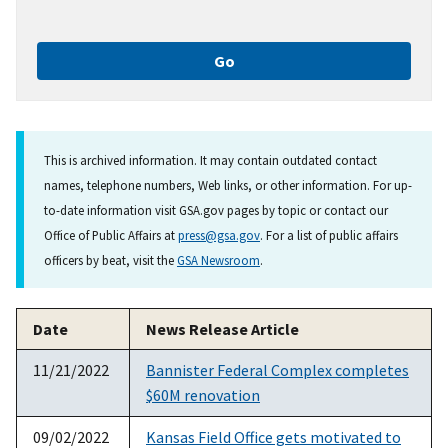
This is archived information. It may contain outdated contact
names, telephone numbers, Web links, or other information. For up-
to-date information visit GSA.gov pages by topic or contact our
Office of Public Affairs at
press@gsa.gov
. For a list of public affairs
officers by beat, visit the
GSA Newsroom
.
Date
News Release Article
11/21/2022
Bannister Federal Complex completes
$60M renovation
09/02/2022
Kansas Field Office gets motivated to