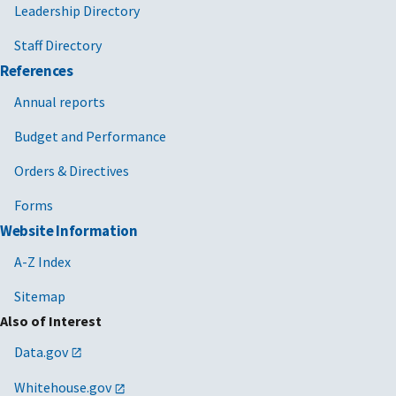
Leadership Directory
Staff Directory
References
Annual reports
Budget and Performance
Orders & Directives
Forms
Website Information
A-Z Index
Sitemap
Also of Interest
Data.gov
Whitehouse.gov