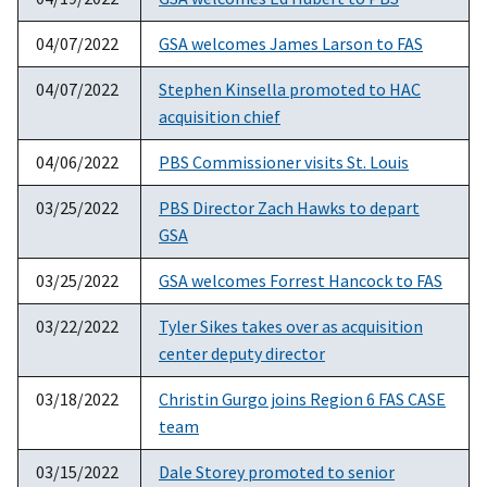
04/07/2022
GSA welcomes James Larson to FAS
04/07/2022
Stephen Kinsella promoted to HAC
acquisition chief
04/06/2022
PBS Commissioner visits St. Louis
03/25/2022
PBS Director Zach Hawks to depart
GSA
03/25/2022
GSA welcomes Forrest Hancock to FAS
03/22/2022
Tyler Sikes takes over as acquisition
center deputy director
03/18/2022
Christin Gurgo joins Region 6 FAS CASE
team
03/15/2022
Dale Storey promoted to senior