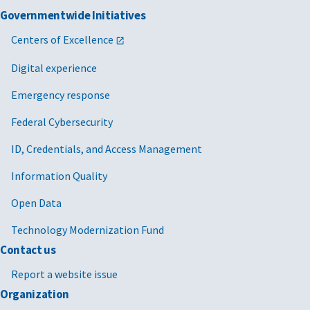
Governmentwide Initiatives
Centers of Excellence
Digital experience
Emergency response
Federal Cybersecurity
ID, Credentials, and Access Management
Information Quality
Open Data
Technology Modernization Fund
Contact us
Report a website issue
Organization