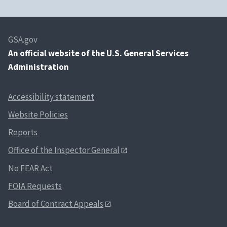
GSA.gov
An
official website of the U.S. General Services
Administration
Accessibility statement
Website Policies
Reports
Office of the Inspector General
No FEAR Act
FOIA Requests
Board of Contract Appeals