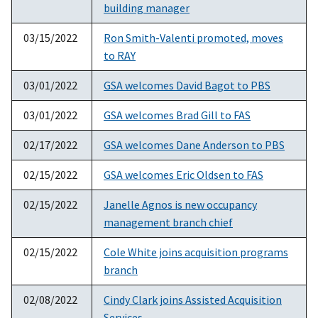
building manager
03/15/2022
Ron Smith-Valenti promoted, moves
to RAY
03/01/2022
GSA welcomes David Bagot to PBS
03/01/2022
GSA welcomes Brad Gill to FAS
02/17/2022
GSA welcomes Dane Anderson to PBS
02/15/2022
GSA welcomes Eric Oldsen to FAS
02/15/2022
Janelle Agnos is new occupancy
management branch chief
02/15/2022
Cole White joins acquisition programs
branch
02/08/2022
Cindy Clark joins Assisted Acquisition
Services