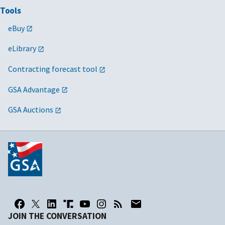
Tools
eBuy
eLibrary
Contracting forecast tool
GSA Advantage
GSA Auctions
JOIN THE CONVERSATION