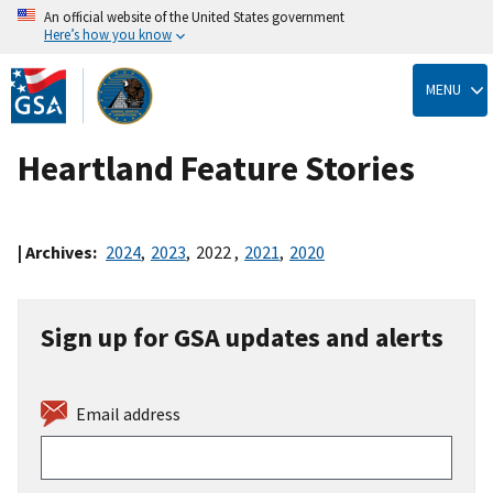
An official website of the United States government
Here’s how you know
Skip
to
MENU
main
content
Heartland Feature Stories
| Archives:
2024
,
2023
,
2022
,
2021
,
2020
Sign up for GSA updates and alerts
Email address