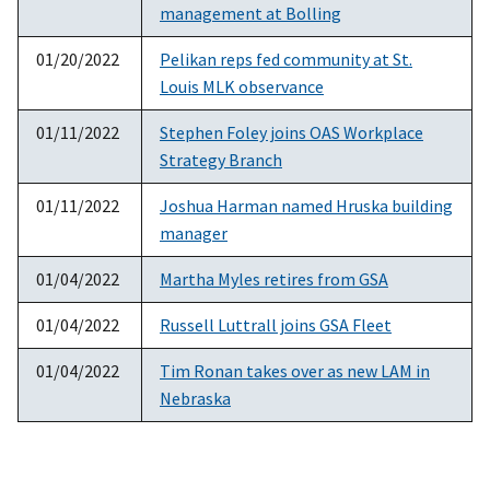
management at Bolling
01/20/2022
Pelikan reps fed community at St.
Louis MLK observance
01/11/2022
Stephen Foley joins OAS Workplace
Strategy Branch
01/11/2022
Joshua Harman named Hruska building
manager
01/04/2022
Martha Myles retires from GSA
01/04/2022
Russell Luttrall joins GSA Fleet
01/04/2022
Tim Ronan takes over as new LAM in
Nebraska