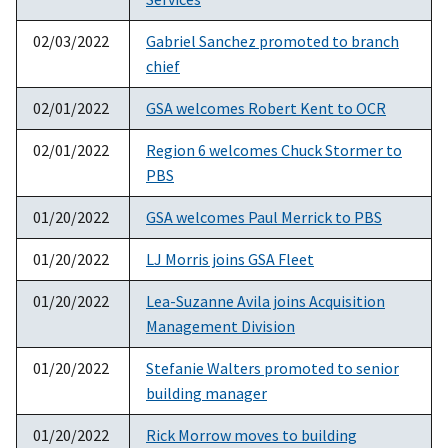
02/03/2022
Gabriel Sanchez promoted to branch
chief
02/01/2022
GSA welcomes Robert Kent to OCR
02/01/2022
Region 6 welcomes Chuck Stormer to
PBS
01/20/2022
GSA welcomes Paul Merrick to PBS
01/20/2022
LJ Morris joins GSA Fleet
01/20/2022
Lea-Suzanne Avila joins Acquisition
Management Division
01/20/2022
Stefanie Walters promoted to senior
building manager
01/20/2022
Rick Morrow moves to building