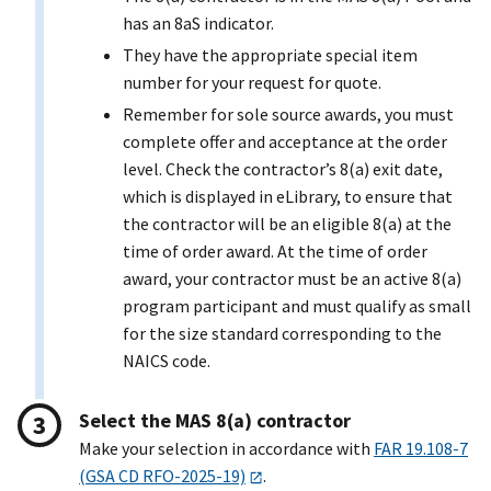
has an 8aS indicator.
They have the appropriate special item
number for your request for quote.
Remember for sole source awards, you must
complete offer and acceptance at the order
level. Check the contractor’s 8(a) exit date,
which is displayed in eLibrary, to ensure that
the contractor will be an eligible 8(a) at the
time of order award. At the time of order
award, your contractor must be an active 8(a)
program participant and must qualify as small
for the size standard corresponding to the
NAICS code.
Select the MAS 8(a) contractor
Make your selection in accordance with
FAR 19.108-7
(GSA CD RFO-2025-19)
.