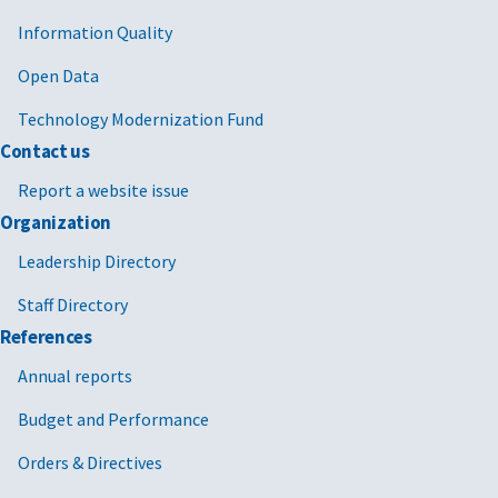
Information Quality
Open Data
Technology Modernization Fund
Contact us
Report a website issue
Organization
Leadership Directory
Staff Directory
References
Annual reports
Budget and Performance
Orders & Directives