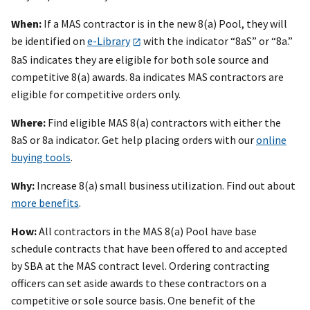
When:
If a MAS contractor is in the new 8(a) Pool, they will
be identified on
e-Library
with the indicator “8aS” or “8a.”
8aS indicates they are eligible for both sole source and
competitive 8(a) awards. 8a indicates MAS contractors are
eligible for competitive orders only.
Where:
Find eligible MAS 8(a) contractors with either the
8aS or 8a indicator. Get help placing orders with our
online
buying tools
.
Why:
Increase 8(a) small business utilization. Find out about
more benefits
.
How:
All contractors in the MAS 8(a) Pool have base
schedule contracts that have been offered to and accepted
by SBA at the MAS contract level. Ordering contracting
officers can set aside awards to these contractors on a
competitive or sole source basis. One benefit of the