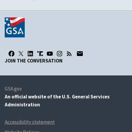
JOIN THE CONVERSATION
GSA.gov
An
official website of the U.S. General Services
Administration
Accessibility statement