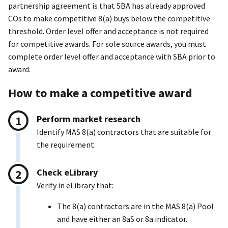
partnership agreement is that SBA has already approved
COs to make competitive 8(a) buys below the competitive
threshold. Order level offer and acceptance is not required
for competitive awards. For sole source awards, you must
complete order level offer and acceptance with SBA prior to
award.
How to make a competitive award
Perform market research
Identify MAS 8(a) contractors that are suitable for
the requirement.
Check eLibrary
Verify in eLibrary that:
The 8(a) contractors are in the MAS 8(a) Pool
and have either an 8aS or 8a indicator.