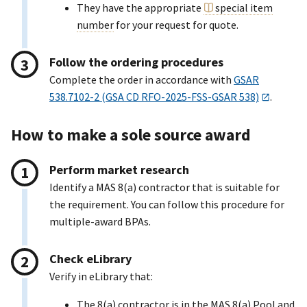
They have the appropriate
special item
number
for your request for quote.
Follow the ordering procedures
Complete the order in accordance with
GSAR
538.7102-2 (GSA CD RFO-2025-FSS-GSAR 538)
.
How to make a sole source award
Perform market research
Identify a MAS 8(a) contractor that is suitable for
the requirement. You can follow this procedure for
multiple-award BPAs.
Check eLibrary
Verify in eLibrary that:
The 8(a) contractor is in the MAS 8(a) Pool and