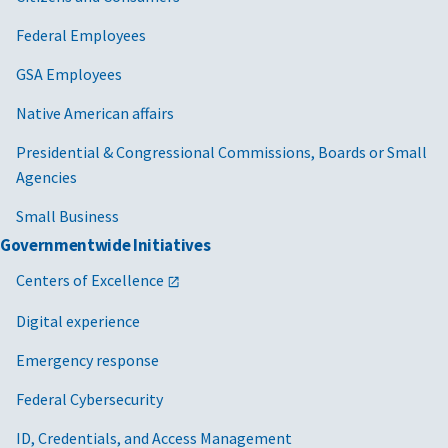
Federal Employees
GSA Employees
Native American affairs
Presidential & Congressional Commissions, Boards or Small
Agencies
Small Business
Governmentwide Initiatives
Centers of Excellence
Digital experience
Emergency response
Federal Cybersecurity
ID, Credentials, and Access Management