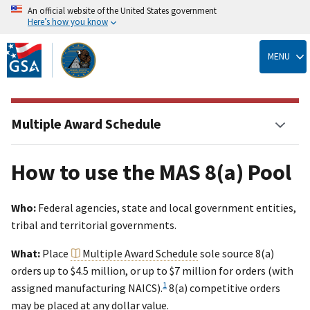
An official website of the United States government
Here’s how you know
Skip
to
MENU
main
content
Multiple Award Schedule
How to use the MAS 8(a) Pool
Who:
Federal agencies, state and local government entities,
tribal and territorial governments.
What:
Place
Multiple Award Schedule
sole source 8(a)
orders up to $4.5 million, or up to $7 million for orders (with
1
assigned manufacturing NAICS).
8(a) competitive orders
may be placed at any dollar value.