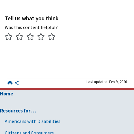
Tell us what you think
Was this content helpful?
Last updated: Feb 9, 2026
Home
Resources for …
Americans with Disabilities
Citizens and Consumers