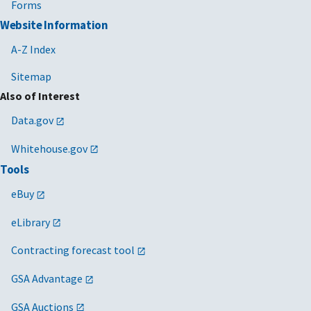
Forms
Website Information
A-Z Index
Sitemap
Also of Interest
Data.gov
Whitehouse.gov
Tools
eBuy
eLibrary
Contracting forecast tool
GSA Advantage
GSA Auctions