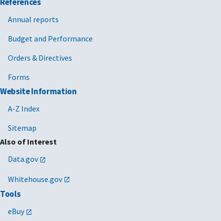
References
Annual reports
Budget and Performance
Orders & Directives
Forms
Website Information
A-Z Index
Sitemap
Also of Interest
Data.gov
Whitehouse.gov
Tools
eBuy