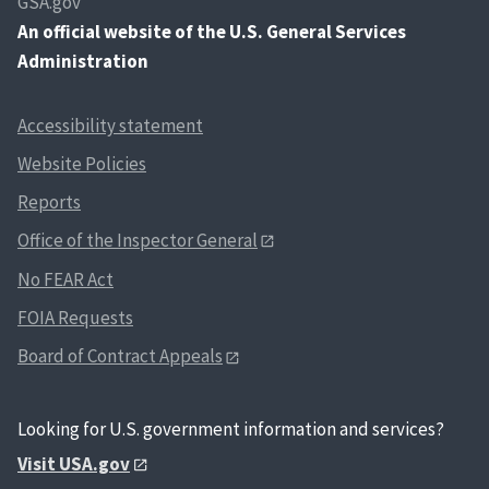
GSA.gov
An
official website of the U.S. General Services
Administration
Accessibility statement
Website Policies
Reports
Office of the Inspector General
No FEAR Act
FOIA Requests
Board of Contract Appeals
Looking for U.S. government information and services?
Visit USA.gov