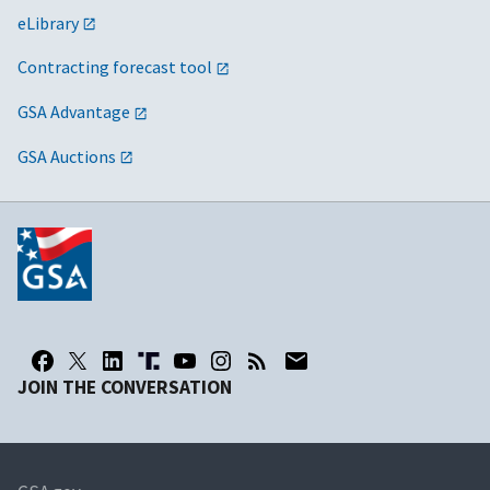
eLibrary
Contracting forecast tool
GSA Advantage
GSA Auctions
JOIN THE CONVERSATION