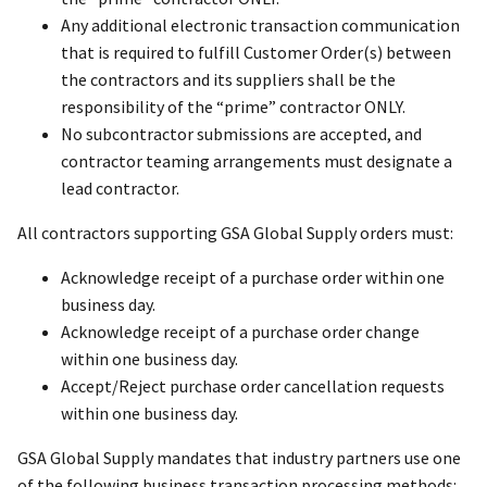
Any additional electronic transaction communication
that is required to fulfill Customer Order(s) between
the contractors and its suppliers shall be the
responsibility of the “prime” contractor ONLY.
No subcontractor submissions are accepted, and
contractor teaming arrangements must designate a
lead contractor.
All contractors supporting GSA Global Supply orders must:
Acknowledge receipt of a purchase order within one
business day.
Acknowledge receipt of a purchase order change
within one business day.
Accept/Reject purchase order cancellation requests
within one business day.
GSA Global Supply mandates that industry partners use one
of the following business transaction processing methods: