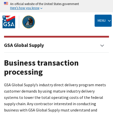
An official website of the United States government
Here’s how you know
Skip
to
MENU
main
content
GSA Global Supply
Business transaction
processing
GSA Global Supply’s industry direct delivery program meets
customer demands by using mature industry delivery
systems to lower the total operating costs of the federal
supply chain. Any contractor interested in conducting
business with GSA Global Supply must understand and