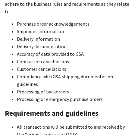
adhere to the business rules and requirements as they relate
to:
Purchase order acknowledgements
Shipment information
Delivery information
Delivery documentation
Accuracy of data provided to GSA
Contractor cancellations
Customer cancellations
Compliance with GSA shipping documentation
guidelines
Processing of backorders
Processing of emergency purchase orders
Requirements and guidelines
All transactions will be submitted to and received by
the “prime” contractor ONLY.