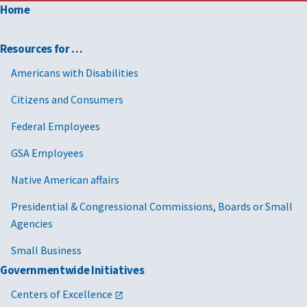
Home
Resources for …
Americans with Disabilities
Citizens and Consumers
Federal Employees
GSA Employees
Native American affairs
Presidential & Congressional Commissions, Boards or Small
Agencies
Small Business
Governmentwide Initiatives
Centers of Excellence