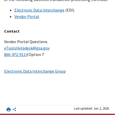
Electronic Data Interchange
(EDI).
Vendor Portal
.
Contact
Vendor Portal Questions
eToolsHelpdesk@gsa.gov
866-472-9114
Option 7
Electronic Data Interchange Group
Last updated: Jun 2, 2026