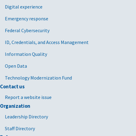
Digital experience
Emergency response
Federal Cybersecurity
ID, Credentials, and Access Management
Information Quality
Open Data
Technology Modernization Fund
Contact us
Report a website issue
Organization
Leadership Directory
Staff Directory