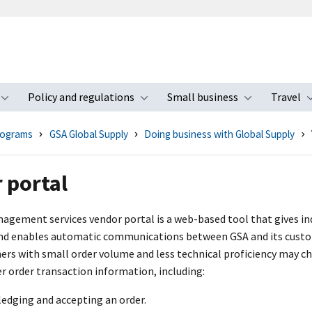
Policy and regulations
Small business
Travel
nu
Toggle submenu
Toggle submenu
Toggle s
rograms
GSA Global Supply
Doing business with Global Supply
 portal
agement services vendor portal is a web-based tool that gives indu
and enables automatic communications between GSA and its custo
ners with small order volume and less technical proficiency may ch
r order transaction information, including:
edging and accepting an order.