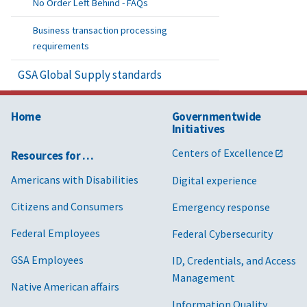
No Order Left Behind - FAQs
Business transaction processing
requirements
GSA Global Supply standards
Home
Governmentwide
Initiatives
Centers of Excellence
Resources for …
Americans with Disabilities
Digital experience
Citizens and Consumers
Emergency response
Federal Employees
Federal Cybersecurity
GSA Employees
ID, Credentials, and Access
Management
Native American affairs
Information Quality