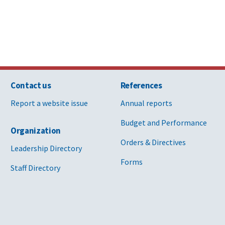
Contact us
References
Report a website issue
Annual reports
Budget and Performance
Organization
Orders & Directives
Leadership Directory
Forms
Staff Directory