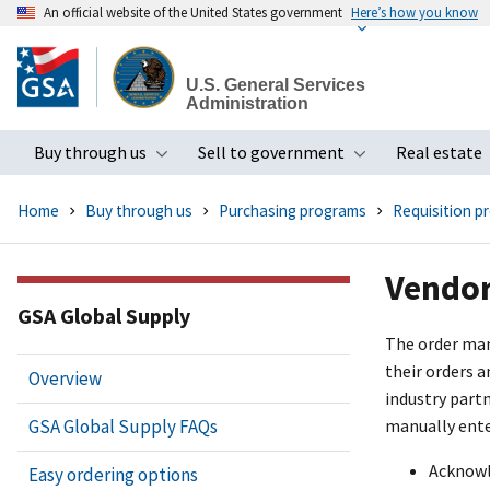
An official website of the United States government
Here’s how you know
Skip
to
U.S. General Services
main
Administration
content
Buy through us
Sell to government
Real estate
Toggle submenu
Toggle subme
Home
Buy through us
Purchasing programs
Requisition p
Vendor
GSA Global Supply
The order man
their orders 
Overview
industry part
GSA Global Supply FAQs
manually ente
Acknowl
Easy ordering options