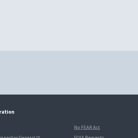
tration
No FEAR Act
Inspector General
FOIA Requests