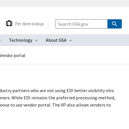
Per diem lookup
Technology
About GSA
ubmenu
Toggle submenu
Toggle submenu
Toggle submenu
Vendor portal
stry partners who are not using EDI better visibility into
mers. While EDI remains the preferred processing method,
oose to use vendor portal. The VP also allows vendors to