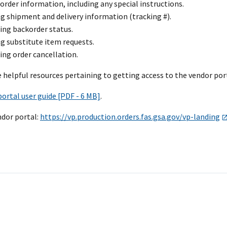
order information, including any special instructions.
g shipment and delivery information (tracking #).
ing backorder status.
g substitute item requests.
ng order cancellation.
 helpful resources pertaining to getting access to the vendor po
ortal user guide [PDF - 6 MB]
.
ndor portal:
https://vp.production.orders.fas.gsa.gov/vp-landing