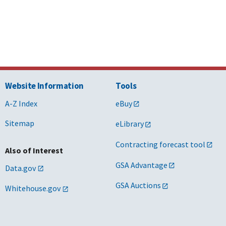
Website Information
Tools
A-Z Index
eBuy
Sitemap
eLibrary
Contracting forecast tool
Also of Interest
GSA Advantage
Data.gov
GSA Auctions
Whitehouse.gov