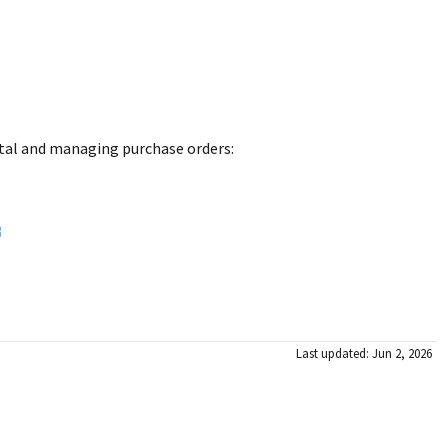
rtal and managing purchase orders:
Last updated: Jun 2, 2026