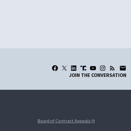
JOIN THE CONVERSATION
Board of Contract Appeals