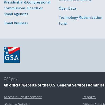
Presidential & Congressional
Commissions, Boards or
Open Data
Small Agencies
Technology Modernization
Small Business
Fund
GSA.gov
An
official website of the U.S. General Services Adminis
Accessibility statement
Reports
Website Policies
Office of the 