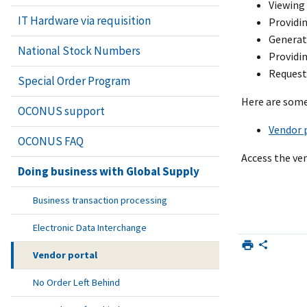
Viewing 
IT Hardware via requisition
Providin
Generat
National Stock Numbers
Providin
Requesti
Special Order Program
Here are some
OCONUS support
Vendor p
OCONUS FAQ
Access the ve
Doing business with Global Supply
Business transaction processing
Electronic Data Interchange
Vendor portal
No Order Left Behind