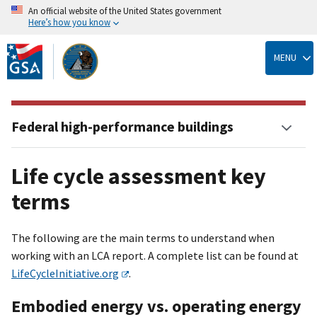
An official website of the United States government
Here’s how you know
Skip
to
MENU
main
content
Federal high-performance buildings
Life cycle assessment key
terms
The following are the main terms to understand when
working with an LCA report. A complete list can be found at
LifeCycleInitiative.org
.
Embodied energy vs. operating energy