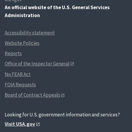
An
official website of the U.S. General Services
Administration
Accessibility statement
Website Policies
Reports
Office of the Inspector General
No FEAR Act
FOIA Requests
Board of Contract Appeals
Looking for U.S. government information and services?
Visit USA.gov