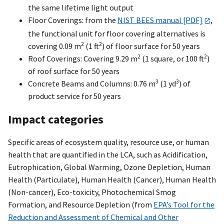
the same lifetime light output
Floor Coverings: from the
NIST BEES manual [PDF]
,
the functional unit for floor covering alternatives is
2
2
covering 0.09 m
(1 ft
) of floor surface for 50 years
2
2
Roof Coverings: Covering 9.29 m
(1 square, or 100 ft
)
of roof surface for 50 years
3
3
Concrete Beams and Columns: 0.76 m
(1 yd
) of
product service for 50 years
Impact categories
Specific areas of ecosystem quality, resource use, or human
health that are quantified in the LCA, such as Acidification,
Eutrophication, Global Warming, Ozone Depletion, Human
Health (Particulate), Human Health (Cancer), Human Health
(Non-cancer), Eco-toxicity, Photochemical Smog
Formation, and Resource Depletion (from
EPA’s Tool for the
Reduction and Assessment of Chemical and Other