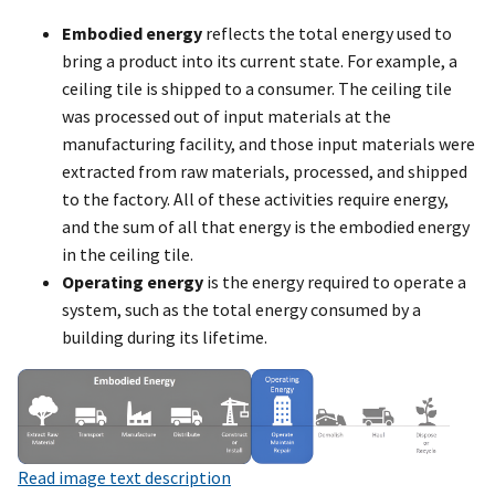
Embodied energy
reflects the total energy used to
bring a product into its current state. For example, a
ceiling tile is shipped to a consumer. The ceiling tile
was processed out of input materials at the
manufacturing facility, and those input materials were
extracted from raw materials, processed, and shipped
to the factory. All of these activities require energy,
and the sum of all that energy is the embodied energy
in the ceiling tile.
Operating energy
is the energy required to operate a
system, such as the total energy consumed by a
building during its lifetime.
Read image text description