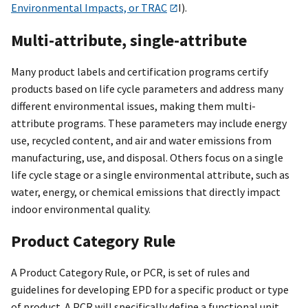
Environmental Impacts, or TRAC
I).
Multi-attribute, single-attribute
Many product labels and certification programs certify
products based on life cycle parameters and address many
different environmental issues, making them multi-
attribute programs. These parameters may include energy
use, recycled content, and air and water emissions from
manufacturing, use, and disposal. Others focus on a single
life cycle stage or a single environmental attribute, such as
water, energy, or chemical emissions that directly impact
indoor environmental quality.
Product Category Rule
A Product Category Rule, or PCR, is set of rules and
guidelines for developing EPD for a specific product or type
of product. A PCR will specifically define a functional unit.