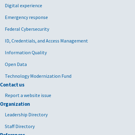
Digital experience
Emergency response
Federal Cybersecurity
ID, Credentials, and Access Management
Information Quality
Open Data
Technology Modernization Fund
Contact us
Report a website issue
Organization
Leadership Directory
Staff Directory
References