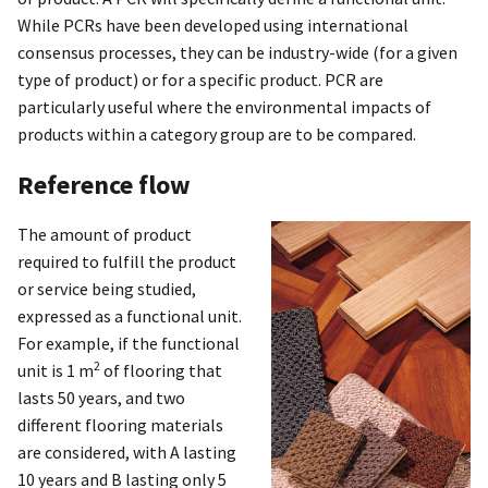
While PCRs have been developed using international
consensus processes, they can be industry-wide (for a given
type of product) or for a specific product. PCR are
particularly useful where the environmental impacts of
products within a category group are to be compared.
Reference flow
The amount of product
required to fulfill the product
or service being studied,
expressed as a functional unit.
For example, if the functional
2
unit is 1 m
of flooring that
lasts 50 years, and two
different flooring materials
are considered, with A lasting
10 years and B lasting only 5