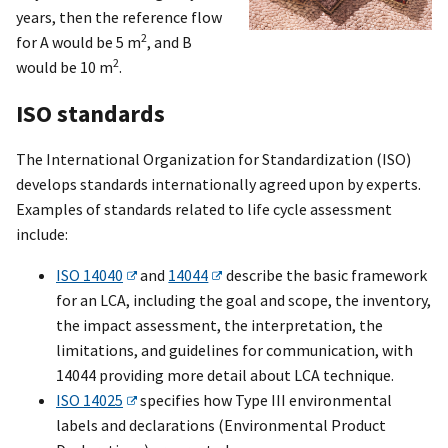
years, then the reference flow
2
for A would be 5 m
, and B
2
would be 10 m
.
ISO standards
The International Organization for Standardization (ISO)
develops standards internationally agreed upon by experts.
Examples of standards related to life cycle assessment
include:
ISO 14040
and
14044
describe the basic framework
for an LCA, including the goal and scope, the inventory,
the impact assessment, the interpretation, the
limitations, and guidelines for communication, with
14044 providing more detail about LCA technique.
ISO 14025
specifies how Type III environmental
labels and declarations (Environmental Product