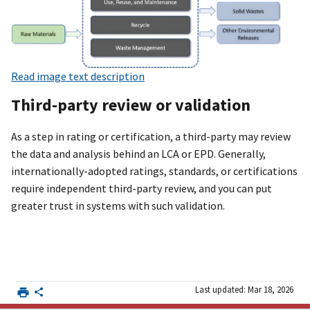
Read image text description
Third-party review or validation
As a step in rating or certification, a third-party may review
the data and analysis behind an LCA or EPD. Generally,
internationally-adopted ratings, standards, or certifications
require independent third-party review, and you can put
greater trust in systems with such validation.
Last updated: Mar 18, 2026