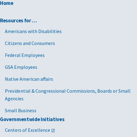
Home
Resources for …
Americans with Disabilities
Citizens and Consumers
Federal Employees
GSA Employees
Native American affairs
Presidential & Congressional Commissions, Boards or Small
Agencies
Small Business
Governmentwide Initiatives
Centers of Excellence