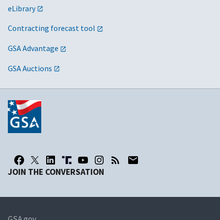
eLibrary
Contracting forecast tool
GSA Advantage
GSA Auctions
JOIN THE CONVERSATION
GSA.gov