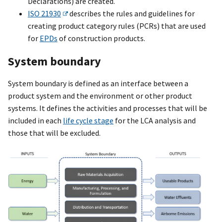
Declarations) are created.
ISO 21930
describes the rules and guidelines for
creating product category rules (PCRs) that are used
for
EPDs
of construction products.
System boundary
System boundary is defined as an interface between a
product system and the environment or other product
systems. It defines the activities and processes that will be
included in each
life cycle stage
for the LCA analysis and
those that will be excluded.