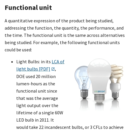
Functional unit
A quantitative expression of the product being studied,
addressing the function, the quantity, the performance, and
the time. The functional unit is the same across alternatives
being studied. For example, the following functional units
could be used:
Light Bulbs: in its
LCA of
light bulbs [PDF]
,
DOE used 20 million
lumen-hours as the
functional unit since
that was the average
light output over the
lifetime of a single 60W
LED bulb in 2011. It
would take 22 incandescent bulbs, or 3 CFLs to achieve