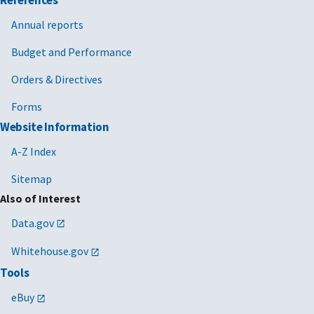
Annual reports
Budget and Performance
Orders & Directives
Forms
Website Information
A-Z Index
Sitemap
Also of Interest
Data.gov
Whitehouse.gov
Tools
eBuy