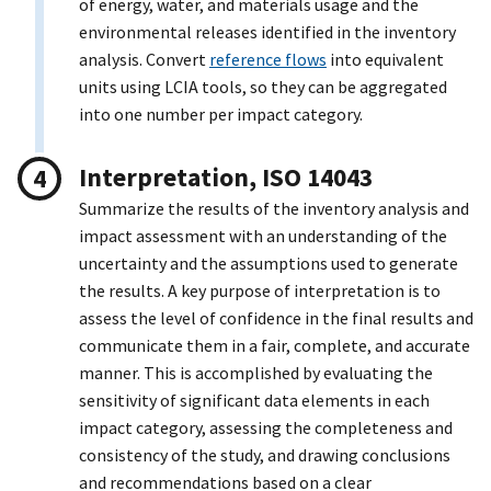
of energy, water, and materials usage and the
environmental releases identified in the inventory
analysis. Convert
reference flows
into equivalent
units using LCIA tools, so they can be aggregated
into one number per impact category.
Interpretation, ISO 14043
Summarize the results of the inventory analysis and
impact assessment with an understanding of the
uncertainty and the assumptions used to generate
the results. A key purpose of interpretation is to
assess the level of confidence in the final results and
communicate them in a fair, complete, and accurate
manner. This is accomplished by evaluating the
sensitivity of significant data elements in each
impact category, assessing the completeness and
consistency of the study, and drawing conclusions
and recommendations based on a clear