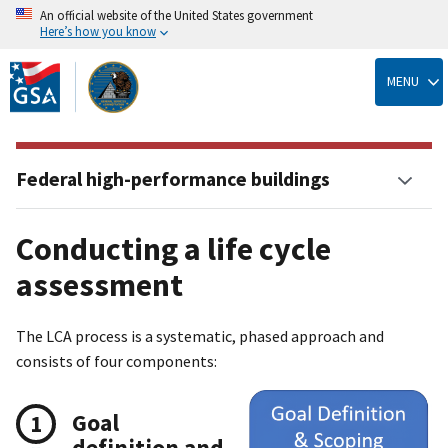
An official website of the United States government
Here’s how you know
Skip
to
MENU
main
content
Federal high-performance buildings
Conducting a life cycle
assessment
The LCA process is a systematic, phased approach and
consists of four components:
Goal
definition and