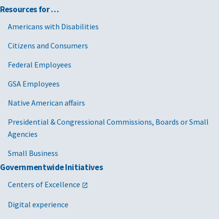
Resources for …
Americans with Disabilities
Citizens and Consumers
Federal Employees
GSA Employees
Native American affairs
Presidential & Congressional Commissions, Boards or Small
Agencies
Small Business
Governmentwide Initiatives
Centers of Excellence
Digital experience