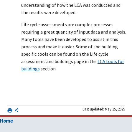
understanding of how the LCA was conducted and
the results were developed.
Life cycle assessments are complex processes
requiring a great quantity of input data and analysis.
Many tools have been developed to assist in this
process and make it easier. Some of the building
specific tools can be found on the Life cycle
assessment and buildings page in the
LCA tools for
buildings
section.
Last updated: May 15, 2025
Home