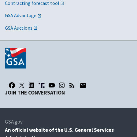
Contracting forecast tool
GSA Advantage
GSA Auctions
JOIN THE CONVERSATION
GSA.gov
An
official website of the U.S. General Services