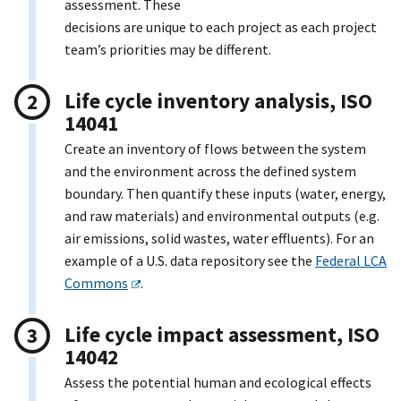
assessment. These
decisions are unique to each project as each project
team’s priorities may be different.
Life cycle inventory analysis, ISO
14041
Create an inventory of flows between the system
and the environment across the defined system
boundary. Then quantify these inputs (water, energy,
and raw materials) and environmental outputs (e.g.
air emissions, solid wastes, water effluents). For an
example of a U.S. data repository see the
Federal LCA
Commons
.
Life cycle impact assessment, ISO
14042
Assess the potential human and ecological effects