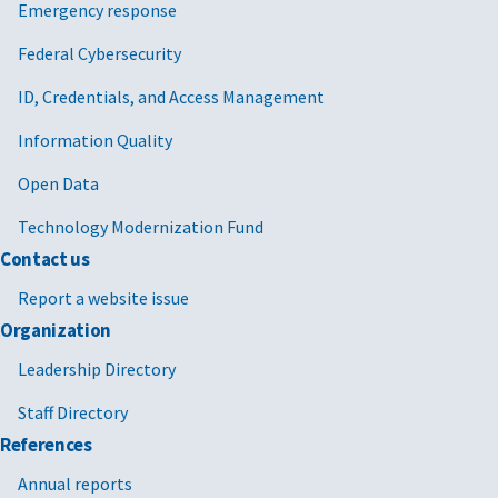
Emergency response
Federal Cybersecurity
ID, Credentials, and Access Management
Information Quality
Open Data
Technology Modernization Fund
Contact us
Report a website issue
Organization
Leadership Directory
Staff Directory
References
Annual reports