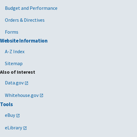
Budget and Performance
Orders & Directives
Forms
Website Information
A-Z Index
Sitemap
Also of Interest
Data.gov
Whitehouse.gov
Tools
eBuy
eLibrary