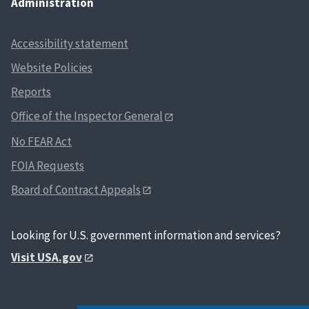
Administration
Accessibility statement
Website Policies
Reports
Office of the Inspector General
No FEAR Act
FOIA Requests
Board of Contract Appeals
Looking for U.S. government information and services?
Visit USA.gov