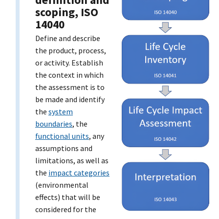
scoping, ISO
14040
Define and describe
the product, process,
or activity. Establish
the context in which
the assessment is to
be made and identify
the
system
boundaries
, the
functional units
, any
assumptions and
limitations, as well as
the
impact categories
(environmental
effects) that will be
considered for the