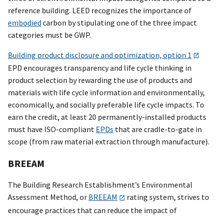
reference building. LEED recognizes the importance of
embodied
carbon by stipulating one of the three impact
categories must be GWP.
Building product disclosure and optimization, option 1
EPD encourages transparency and life cycle thinking in
product selection by rewarding the use of products and
materials with life cycle information and environmentally,
economically, and socially preferable life cycle impacts. To
earn the credit, at least 20 permanently-installed products
must have ISO-compliant
EPDs
that are cradle-to-gate in
scope (from raw material extraction through manufacture).
BREEAM
The Building Research Establishment’s Environmental
Assessment Method, or
BREEAM
rating system, strives to
encourage practices that can reduce the impact of