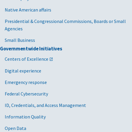
Native American affairs
Presidential & Congressional Commissions, Boards or Small
Agencies
Small Business
Governmentwide Initiatives
Centers of Excellence
Digital experience
Emergency response
Federal Cybersecurity
ID, Credentials, and Access Management
Information Quality
Open Data