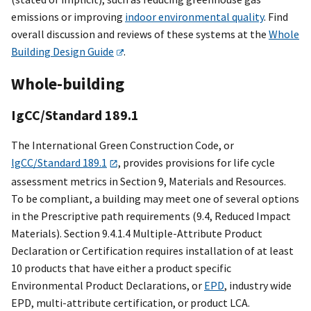
emissions or improving
indoor environmental quality
. Find
overall discussion and reviews of these systems at the
Whole
Building Design Guide
.
Whole-building
IgCC/Standard 189.1
The International Green Construction Code, or
lgCC/Standard 189.1
, provides provisions for life cycle
assessment metrics in Section 9, Materials and Resources.
To be compliant, a building may meet one of several options
in the Prescriptive path requirements (9.4, Reduced Impact
Materials). Section 9.4.1.4 Multiple-Attribute Product
Declaration or Certification requires installation of at least
10 products that have either a product specific
Environmental Product Declarations, or
EPD
, industry wide
EPD, multi-attribute certification, or product LCA.