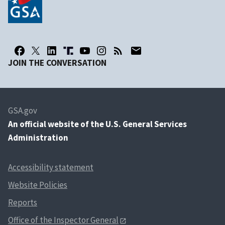
JOIN THE CONVERSATION
GSA.gov
An
official website of the U.S. General Services
Administration
Accessibility statement
Website Policies
Reports
Office of the Inspector General