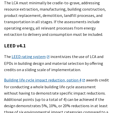
The LCA must minimally be cradle-to-grave, addressing
resource extraction, manufacturing, building construction,
product replacement, demolition, landfill processes, and
transportation in all stages. If the assessments include
operating energy, all relevant processes from energy
extraction to delivery and consumption must be included.
LEED v4.1
The
LEED rating system
incentivizes the use of LCA and
EPDs in building design and material selection by offering
credits on a sliding scale of implementation.
Building life cycle impact reduction, option 4
awards credit
for conducting a whole building life cycle assessment
without having to demonstrate specific impact reductions.
Additional points (up to a total of 4) can be achieved if the
design demonstrates 5%, 10%, or 20% reductions in at least
three of six environmental impact categories compared to a