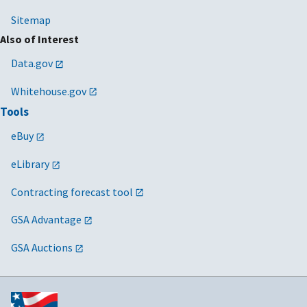
Sitemap
Also of Interest
Data.gov
Whitehouse.gov
Tools
eBuy
eLibrary
Contracting forecast tool
GSA Advantage
GSA Auctions