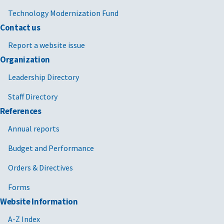
Technology Modernization Fund
Contact us
Report a website issue
Organization
Leadership Directory
Staff Directory
References
Annual reports
Budget and Performance
Orders & Directives
Forms
Website Information
A-Z Index