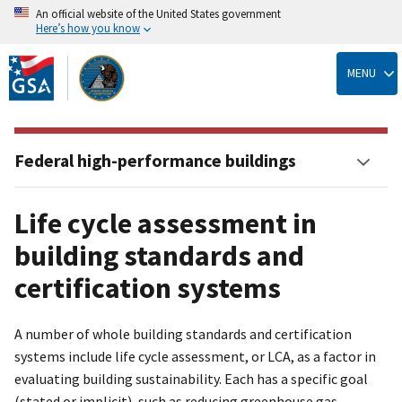
An official website of the United States government
Here’s how you know
Skip
to
MENU
main
content
Federal high-performance buildings
Life cycle assessment in
building standards and
certification systems
A number of whole building standards and certification
systems include life cycle assessment, or LCA, as a factor in
evaluating building sustainability. Each has a specific goal
(stated or implicit), such as reducing greenhouse gas