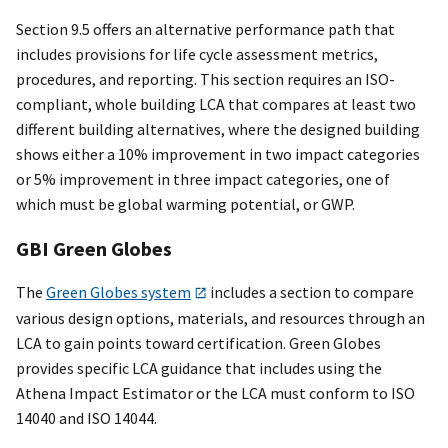
Section 9.5 offers an alternative performance path that
includes provisions for life cycle assessment metrics,
procedures, and reporting. This section requires an ISO-
compliant, whole building LCA that compares at least two
different building alternatives, where the designed building
shows either a 10% improvement in two impact categories
or 5% improvement in three impact categories, one of
which must be global warming potential, or GWP.
GBI Green Globes
The
Green Globes system
includes a section to compare
various design options, materials, and resources through an
LCA to gain points toward certification. Green Globes
provides specific LCA guidance that includes using the
Athena Impact Estimator or the LCA must conform to ISO
14040 and ISO 14044.