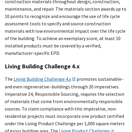
construction materials throughout design, construction,
maintenance, and repair. The materials section awards up to
10 points to recognize and encourage the use of life cycle
assessment tools to specify and source construction
materials with low environmental impact over the life cycle
of the building. To achieve an exemplary score, at least 10
installed products must be covered by a verified,
manufacturer-specific EPD.
Living Building Challenge 4.x
The
Living Building Challenge 4.x
promotes sustainable–
and even regenerative–buildings through 20 imperatives.
Imperative 14, Responsible Sourcing, requires the selection
of materials that come from environmentally responsible
sources. To claim compliance with this imperative, non-
residential projects must incorporate one product certified
under the Living Product Challenge per 1,000 square meters
of gross building area. The
Living Product Challenge