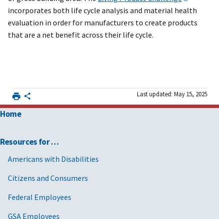
incorporates both life cycle analysis and material health
evaluation in order for manufacturers to create products
that are a net benefit across their life cycle.
Last updated: May 15, 2025
Home
Resources for …
Americans with Disabilities
Citizens and Consumers
Federal Employees
GSA Employees