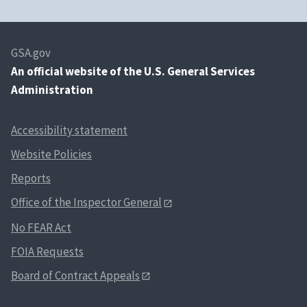
GSA.gov
An
official website of the U.S. General Services
Administration
Accessibility statement
Website Policies
Reports
Office of the Inspector General
No FEAR Act
FOIA Requests
Board of Contract Appeals