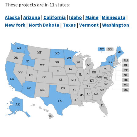
These projects are in 11 states:
Alaska
|
Arizona
|
California
|
Idaho
|
Maine
|
Minnesota
|
New York
|
North Dakota
|
Texas
|
Vermont
|
Washington
WA
VT
NH
ME
MT
ND
OR
MN
MA
ID
WI
NY
SD
WY
MI
RI
PA
IA
CT
NE
NV
OH
IN
IL
NJ
UT
CO
WV
VA
CA
KS
MO
DE
KY
NC
MD
TN
OK
AZ
NM
DC
AR
SC
GA
AL
MS
LA
TX
AK
FL
HI