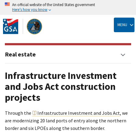
An official website of the United States government
Here’s how you know
Skip
to
MENU
main
content
Real estate
Infrastructure Investment
and Jobs Act construction
projects
Through the
Infrastructure Investment and Jobs Act
, we
are modernizing 20 land ports of entry along the northern
border and six LPOEs along the southern border.