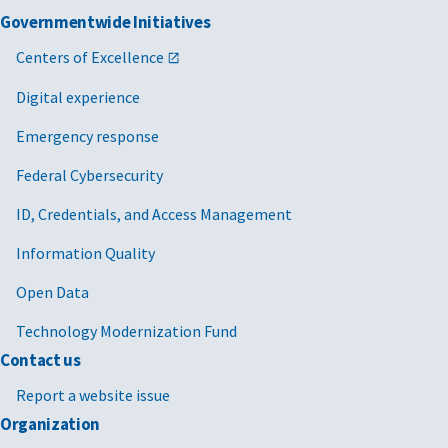
Governmentwide Initiatives
Centers of Excellence
Digital experience
Emergency response
Federal Cybersecurity
ID, Credentials, and Access Management
Information Quality
Open Data
Technology Modernization Fund
Contact us
Report a website issue
Organization