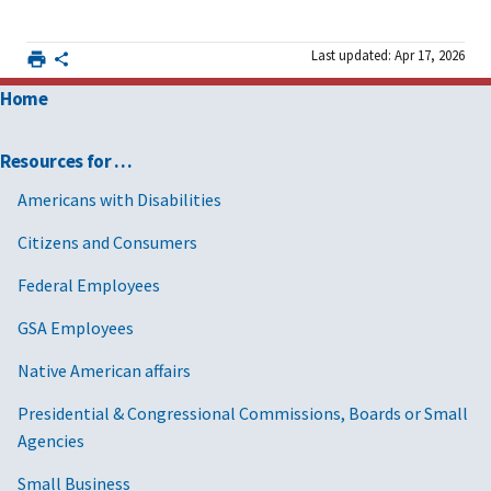
Last updated: Apr 17, 2026
Home
Resources for …
Americans with Disabilities
Citizens and Consumers
Federal Employees
GSA Employees
Native American affairs
Presidential & Congressional Commissions, Boards or Small
Agencies
Small Business