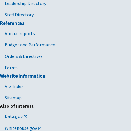
Leadership Directory
Staff Directory
References
Annual reports
Budget and Performance
Orders & Directives
Forms
Website Information
A-Z Index
Sitemap
Also of Interest
Data.gov
Whitehouse.gov