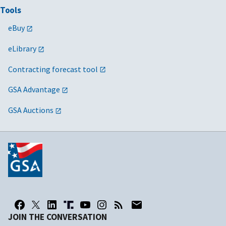
Tools
eBuy
eLibrary
Contracting forecast tool
GSA Advantage
GSA Auctions
JOIN THE CONVERSATION