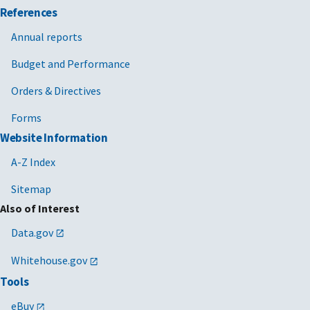
References
Annual reports
Budget and Performance
Orders & Directives
Forms
Website Information
A-Z Index
Sitemap
Also of Interest
Data.gov
Whitehouse.gov
Tools
eBuy