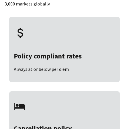
3,000 markets globally.
Policy compliant rates
Always at or below per diem
Cancellation policy