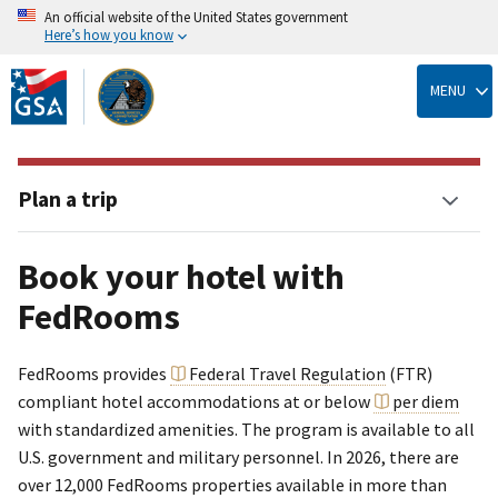
An official website of the United States government
Here’s how you know
Skip
to
MENU
main
content
Plan a trip
Book your hotel with
FedRooms
FedRooms provides
Federal Travel Regulation
(FTR)
compliant hotel accommodations at or below
per diem
with standardized amenities. The program is available to all
U.S. government and military personnel. In 2026, there are
over 12,000 FedRooms properties available in more than