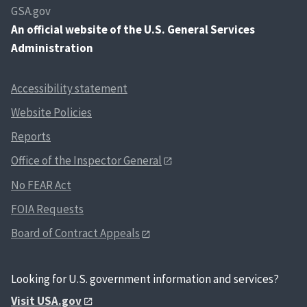
GSA.gov
An
official website of the U.S. General Services
Administration
Accessibility statement
Website Policies
Reports
Office of the Inspector General
No FEAR Act
FOIA Requests
Board of Contract Appeals
Looking for U.S. government information and services?
Visit USA.gov