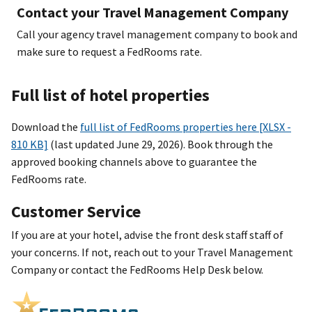
Contact your Travel Management Company
Call your agency travel management company to book and
make sure to request a FedRooms rate.
Full list of hotel properties
Download the
full list of FedRooms properties here [XLSX -
810 KB]
(last updated June 29, 2026). Book through the
approved booking channels above to guarantee the
FedRooms rate.
Customer Service
If you are at your hotel, advise the front desk staff staff of
your concerns. If not, reach out to your Travel Management
Company or contact the FedRooms Help Desk below.