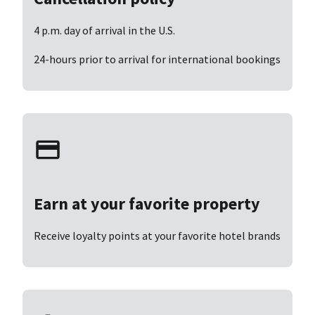
4 p.m. day of arrival in the U.S.
24-hours prior to arrival for international bookings
Earn at your favorite property
Receive loyalty points at your favorite hotel brands