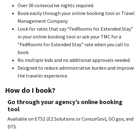
Over 30 consecutive nights required.
Book easily through your online booking tool or Travel
Management Company.
Look for rates that say “FedRooms for Extended Stay”
in your online booking tool or ask your TMC for a
“FedRooms for Extended Stay” rate when you call to
book.
No multiple bids and no additional approvals needed.
Designed to reduce administrative burden and improve
the traveler experience.
How do I book?
Go through your agency’s online booking
tool
Available on ETS2 (E2 Solutions or ConcurGov), GO.gov, and
DTS.