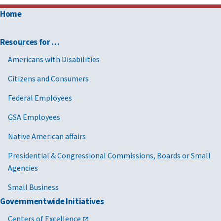
Home
Resources for …
Americans with Disabilities
Citizens and Consumers
Federal Employees
GSA Employees
Native American affairs
Presidential & Congressional Commissions, Boards or Small
Agencies
Small Business
Governmentwide Initiatives
Centers of Excellence