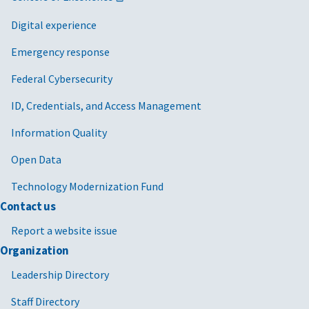
Digital experience
Emergency response
Federal Cybersecurity
ID, Credentials, and Access Management
Information Quality
Open Data
Technology Modernization Fund
Contact us
Report a website issue
Organization
Leadership Directory
Staff Directory