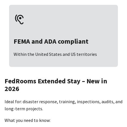
FEMA and ADA compliant
Within the United States and US territories
FedRooms Extended Stay – New in
2026
Ideal for: disaster response, training, inspections, audits, and
long-term projects.
What you need to know: