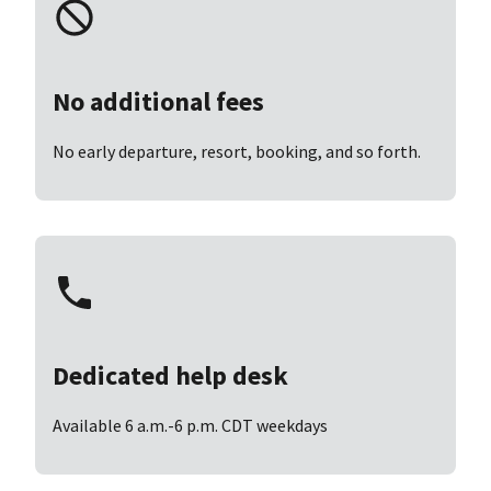
No additional fees
No early departure, resort, booking, and so forth.
Dedicated help desk
Available 6 a.m.-6 p.m. CDT weekdays