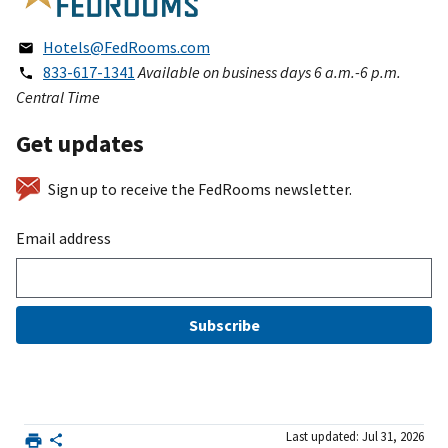
Hotels@FedRooms.com
833-617-1341
Available on business days 6 a.m.-6 p.m.
Central Time
Get updates
Sign up to receive the FedRooms newsletter.
Email address
Subscribe
Last updated: Jul 31, 2026