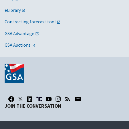
eLibrary
Contracting forecast tool
GSA Advantage
GSA Auctions
JOIN THE CONVERSATION