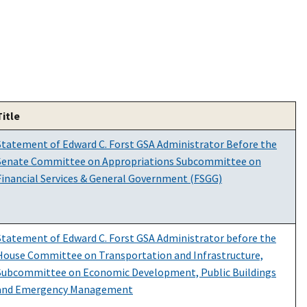
Title
Statement of Edward C. Forst GSA Administrator Before the
Senate Committee on Appropriations Subcommittee on
Financial Services & General Government (FSGG)
Statement of Edward C. Forst GSA Administrator before the
House Committee on Transportation and Infrastructure,
Subcommittee on Economic Development, Public Buildings
and Emergency Management