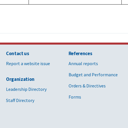
Contact us
References
Report a website issue
Annual reports
Budget and Performance
Organization
Orders & Directives
Leadership Directory
Forms
Staff Directory