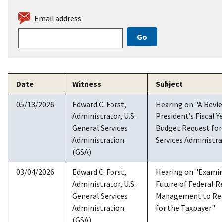
Email address
Date
Witness
Subject
05/13/2026
Edward C. Forst,
Hearing on "A Revie
Administrator, U.S.
President’s Fiscal Y
General Services
Budget Request for
Administration
Services Administr
(GSA)
03/04/2026
Edward C. Forst,
Hearing on "Examin
Administrator, U.S.
Future of Federal R
General Services
Management to Re
Administration
for the Taxpayer"
(GSA)