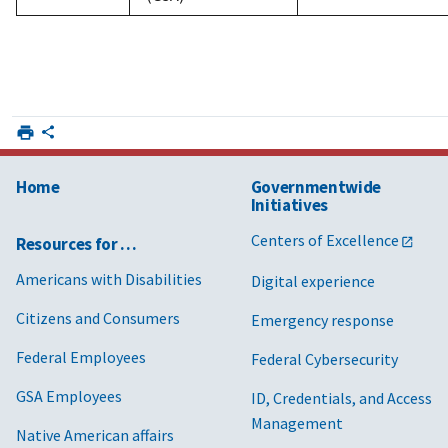
Home
Governmentwide
Initiatives
Centers of Excellence
Resources for …
Americans with Disabilities
Digital experience
Citizens and Consumers
Emergency response
Federal Employees
Federal Cybersecurity
GSA Employees
ID, Credentials, and Access
Management
Native American affairs