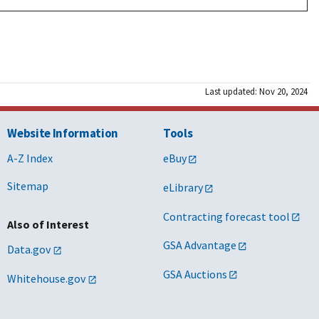
Last updated: Nov 20, 2024
Website Information
Tools
A-Z Index
eBuy
Sitemap
eLibrary
Contracting forecast tool
Also of Interest
GSA Advantage
Data.gov
GSA Auctions
Whitehouse.gov