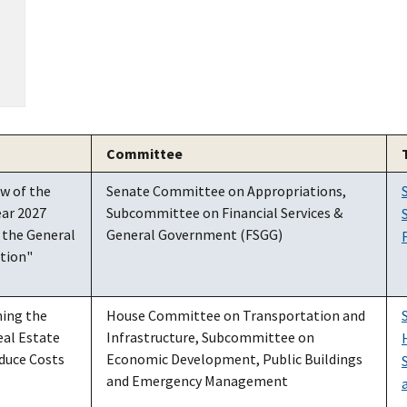
Committee
w of the
Senate Committee on Appropriations,
ear 2027
Subcommittee on Financial Services &
 the General
General Government (FSGG)
ation"
ing the
House Committee on Transportation and
eal Estate
Infrastructure, Subcommittee on
duce Costs
Economic Development, Public Buildings
and Emergency Management