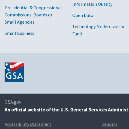
Information Quality
Presidential & Congressional
Commissions, Boards or
Open Data
Small Agencies
Technology Modernization
Small Business
Fund
GSA.gov
An
official website of the U.S. General Services Adminis
Accessibility statement
Reports