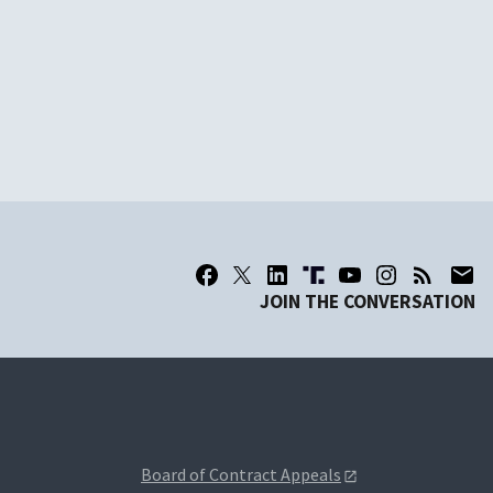
JOIN THE CONVERSATION
Board of Contract Appeals