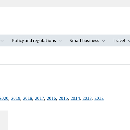
Policy and regulations
Small business
Travel
nu
Toggle submenu
Toggle submenu
Toggle s
2020
,
2019
,
2018
,
2017
,
2016
,
2015
,
2014
,
2013
,
2012