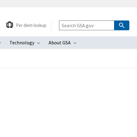
Per diem lookup
Technology
About GSA
ubmenu
Toggle submenu
Toggle submenu
Toggle submenu