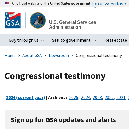
An official website of the United States government
Here’s how you know
Skip
to
U.S. General Services
main
Administration
content
Buy through us
Sell to government
Real estate
Toggle submenu
Toggle subme
Home
About GSA
Newsroom
Congressional testimony
Congressional testimony
2026 (current year)
| Archives:
2025
,
2024
,
2023
,
2022
,
2021
,
Sign up for GSA updates and alerts