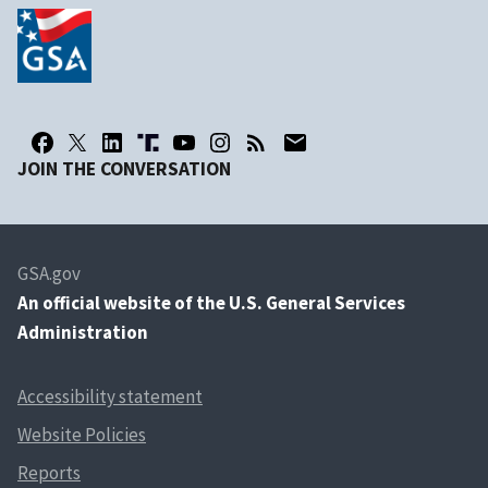
JOIN THE CONVERSATION
GSA.gov
An
official website of the U.S. General Services
Administration
Accessibility statement
Website Policies
Reports