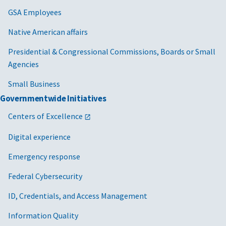
GSA Employees
Native American affairs
Presidential & Congressional Commissions, Boards or Small
Agencies
Small Business
Governmentwide Initiatives
Centers of Excellence
Digital experience
Emergency response
Federal Cybersecurity
ID, Credentials, and Access Management
Information Quality