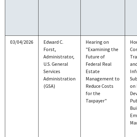
03/04/2026
Edward C.
Hearing on
Ho
Forst,
"Examining the
Co
Administrator,
Future of
Tra
U.S. General
Federal Real
an
Services
Estate
Inf
Administration
Management to
Su
(GSA)
Reduce Costs
on
for the
De
Taxpayer"
Pub
Bui
Em
Ma