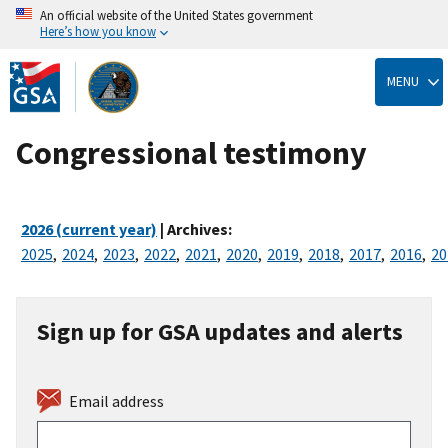
An official website of the United States government
Here’s how you know
Skip
to
MENU
main
content
Congressional testimony
2026 (current year)
| Archives:
2025
,
2024
,
2023
,
2022
,
2021
,
2020
,
2019
,
2018
,
2017
,
2016
,
20
Sign up for GSA updates and alerts
Email address