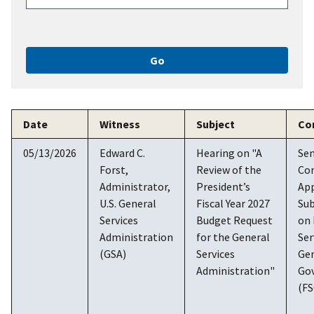
Date
Witness
Subject
Co
05/13/2026
Edward C.
Hearing on "A
Se
Forst,
Review of the
Co
Administrator,
President’s
App
U.S. General
Fiscal Year 2027
Su
Services
Budget Request
on 
Administration
for the General
Ser
(GSA)
Services
Ge
Administration"
Go
(F