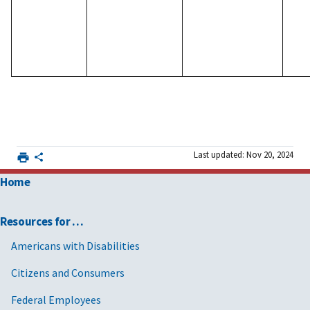
Last updated: Nov 20, 2024
Home
Resources for …
Americans with Disabilities
Citizens and Consumers
Federal Employees