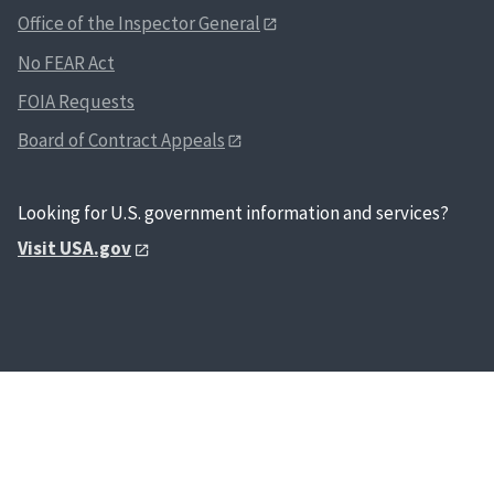
Office of the Inspector General
No FEAR Act
FOIA Requests
Board of Contract Appeals
Looking for U.S. government information and services?
Visit USA.gov