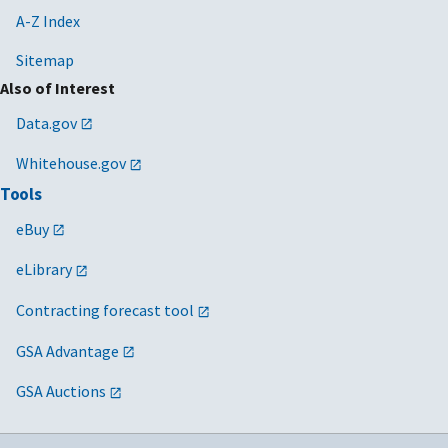
A-Z Index
Sitemap
Also of Interest
Data.gov
Whitehouse.gov
Tools
eBuy
eLibrary
Contracting forecast tool
GSA Advantage
GSA Auctions