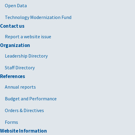
Open Data
Technology Modernization Fund
Contact us
Report a website issue
Organization
Leadership Directory
Staff Directory
References
Annual reports
Budget and Performance
Orders & Directives
Forms
Website Information