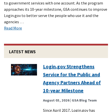
to government services with one account. As the program
approaches its 10-year milestone, GSA continues to improve
Login.gov to better serve the people who use it and the
agencies …
Read More
LATEST NEWS
Login.gov Strengthens
Service for the Public and
Agency Partners Ahead of
10-year Milestone
August 03, 2026
| GSA Blog Team
Since April 2017, Login.gov has