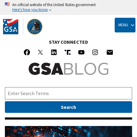
An official website of the United States government
Here’s how you know
Skip
to
MENU
main
content
STAY CONNECTED