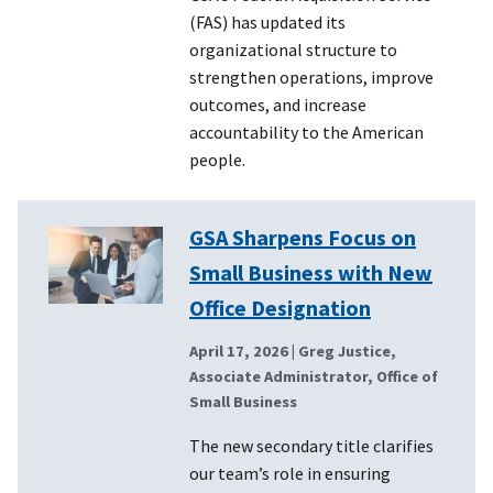
(FAS) has updated its
organizational structure to
strengthen operations, improve
outcomes, and increase
accountability to the American
people.
GSA Sharpens Focus on
Small Business with New
Office Designation
April 17, 2026
| Greg Justice,
Associate Administrator, Office of
Small Business
The new secondary title clarifies
our team’s role in ensuring