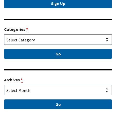
Categories
*
Archives
*