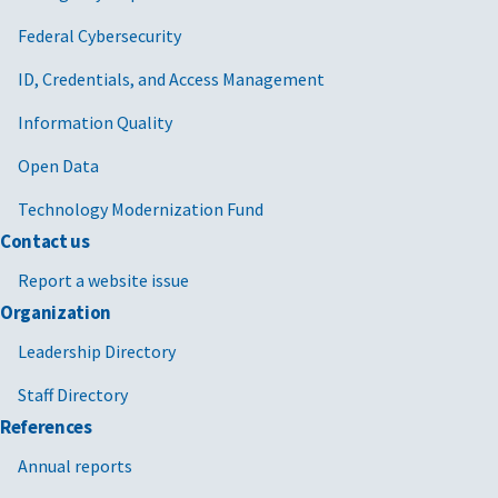
Federal Cybersecurity
ID, Credentials, and Access Management
Information Quality
Open Data
Technology Modernization Fund
Contact us
Report a website issue
Organization
Leadership Directory
Staff Directory
References
Annual reports