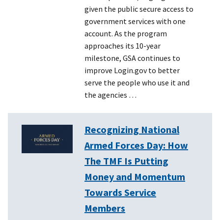
given the public secure access to
government services with one
account. As the program
approaches its 10-year
milestone, GSA continues to
improve Login.gov to better
serve the people who use it and
the agencies …
Recognizing National
Armed Forces Day: How
The TMF Is Putting
Money and Momentum
Towards Service
Members