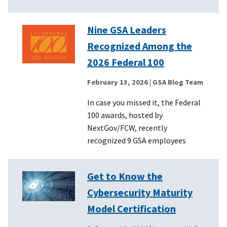
Nine GSA Leaders
Recognized Among the
2026 Federal 100
February 13, 2026
| GSA Blog Team
In case you missed it, the Federal
100 awards, hosted by
NextGov/FCW, recently
recognized 9 GSA employees
Get to Know the
Cybersecurity Maturity
Model Certification