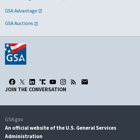
GSA Advantage
GSA Auctions
JOIN THE CONVERSATION
GSA.gov
An
official website of the U.S. General Services
Administration