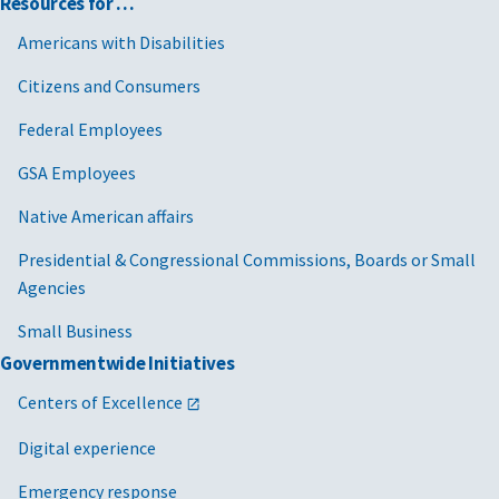
Resources for …
Americans with Disabilities
Citizens and Consumers
Federal Employees
GSA Employees
Native American affairs
Presidential & Congressional Commissions, Boards or Small
Agencies
Small Business
Governmentwide Initiatives
Centers of Excellence
Digital experience
Emergency response