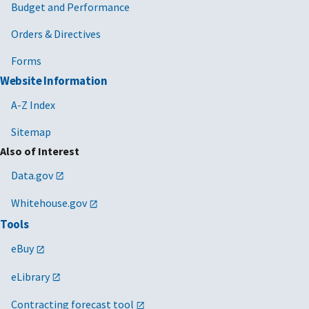
Budget and Performance
Orders & Directives
Forms
Website Information
A-Z Index
Sitemap
Also of Interest
Data.gov
Whitehouse.gov
Tools
eBuy
eLibrary
Contracting forecast tool