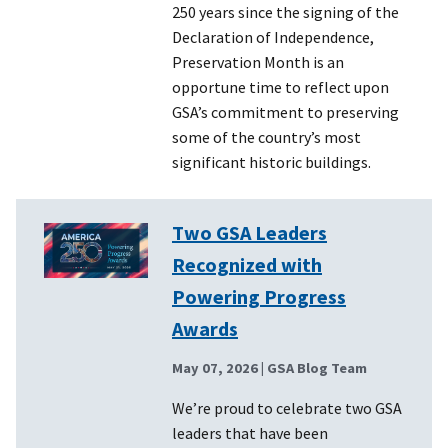
250 years since the signing of the
Declaration of Independence,
Preservation Month is an
opportune time to reflect upon
GSA’s commitment to preserving
some of the country’s most
significant historic buildings.
Two GSA Leaders
Recognized with
Powering Progress
Awards
May 07, 2026
| GSA Blog Team
We’re proud to celebrate two GSA
leaders that have been