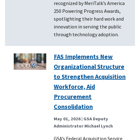
recognized by MeriTalk’s America
250 Powering Progress Awards,
spotlighting their hard work and
innovation in serving the public
through technology adoption.
FAS Implements New
Organizational Structure
to Strengthen Acquisition
Workforce, Aid
Procurement
Consolidation
May 01, 2026
| GSA Deputy
Administrator Michael Lynch
GSA’s Federal Acquisition Service