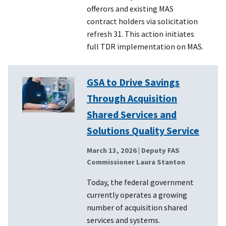
offerors and existing MAS
contract holders via solicitation
refresh 31. This action initiates
full TDR implementation on MAS.
GSA to Drive Savings
Through Acquisition
Shared Services and
Solutions Quality Service
March 13, 2026
| Deputy FAS
Commissioner Laura Stanton
Today, the federal government
currently operates a growing
number of acquisition shared
services and systems.