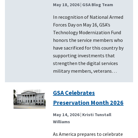
May 18, 2026
| GSA Blog Team
In recognition of National Armed
Forces Day on May 16, GSA’s
Technology Modernization Fund
honors the service members who
have sacrificed for this country by
supporting investments that
strengthen the digital services
military members, veterans…
GSA Celebrates
Preservation Month 2026
May 14, 2026
| Kristi Tunstall
Williams
As America prepares to celebrate