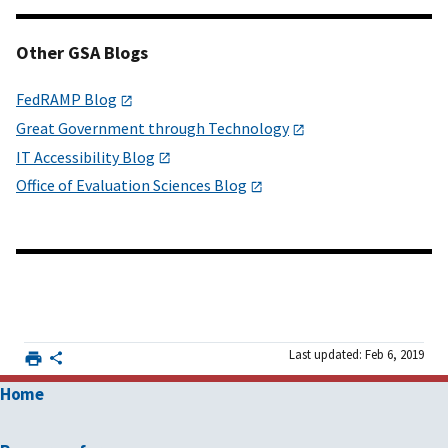
Other GSA Blogs
FedRAMP Blog
Great Government through Technology
IT Accessibility Blog
Office of Evaluation Sciences Blog
Last updated: Feb 6, 2019
Home