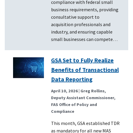
compliance with federal small
business requirements, providing
consultative support to
acquisition professionals and
industry, and ensuring capable
small businesses can compete…
GSA Set to Fully Realize
Benefits of Transactional
Data Reporting
April 10, 2026
| Greg Rollins,
Deputy Assistant Commissioner,
FAS Office of Policy and
Compliance
This month, GSA established TDR
as mandatory for all new MAS