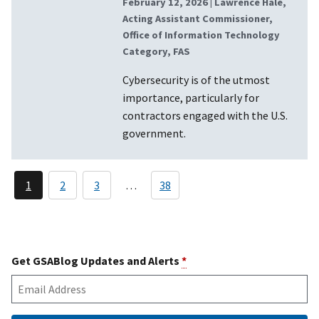
February 12, 2026
| Lawrence Hale,
Acting Assistant Commissioner,
Office of Information Technology
Category, FAS
Cybersecurity is of the utmost
importance, particularly for
contractors engaged with the U.S.
government.
Pagination
1
2
3
38
…
Current
Page
Page
page
Get GSABlog Updates and Alerts
*