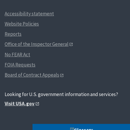
Accessibility statement
Website Policies
Reports
Office of the Inspector General
No FEAR Act
FOIA Requests
Board of Contract Appeals
Looking for U.S. government information and services?
Visit USA.gov
Glossary