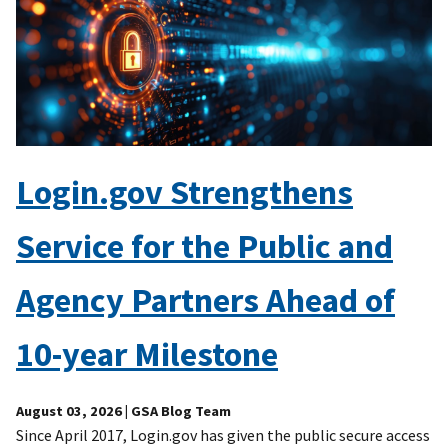
Login.gov Strengthens
Service for the Public and
Agency Partners Ahead of
10-year Milestone
August 03, 2026
| GSA Blog Team
Since April 2017, Login.gov has given the public secure access