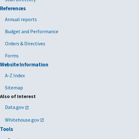
References
Annual reports
Budget and Performance
Orders & Directives
Forms
Website Information
A-Z Index
Sitemap
Also of Interest
Data.gov
Whitehouse.gov
Tools