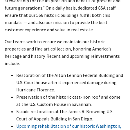
stewardship for the inspiration and benefit of present and
future generations.” On a daily basis, dedicated GSA staff
ensure that our 566 historic buildings fulfill both this
mandate — and also our mission to provide the best
customer experience and value in real estate.
Our teams work to ensure we maintain our historic
properties and fine art collection, honoring America’s
heritage and history. Recent and upcoming reinvestments
include:
Restoration of the Alton Lennon Federal Building and
U.S. Courthouse after it experienced damage during
Hurricane Florence.
Preservation of the historic cast-iron roof and dome
at the U.S. Custom House in Savannah.
Facade restoration at the James R. Browning U.S.
Court of Appeals Building in San Diego.
Upcoming rehabilitation of our historic Washington,