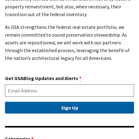
property reinvestment, but also, when necessary, their
transition out of the federal inventory.
As GSA strengthens the federal real estate portfolio, we
remain committed to sound preservation stewardship. As
assets are repositioned, we will work with our partners
through the established process, leveraging the benefit of
the nation’s architectural legacy for all Americans.
Get GSABlog Updates and Alerts
*
Categories
*