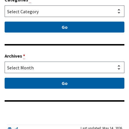
Archives
*
Last updated: May 14, 2026