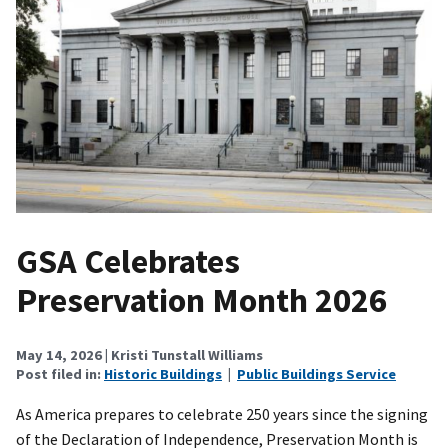
GSA Celebrates
Preservation Month 2026
May 14, 2026
| Kristi Tunstall Williams
Post filed in:
Historic Buildings
|
Public Buildings Service
As America prepares to celebrate 250 years since the signing
of the Declaration of Independence, Preservation Month is