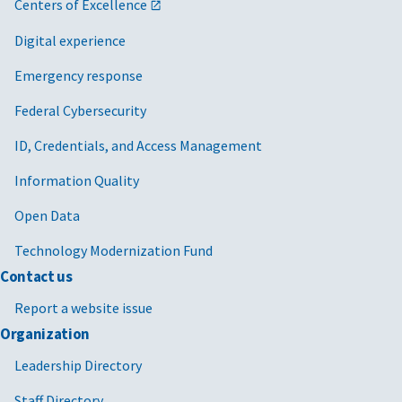
Centers of Excellence
Digital experience
Emergency response
Federal Cybersecurity
ID, Credentials, and Access Management
Information Quality
Open Data
Technology Modernization Fund
Contact us
Report a website issue
Organization
Leadership Directory
Staff Directory