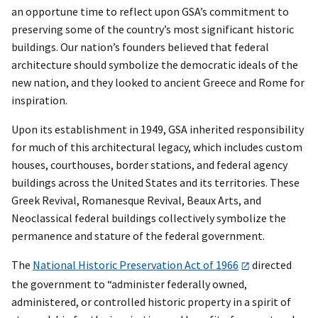
an opportune time to reflect upon GSA’s commitment to
preserving some of the country’s most significant historic
buildings. Our nation’s founders believed that federal
architecture should symbolize the democratic ideals of the
new nation, and they looked to ancient Greece and Rome for
inspiration.
Upon its establishment in 1949, GSA inherited responsibility
for much of this architectural legacy, which includes custom
houses, courthouses, border stations, and federal agency
buildings across the United States and its territories. These
Greek Revival, Romanesque Revival, Beaux Arts, and
Neoclassical federal buildings collectively symbolize the
permanence and stature of the federal government.
The
National Historic Preservation Act of 1966
directed
the government to “administer federally owned,
administered, or controlled historic property in a spirit of