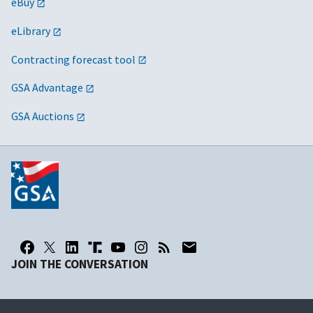
eBuy
eLibrary
Contracting forecast tool
GSA Advantage
GSA Auctions
JOIN THE CONVERSATION