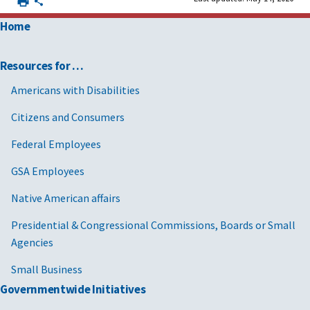
Home
Resources for …
Americans with Disabilities
Citizens and Consumers
Federal Employees
GSA Employees
Native American affairs
Presidential & Congressional Commissions, Boards or Small
Agencies
Small Business
Governmentwide Initiatives