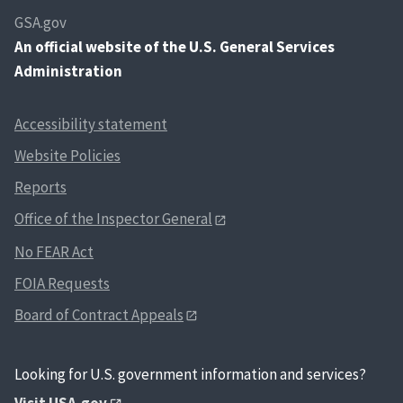
GSA.gov
An
official website of the U.S. General Services
Administration
Accessibility statement
Website Policies
Reports
Office of the Inspector General
No FEAR Act
FOIA Requests
Board of Contract Appeals
Looking for U.S. government information and services?