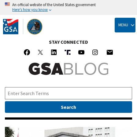
An official website of the United States government
Here’s how you know
Skip
to
MENU
main
content
STAY CONNECTED