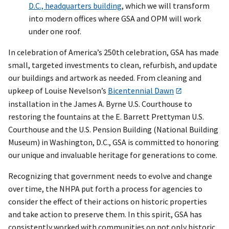
D.C., headquarters building
, which we will transform
into modern offices where GSA and OPM will work
under one roof.
In celebration of America’s 250th celebration, GSA has made
small, targeted investments to clean, refurbish, and update
our buildings and artwork as needed. From cleaning and
upkeep of Louise Nevelson’s
Bicentennial Dawn
installation in the James A. Byrne U.S. Courthouse to
restoring the fountains at the E. Barrett Prettyman U.S.
Courthouse and the U.S. Pension Building (National Building
Museum) in Washington, D.C., GSA is committed to honoring
our unique and invaluable heritage for generations to come.
Recognizing that government needs to evolve and change
over time, the NHPA put forth a process for agencies to
consider the effect of their actions on historic properties
and take action to preserve them. In this spirit, GSA has
consistently worked with communities on not only historic