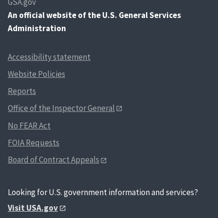
GSA.gov
An
official website of the U.S. General Services
Administration
Accessibility statement
Website Policies
Reports
Office of the Inspector General
No FEAR Act
FOIA Requests
Board of Contract Appeals
Looking for U.S. government information and services?
Visit USA.gov