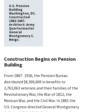
U.S. Pension
Building
Washington, DC.
Constructed
1882-1887.
Architect: Army
Quartermaster
General
Montgomery C.
Meigs.
Construction Begins on Pension
Building
From 1887- 1926, the Pension Bureau
distributed $8,300,000 in benefits to
2,763,063 veterans and their families of the
Revolutionary War, the War of 1812, the
Mexican War, and the Civil War. In 1881 the
U.S. Congress directed General Montgomery