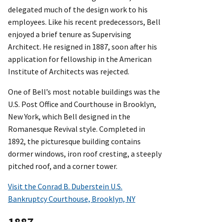
delegated much of the design work to his
employees. Like his recent predecessors, Bell
enjoyed a brief tenure as Supervising
Architect. He resigned in 1887, soon after his
application for fellowship in the American
Institute of Architects was rejected.
One of Bell’s most notable buildings was the
U.S. Post Office and Courthouse in Brooklyn,
New York, which Bell designed in the
Romanesque Revival style. Completed in
1892, the picturesque building contains
dormer windows, iron roof cresting, a steeply
pitched roof, and a corner tower.
Visit the Conrad B. Duberstein U.S.
Bankruptcy Courthouse, Brooklyn, NY
1887