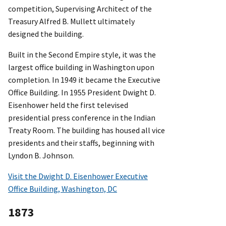
competition, Supervising Architect of the
Treasury Alfred B. Mullett ultimately
designed the building.
Built in the Second Empire style, it was the
largest office building in Washington upon
completion. In 1949 it became the Executive
Office Building. In 1955 President Dwight D.
Eisenhower held the first televised
presidential press conference in the Indian
Treaty Room. The building has housed all vice
presidents and their staffs, beginning with
Lyndon B. Johnson.
Visit the Dwight D. Eisenhower Executive
Office Building, Washington, DC
1873