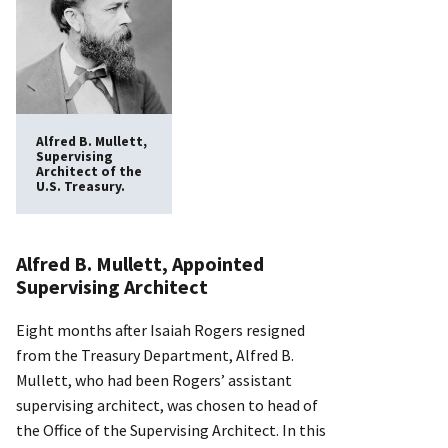
Alfred B. Mullett,
Supervising
Architect of the
U.S. Treasury.
Alfred B. Mullett, Appointed
Supervising Architect
Eight months after Isaiah Rogers resigned
from the Treasury Department, Alfred B.
Mullett, who had been Rogers’ assistant
supervising architect, was chosen to head of
the Office of the Supervising Architect. In this