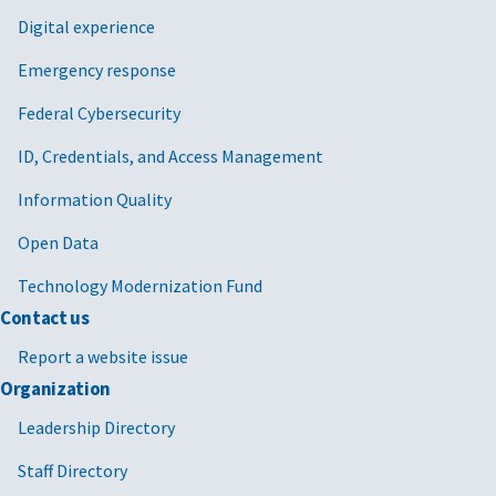
Digital experience
Emergency response
Federal Cybersecurity
ID, Credentials, and Access Management
Information Quality
Open Data
Technology Modernization Fund
Contact us
Report a website issue
Organization
Leadership Directory
Staff Directory