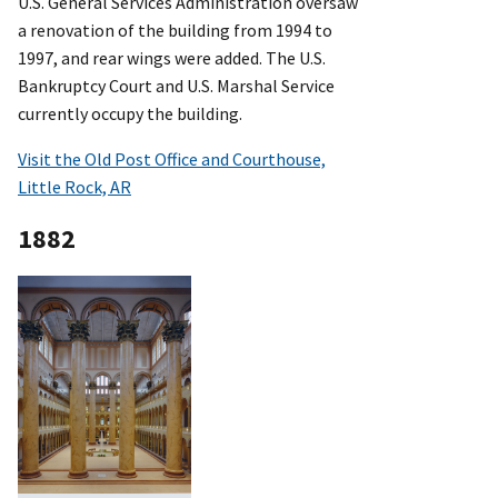
U.S. General Services Administration oversaw
a renovation of the building from 1994 to
1997, and rear wings were added. The U.S.
Bankruptcy Court and U.S. Marshal Service
currently occupy the building.
Visit the Old Post Office and Courthouse,
Little Rock, AR
1882