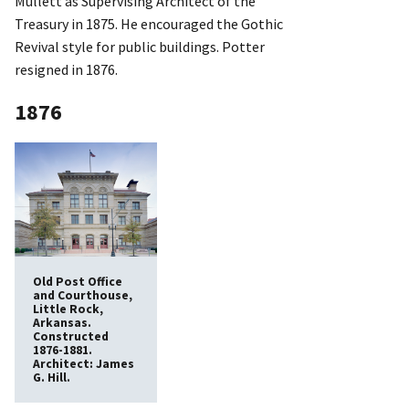
Mullett as Supervising Architect of the
Treasury in 1875. He encouraged the Gothic
Revival style for public buildings. Potter
resigned in 1876.
1876
Old Post Office
and Courthouse,
Little Rock,
Arkansas.
Constructed
1876-1881.
Architect: James
G. Hill.