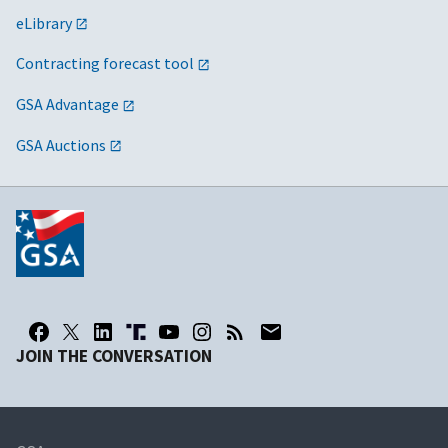
eLibrary
Contracting forecast tool
GSA Advantage
GSA Auctions
JOIN THE CONVERSATION