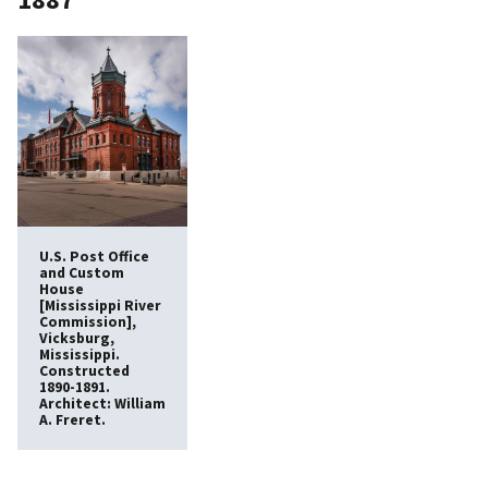
U.S. Post Office
and Custom
House
[Mississippi River
Commission],
Vicksburg,
Mississippi.
Constructed
1890-1891.
Architect: William
A. Freret.