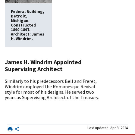
Federal Building,
Detroit,
Michigan.
Constructed
1890-1897.
Architect: James
H. Windrim.
James H. Windrim Appointed
Supervising Architect
Similarly to his predecessors Bell and Freret,
Windrim employed the Romanesque Revival
style for most of his designs. He served two
years as Supervising Architect of the Treasury.
Last updated: Apr 8, 2024