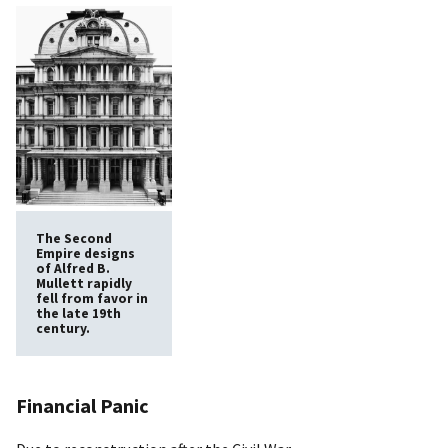
The Second
Empire designs
of Alfred B.
Mullett rapidly
fell from favor in
the late 19th
century.
Financial Panic