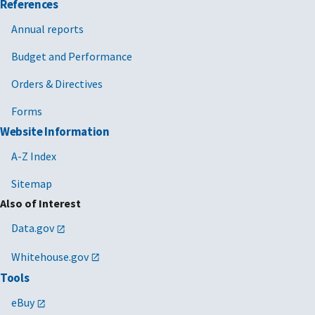
References
Annual reports
Budget and Performance
Orders & Directives
Forms
Website Information
A-Z Index
Sitemap
Also of Interest
Data.gov
Whitehouse.gov
Tools
eBuy