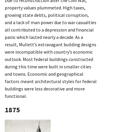
Due to reconstruction after the Civil War,
property values plummeted. High taxes,
growing state debts, political corruption,
and a lack of man power due to war casualties
all contributed to a depression and financial
panic which lasted nearly a decade. As a
result, Mullett’s extravagant building designs
were incompatible with country’s economic
outlook. Most federal buildings constructed
during this time were built in smaller cities
and towns. Economic and geographical
factors meant architectural styles for federal
buildings were less decorative and more
functional.
1875