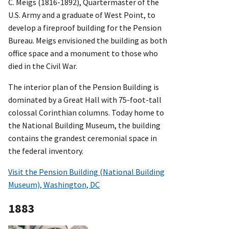
C. Meigs (1816-1892), Quartermaster of the
U.S. Army and a graduate of West Point, to
develop a fireproof building for the Pension
Bureau. Meigs envisioned the building as both
office space and a monument to those who
died in the Civil War.
The interior plan of the Pension Building is
dominated by a Great Hall with 75-foot-tall
colossal Corinthian columns. Today home to
the National Building Museum, the building
contains the grandest ceremonial space in
the federal inventory.
Visit the Pension Building (National Building
Museum), Washington, DC
1883