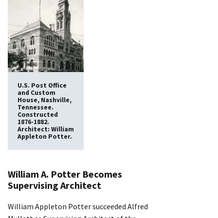
U.S. Post Office
and Custom
House, Nashville,
Tennessee.
Constructed
1876-1882.
Architect: William
Appleton Potter.
William A. Potter Becomes
Supervising Architect
William Appleton Potter succeeded Alfred