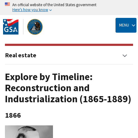
An official website of the United States government
Here’s how you know
Skip
to
MENU
main
content
Real estate
Explore by Timeline:
Reconstruction and
Industrialization (1865-1889)
1866