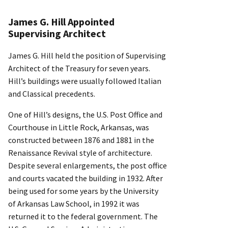
James G. Hill Appointed
Supervising Architect
James G. Hill held the position of Supervising
Architect of the Treasury for seven years.
Hill’s buildings were usually followed Italian
and Classical precedents.
One of Hill’s designs, the U.S. Post Office and
Courthouse in Little Rock, Arkansas, was
constructed between 1876 and 1881 in the
Renaissance Revival style of architecture.
Despite several enlargements, the post office
and courts vacated the building in 1932. After
being used for some years by the University
of Arkansas Law School, in 1992 it was
returned it to the federal government. The