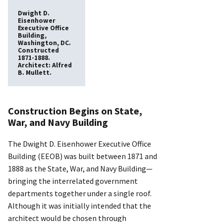
Dwight D.
Eisenhower
Executive Office
Building,
Washington, DC.
Constructed
1871-1888.
Architect: Alfred
B. Mullett.
Construction Begins on State,
War, and Navy Building
The Dwight D. Eisenhower Executive Office
Building (EEOB) was built between 1871 and
1888 as the State, War, and Navy Building—
bringing the interrelated government
departments together under a single roof.
Although it was initially intended that the
architect would be chosen through