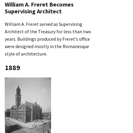
William A. Freret Becomes
Supervising Architect
William A. Freret served as Supervising
Architect of the Treasury for less than two
years. Buildings produced by Freret’s office
were designed mostly in the Romanesque
style of architecture.
1889