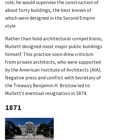
role, he would supervise the construction of
about forty buildings, the best known of
which were designed in the Second Empire
style.
Rather than hold architectural competitions,
Mullett designed most major public buildings
himself. This practice soon drew criticism
from private architects, who were supported
by the American Institute of Architects (AIA).
Negative press and conflict with Secretary of
the Treasury Benjamin H. Bristow led to
Mullett’s eventual resignation in 1874.
1871