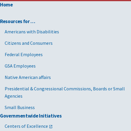
Home
Resources for …
Americans with Disabilities
Citizens and Consumers
Federal Employees
GSA Employees
Native American affairs
Presidential & Congressional Commissions, Boards or Small
Agencies
Small Business
Governmentwide Initiatives
Centers of Excellence