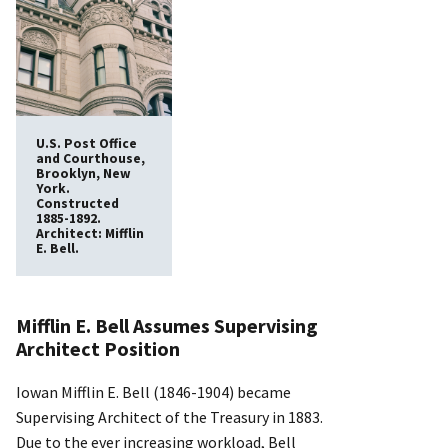
U.S. Post Office
and Courthouse,
Brooklyn, New
York.
Constructed
1885-1892.
Architect: Mifflin
E. Bell.
Mifflin E. Bell Assumes Supervising
Architect Position
Iowan Mifflin E. Bell (1846-1904) became
Supervising Architect of the Treasury in 1883.
Due to the ever increasing workload, Bell