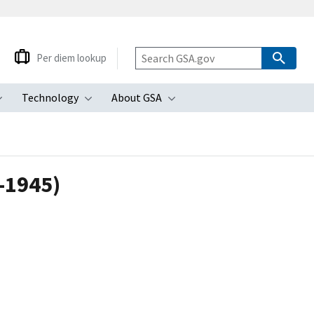
Per diem lookup
Technology
About GSA
ubmenu
Toggle submenu
Toggle submenu
Toggle submenu
1-1945)