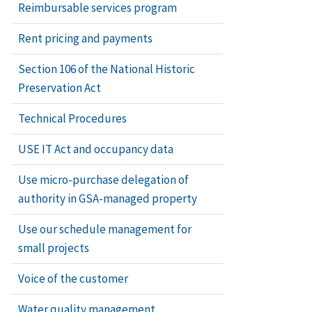
Reimbursable services program
Rent pricing and payments
Section 106 of the National Historic
Preservation Act
Technical Procedures
USE IT Act and occupancy data
Use micro-purchase delegation of
authority in GSA-managed property
Use our schedule management for
small projects
Voice of the customer
Water quality management