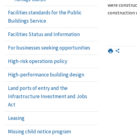
were construc
Facilities standards for the Public
construction w
Buildings Service
Facilities Status and Information
For businesses seeking opportunities
High-risk operations policy
High-performance building design
Land ports of entry and the
Infrastructure Investment and Jobs
Act
Leasing
Missing child notice program