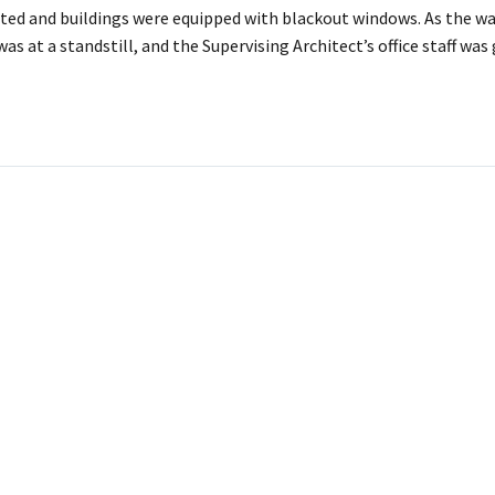
ted and buildings were equipped with blackout windows. As the wa
as at a standstill, and the Supervising Architect’s office staff was