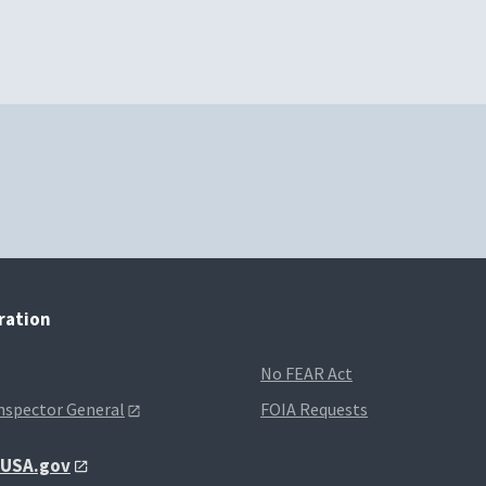
tration
No FEAR Act
Inspector General
FOIA Requests
t USA.gov