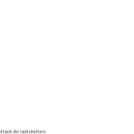
tack. Air raid shelters