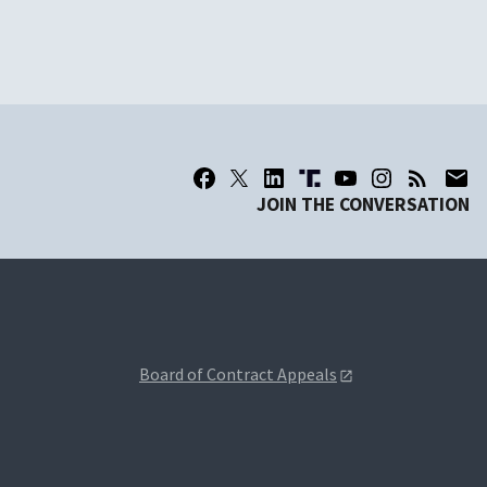
JOIN THE CONVERSATION
Board of Contract Appeals