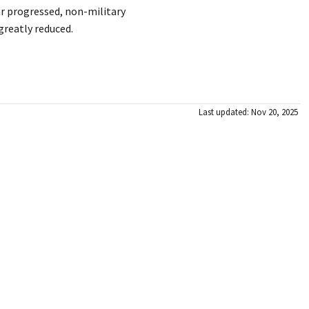
r progressed, non-military
 greatly reduced.
Last updated: Nov 20, 2025