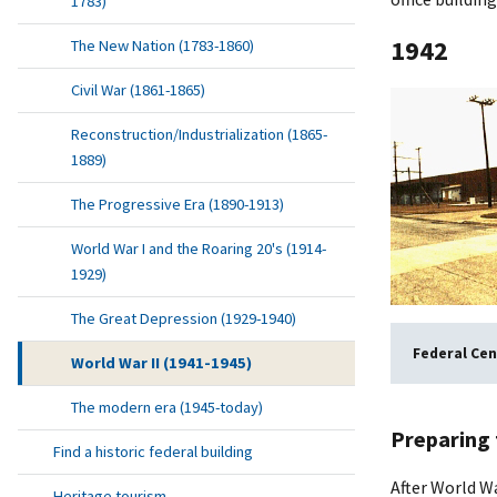
1783)
1942
The New Nation (1783-1860)
Civil War (1861-1865)
Reconstruction/Industrialization (1865-
1889)
The Progressive Era (1890-1913)
World War I and the Roaring 20's (1914-
1929)
The Great Depression (1929-1940)
Federal Cen
World War II (1941-1945)
The modern era (1945-today)
Preparing 
Find a historic federal building
After World Wa
Heritage tourism