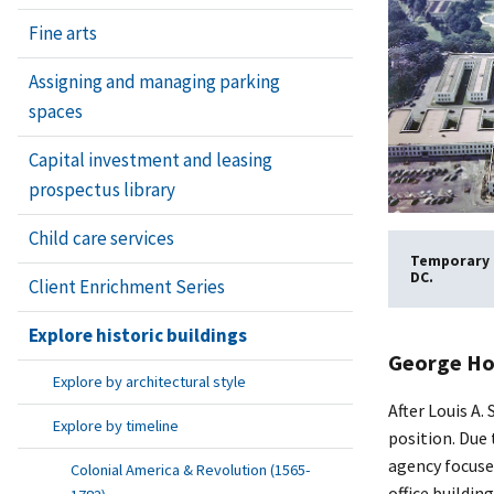
Fine arts
Assigning and managing parking
spaces
Capital investment and leasing
prospectus library
Child care services
Temporary B
DC.
Client Enrichment Series
Explore historic buildings
George Ho
Explore by architectural style
After Louis A
Explore by timeline
position. Due 
agency focuse
Colonial America & Revolution (1565-
office buildi