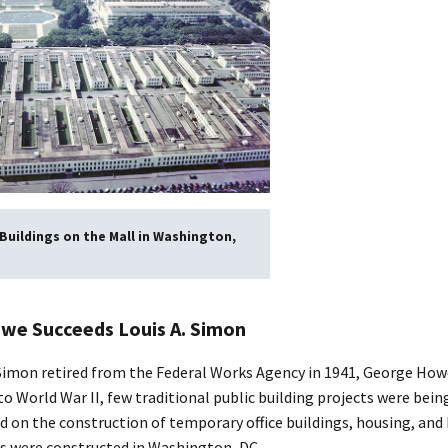
uildings on the Mall in Washington,
we Succeeds Louis A. Simon
. Simon retired from the Federal Works Agency in 1941, George Howe
to World War II, few traditional public building projects were bein
d on the construction of temporary office buildings, housing, and
ngs were constructed in Washington, DC.