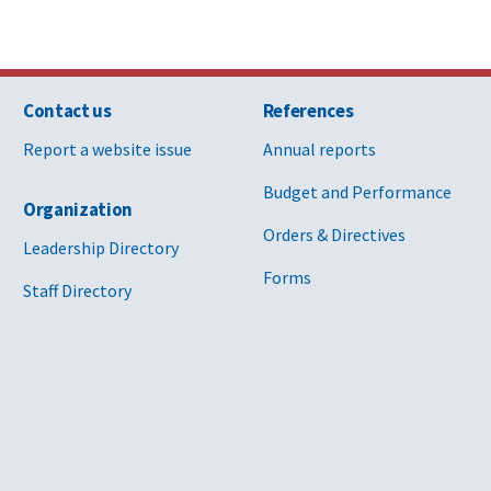
Contact us
References
Report a website issue
Annual reports
Budget and Performance
Organization
Orders & Directives
Leadership Directory
Forms
Staff Directory