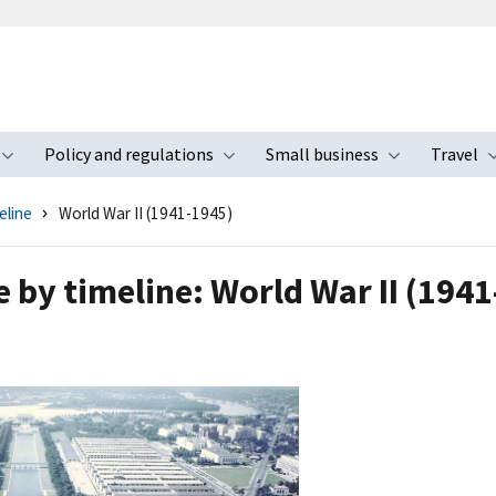
Policy and regulations
Small business
Travel
nu
Toggle submenu
Toggle submenu
Toggle s
eline
World War II (1941-1945)
e by timeline: World War II (194