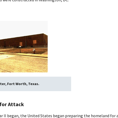
ter, Fort Worth, Texas.
for Attack
r II began, the United States began preparing the homeland for at