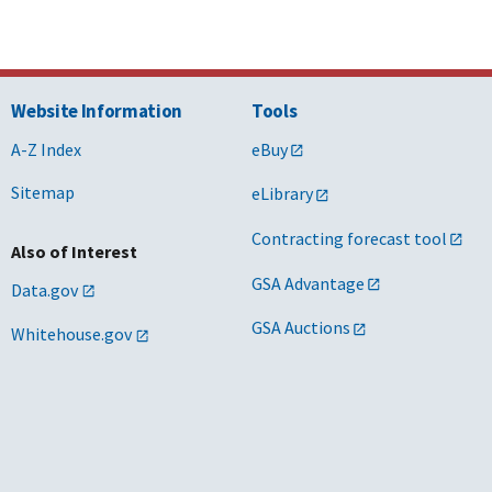
Website Information
Tools
A-Z Index
eBuy
Sitemap
eLibrary
Contracting forecast tool
Also of Interest
GSA Advantage
Data.gov
GSA Auctions
Whitehouse.gov