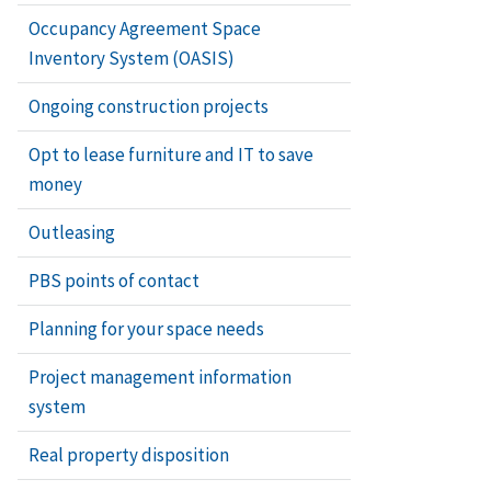
Occupancy Agreement Space
Inventory System (OASIS)
Ongoing construction projects
Opt to lease furniture and IT to save
money
Outleasing
PBS points of contact
Planning for your space needs
Project management information
system
Real property disposition