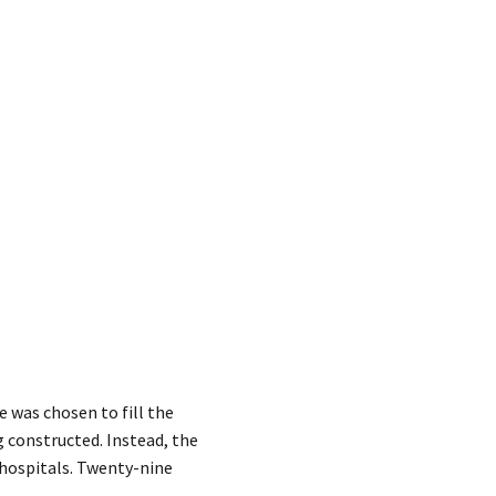
 was chosen to fill the
g constructed. Instead, the
 hospitals. Twenty-nine