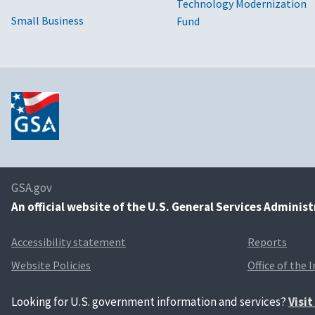
Technology Modernization
Small Business
Fund
GSA.gov
An
official website of the U.S. General Services Adminis
Accessibility statement
Reports
Website Policies
Office of the 
Looking for U.S. government information and services?
Visi