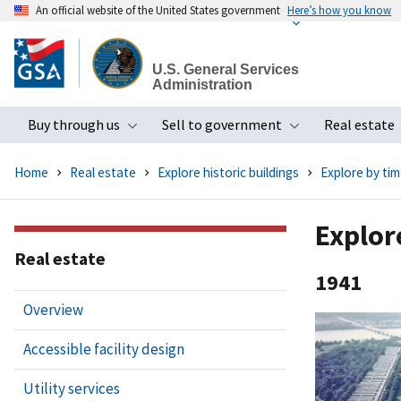
An official website of the United States government
Here’s how you know
Skip
to
U.S. General Services
main
Administration
content
Buy through us
Sell to government
Real estate
Toggle submenu
Toggle subme
Home
Real estate
Explore historic buildings
Explore by tim
Explor
Real estate
1941
Overview
Accessible facility design
Utility services