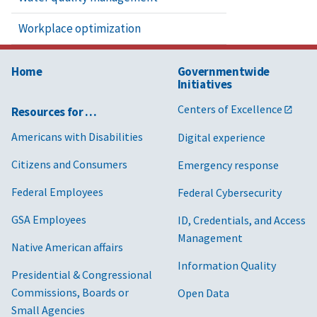
Workplace optimization
Home
Governmentwide
Initiatives
Centers of Excellence
Resources for …
Americans with Disabilities
Digital experience
Citizens and Consumers
Emergency response
Federal Employees
Federal Cybersecurity
GSA Employees
ID, Credentials, and Access
Management
Native American affairs
Information Quality
Presidential & Congressional
Commissions, Boards or
Open Data
Small Agencies