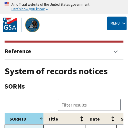
An official website of the United States government
Here’s how you know
Skip
to
MENU
main
content
Reference
System of records notices
SORNs
SORN ID
Title
Date
Sum