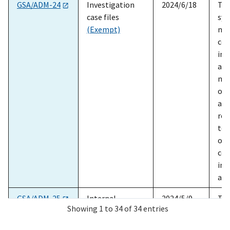
SORN ID
Title
Date
Sum
GSA/ADM-24
Investigation
2024/6/18
The
case files
sys
(Exempt)
mai
con
inv
all
mis
of 
adm
reg
to 
ope
con
ind
ass
GSA/ADM-25
Internal
2024/5/9
The
Showing 1 to 34 of 34 entries
evaluation case
sys
files
(Exempt)
car