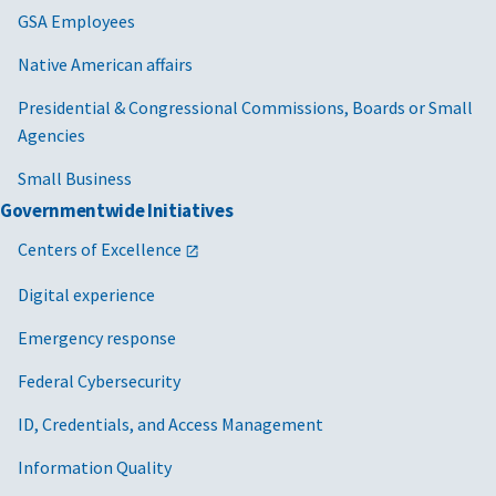
GSA Employees
informati
per
emergenc
Fed
Native American affairs
name/num
con
nam
travel pre
Presidential & Congressional Commissions, Boards or Small
num
rental car
Agencies
of 
identifica
Small Business
per
number an
Governmentwide Initiatives
con
preference
wor
current p
Centers of Excellence
and
and/or vis
inf
Digital experience
number(s)
con
card numb
Emergency response
con
related i
dat
Federal Cybersecurity
bank acco
informati
GSA/CIO-3
Cloud
2024/2/14
Mai
ID, Credentials, and Access Management
frequent 
information
rec
account i
Information Quality
infrastructure
use
date of bi
system
inf