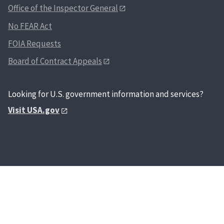
hei
Office of the Inspector General
affiliation
col
expiration
No FEAR Act
fin
agency car
inf
FOIA Requests
number, a
inf
coding fo
Board of Contract Appeals
inf
affiliatio
em
itself is 
res
the follo
Looking for U.S. government information and services?
Sec
mandator
Visit USA.gov
occ
elements 
and
generated
mat
employee
deg
system: PI
of 
cardholde
ref
identifier
con
PIV authe
nam
digital cer
rel
and two f
his