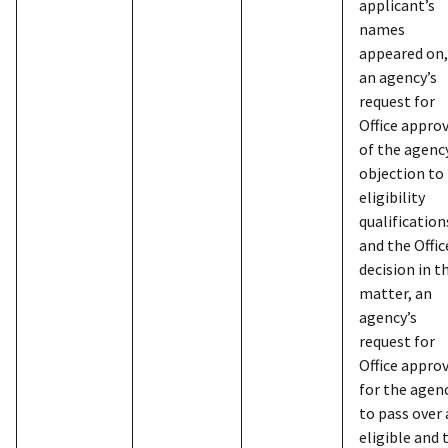
to 
applicant’s
verificati
ass
names
authoriza
emp
appeared on,
vouchers,
sub
an agency’s
applicati
request for
inc
card recei
Office appro
Soc
and condi
of the agenc
pay
use of cha
objection to
tel
and month
eligibility
hom
from cont
qualification
inc
showing c
and the Offic
dep
individual
decision in t
num
numbers, 
matter, an
who
agency’s
and other
is 
request for
account a
inf
Office appro
car
Suppleme
for the agen
inc
Informati
to pass over
pro
21501, 4/
eligible and 