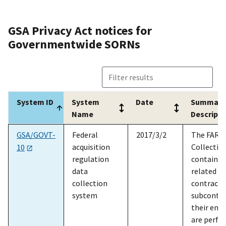
res
to 
GSA Privacy Act notices for
Act
Governmentwide SORNs
Acc
in 
the
and
oth
System ID
System
Date
Summary
det
Name
Descripti
Ins
System ID
System
Date
Summary
GSA/GOVT-
Federal
2017/3/2
The FAR D
GSA/ADM-26
Office of
2024/5/9
The
Name
Descripti
acquisition
Collectio
Inspector
sys
10
regulation
contains 
General counsel
for
data
related t
files
pro
collection
contracto
rep
system
subcontra
adv
their emp
the
are perfo