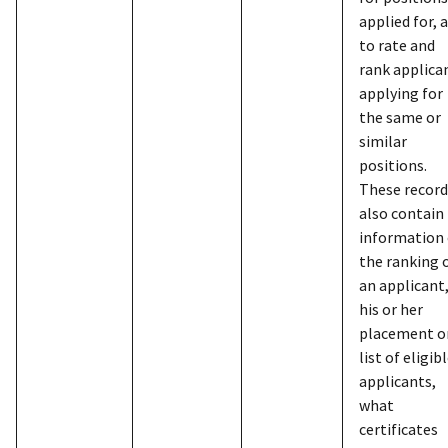
with info
ind
applied for, 
Federal e
gra
to rate and
contracto
app
rank applica
other ind
env
applying for
apply for 
inf
the same or
Governme
nam
similar
bus
positions.
assigned 
inf
These record
charge ca
cit
also contain
include n
arm
information
address, S
sta
the ranking 
Security 
and
an applicant
date of bi
to 
his or her
employm
pro
placement o
informati
list of eligib
telephon
GSA/Childcare-
Child care
2008/4/25
Ver
applicants,
citizenshi
subsidy
1
eli
what
informati
sub
certificates
for identi