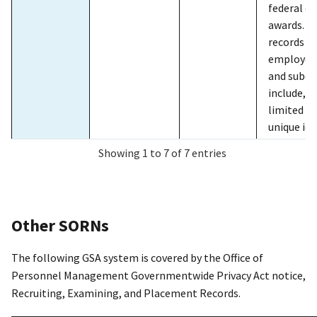
GSA/ADV-1
GSA
2022/11/9
GSA
federal c
Advantage
onl
awards. C
ord
records re
gov
employees
pur
and subco
ser
include, b
Adv
limited t
unique ide
rec
assigned 
man
Showing 1 to 7 of 7 entries
prime or
con
subcontra
fac
classifica
off
and overt
to 
Other SORNs
worked by
per
total hou
add
The following GSA system is covered by the Office of
fringe ben
for
Personnel Management Governmentwide Privacy Act notice,
whether p
pro
Recruiting, Examining, and Placement Records.
hourly rat
Per
amounts o