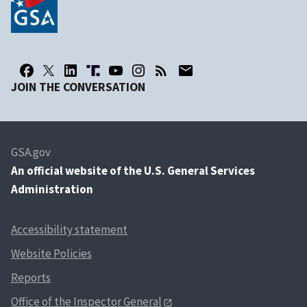
JOIN THE CONVERSATION
GSA.gov
An
official website of the U.S. General Services
Administration
Accessibility statement
Website Policies
Reports
Office of the Inspector General