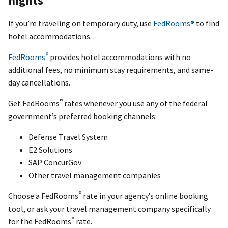
nights
If you’re traveling on temporary duty, use
FedRooms®
to find
hotel accommodations.
®
FedRooms
provides hotel accommodations with no
additional fees, no minimum stay requirements, and same-
day cancellations.
®
Get FedRooms
rates whenever you use any of the federal
government’s preferred booking channels:
Defense Travel System
E2 Solutions
SAP ConcurGov
Other travel management companies
®
Choose a FedRooms
rate in your agency’s online booking
tool, or ask your travel management company specifically
®
for the FedRooms
rate.