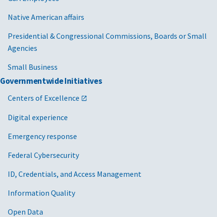
Native American affairs
Presidential & Congressional Commissions, Boards or Small
Agencies
Small Business
Governmentwide Initiatives
Centers of Excellence
Digital experience
Emergency response
Federal Cybersecurity
ID, Credentials, and Access Management
Information Quality
Open Data