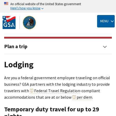
An official website of the United States government
Here’s how you know
Skip
to
MENU
main
content
Plan a trip
Lodging
Are you a federal government employee traveling on official
business? GSA partners with the lodging industry to provide
travelers with
Federal Travel Regulation
-compliant
accommodations that are at or below
per diem
.
Temporary duty travel for up to 29