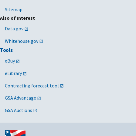
Sitemap
Also of Interest
Data.gov
Whitehouse.gov
Tools
eBuy
eLibrary
Contracting forecast tool
GSA Advantage
GSA Auctions