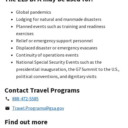
Global pandemics
Lodging for natural and manmade disasters
Planned events such as training and readiness
exercises
Relief or emergency support personnel
Displaced disaster or emergency evacuees
Continuity of operations events
National Special Security Events such as the
presidential inauguration, the G7 Summit to the U.S.,
political conventions, and dignitary visits
Contact Travel Programs
888-472-5585
Travel.Programs@gsa.gov
Find out more