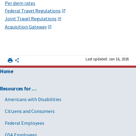
Per diem rates
Federal Travel Regulations
Joint Travel Regulations
Acquisition Gateway
Last updated: Jan 16, 2026
Home
Resources for …
Americans with Disabilities
Citizens and Consumers
Federal Employees
GSA Employees