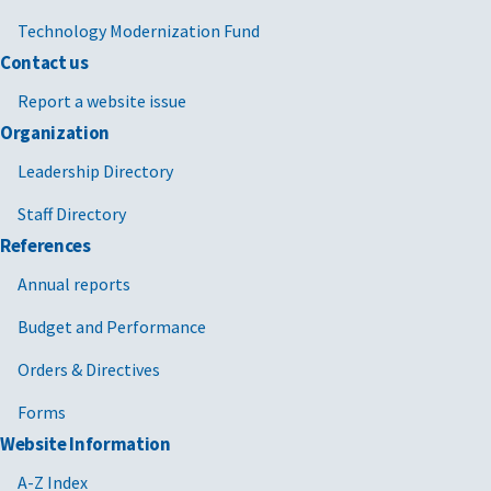
Technology Modernization Fund
Contact us
Report a website issue
Organization
Leadership Directory
Staff Directory
References
Annual reports
Budget and Performance
Orders & Directives
Forms
Website Information
A-Z Index