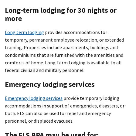
Long-term lodging for 30 nights or
more
Long term lodging
provides accommodations for
temporary, permanent employee relocation, or extended
training. Properties include apartments, buildings and
condominiums that are furnished with the amenities and
comforts of home. Long Term Lodging is available to all
federal civilian and military personnel.
Emergency lodging services
Emergency lodging services
provide temporary lodging
accommodations in support of emergencies, disasters, or
both. ELS can also be used for relief and emergency
personnel, or displaced evacuees.
The ELS BPA may be used for: