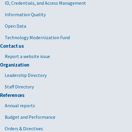
ID, Credentials, and Access Management
Information Quality
Open Data
Technology Modernization Fund
Contact us
Report a website issue
Organization
Leadership Directory
Staff Directory
References
Annual reports
Budget and Performance
Orders & Directives