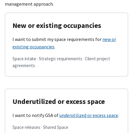
management approach.
New or existing occupancies
I want to submit my space requirements for
new or
existing occupancies
.
Space intake · Strategic requirements · Client project
agreements
Underutilized or excess space
I want to notify GSA of
underutilized or excess space
.
Space releases · Shared Space