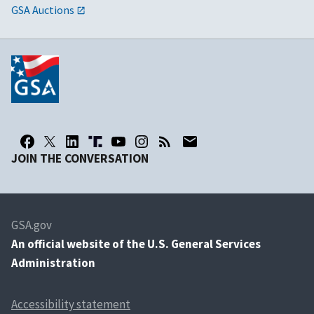
GSA Auctions
JOIN THE CONVERSATION
GSA.gov
An
official website of the U.S. General Services
Administration
Accessibility statement