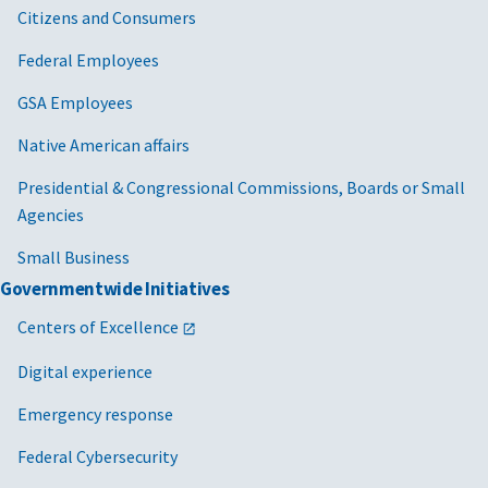
Citizens and Consumers
Federal Employees
GSA Employees
Native American affairs
Presidential & Congressional Commissions, Boards or Small
Agencies
Small Business
Governmentwide Initiatives
Centers of Excellence
Digital experience
Emergency response
Federal Cybersecurity