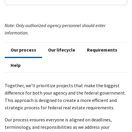
Note: Only authorized agency personnel should enter
information.
Our process
Our lifecycle
Requirements
Help
Together, we’ll prioritize projects that make the biggest
difference for both your agency and the federal government.
This approach is designed to create a more efficient and
strategic process for federal real estate requirements.
Our process ensures everyone is aligned on deadlines,
terminology, and responsibilities as we address your