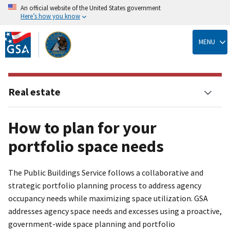
An official website of the United States government
Here’s how you know
Skip
to
MENU
main
content
Real estate
How to plan for your
portfolio space needs
The Public Buildings Service follows a collaborative and
strategic portfolio planning process to address agency
occupancy needs while maximizing space utilization. GSA
addresses agency space needs and excesses using a proactive,
government-wide space planning and portfolio