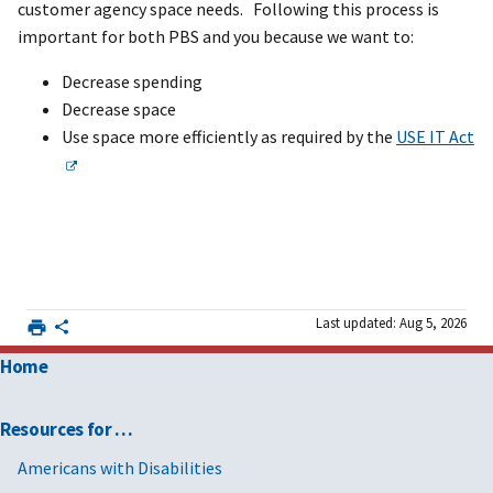
customer agency space needs. Following this process is
important for both PBS and you because we want to:
Decrease spending
Decrease space
Use space more efficiently as required by the
USE IT Act
Last updated: Aug 5, 2026
Home
Resources for …
Americans with Disabilities