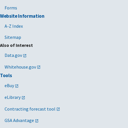
Forms
Website Information
A-Z Index
Sitemap
Also of Interest
Data.gov
Whitehouse.gov
Tools
eBuy
eLibrary
Contracting forecast tool
GSA Advantage