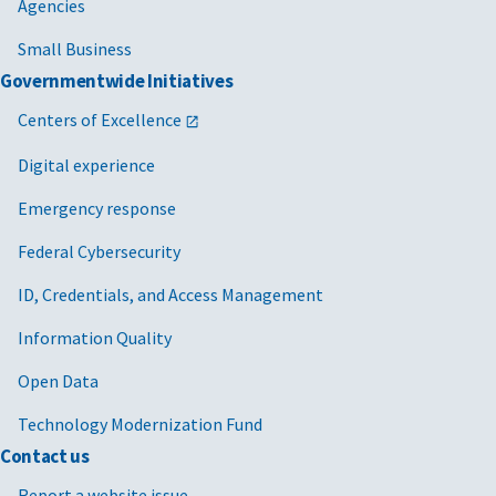
Agencies
Small Business
Governmentwide Initiatives
Centers of Excellence
Digital experience
Emergency response
Federal Cybersecurity
ID, Credentials, and Access Management
Information Quality
Open Data
Technology Modernization Fund
Contact us
Report a website issue