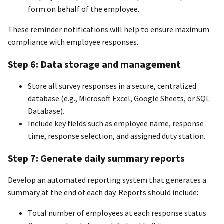
form on behalf of the employee.
These reminder notifications will help to ensure maximum
compliance with employee responses.
Step 6: Data storage and management
Store all survey responses in a secure, centralized
database (e.g., Microsoft Excel, Google Sheets, or SQL
Database).
Include key fields such as employee name, response
time, response selection, and assigned duty station.
Step 7: Generate daily summary reports
Develop an automated reporting system that generates a
summary at the end of each day. Reports should include:
Total number of employees at each response status