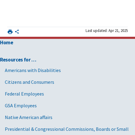
Last updated: Apr 21, 2025
Home
Resources for …
Americans with Disabilities
Citizens and Consumers
Federal Employees
GSA Employees
Native American affairs
Presidential & Congressional Commissions, Boards or Small