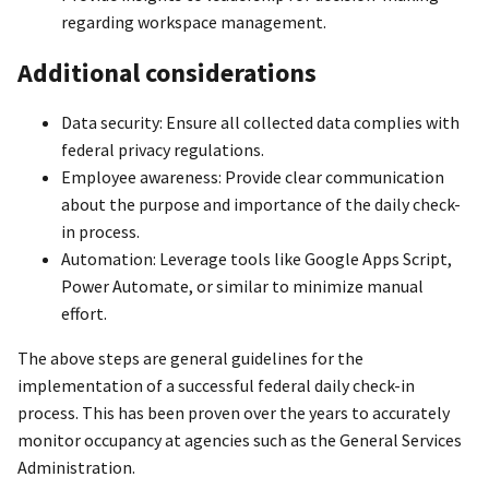
regarding workspace management.
Additional considerations
Data security: Ensure all collected data complies with
federal privacy regulations.
Employee awareness: Provide clear communication
about the purpose and importance of the daily check-
in process.
Automation: Leverage tools like Google Apps Script,
Power Automate, or similar to minimize manual
effort.
The above steps are general guidelines for the
implementation of a successful federal daily check-in
process. This has been proven over the years to accurately
monitor occupancy at agencies such as the General Services
Administration.