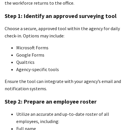
the workforce returns to the office.
Step 1: Identify an approved surveying tool
Choose a secure, approved tool within the agency for daily
check-in. Options may include:
Microsoft Forms
Google Forms
Qualtrics
Agency-specific tools
Ensure the tool can integrate with your agency’s email and
notification systems.
Step 2: Prepare an employee roster
Utilize an accurate and up-to-date roster of all
employees, including:
Full name