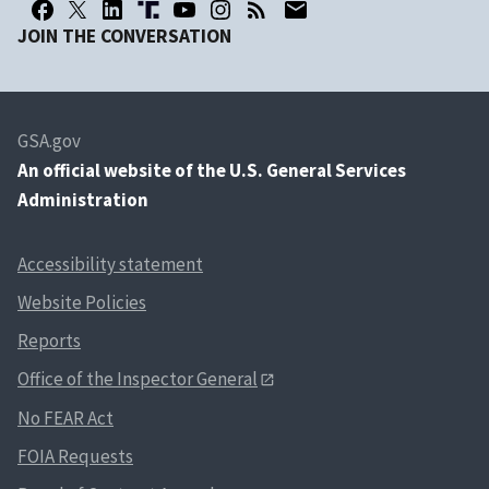
JOIN THE CONVERSATION
GSA.gov
An
official website of the U.S. General Services
Administration
Accessibility statement
Website Policies
Reports
Office of the Inspector General
No FEAR Act
FOIA Requests