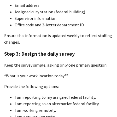
Email address
Assigned duty station (federal building)
Supervisor information
Office code and 2-letter department ID
Ensure this information is updated weekly to reflect staffing
changes.
Step 3: Design the daily survey
Keep the survey simple, asking only one primary question:
“What is your work location today?”
Provide the following options:
I am reporting to my assigned federal facility.
I am reporting to an alternative federal facility.
I am working remotely.
I am not working today.