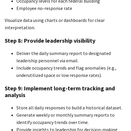
Occupancy levels for each federal building
Employee no-response rate
Visualize data using charts or dashboards for clear
interpretation.
Step 8: Provide leadership visibility
Deliver the daily summary report to designated
leadership personnel via email.
Include occupancy trends and flag anomalies (e.g.,
underutilized space or low response rates).
Step 9: Implement long-term tracking and
analysis
Store all daily responses to build a historical dataset.
Generate weekly or monthly summary reports to
identify occupancy trends over time.
Provide insights to leadership for decision-making