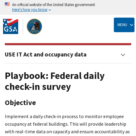
An official website of the United States government
Here’s how you know
Skip
to
MENU
main
content
USE IT Act and occupancy data
Playbook: Federal daily
check-in survey
Objective
Implement a daily check-in process to monitor employee
occupancy at federal buildings. This will provide leadership
with real-time data on capacity and ensure accountability as