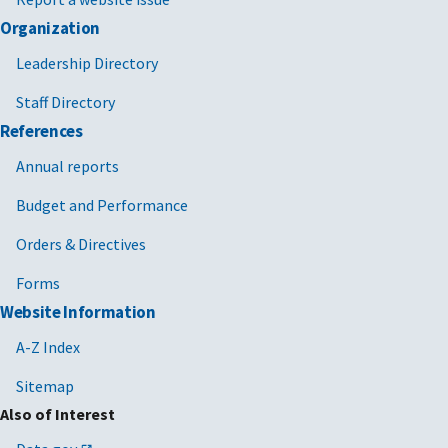
Organization
Leadership Directory
Staff Directory
References
Annual reports
Budget and Performance
Orders & Directives
Forms
Website Information
A-Z Index
Sitemap
Also of Interest