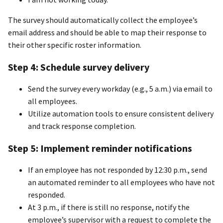
The survey should automatically collect the employee’s
email address and should be able to map their response to
their other specific roster information.
Step 4:
S
chedule survey delivery
Send the survey every workday (e.g., 5 a.m.) via email to
all employees.
Utilize automation tools to ensure consistent delivery
and track response completion.
Step 5: Implement reminder notifications
If an employee has not responded by 12:30 p.m., send
an automated reminder to all employees who have not
responded.
At 3 p.m., if there is still no response, notify the
employee’s supervisor with a request to complete the