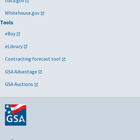
Data.gov
Whitehouse.gov
Tools
eBuy
eLibrary
Contracting forecast tool
GSA Advantage
GSA Auctions