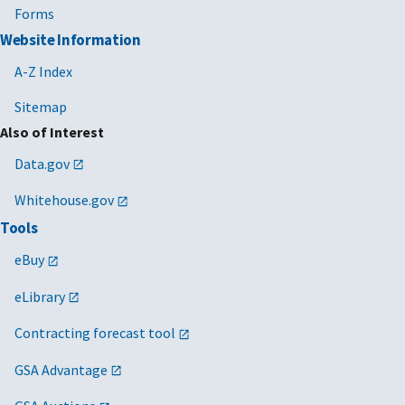
Forms
Website Information
A-Z Index
Sitemap
Also of Interest
Data.gov
Whitehouse.gov
Tools
eBuy
eLibrary
Contracting forecast tool
GSA Advantage