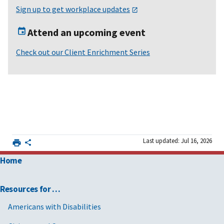
Sign up to get workplace updates
Attend an upcoming event
Check out our Client Enrichment Series
Last updated: Jul 16, 2026
Home
Resources for …
Americans with Disabilities