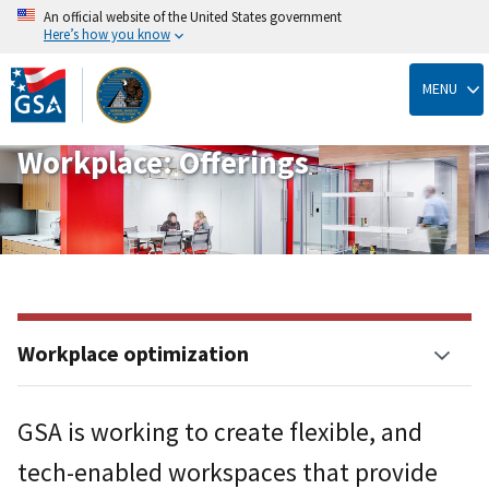
An official website of the United States government
Here’s how you know
Skip
to
MENU
main
content
Workplace: Offerings
Workplace optimization
GSA is working to create flexible, and
tech-enabled workspaces that provide