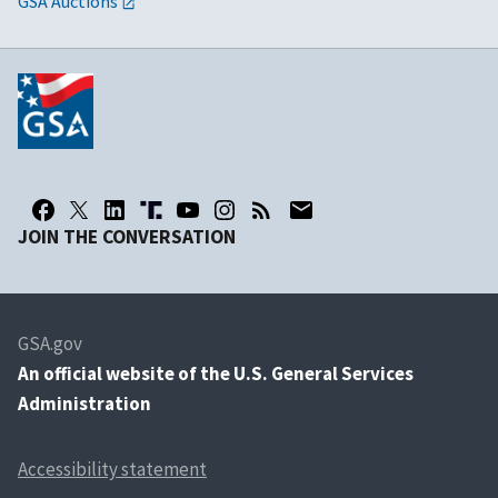
GSA Auctions
JOIN THE CONVERSATION
GSA.gov
An
official website of the U.S. General Services
Administration
Accessibility statement