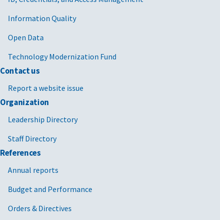
Information Quality
Open Data
Technology Modernization Fund
Contact us
Report a website issue
Organization
Leadership Directory
Staff Directory
References
Annual reports
Budget and Performance
Orders & Directives