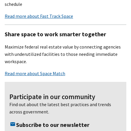
schedule
Read more about Fast Track Space
Share space to work smarter together
Maximize federal real estate value by connecting agencies
with underutilized facilities to those needing immediate
workspace.
Read more about Space Match
Participate in our community
Find out about the latest best practices and trends
across government.
Subscribe to our newsletter