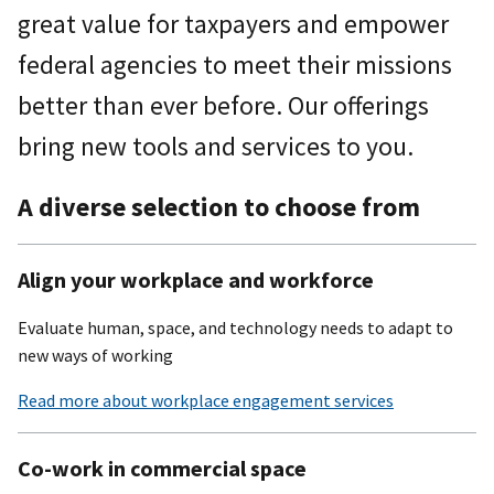
great value for taxpayers and empower
federal agencies to meet their missions
better than ever before. Our offerings
bring new tools and services to you.
A diverse selection to choose from
Align your workplace and workforce
Evaluate human, space, and technology needs to adapt to
new ways of working
Read more about workplace engagement services
Co-work in commercial space