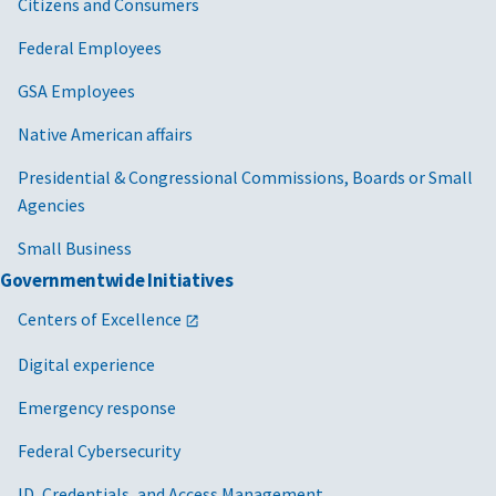
Citizens and Consumers
Federal Employees
GSA Employees
Native American affairs
Presidential & Congressional Commissions, Boards or Small
Agencies
Small Business
Governmentwide Initiatives
Centers of Excellence
Digital experience
Emergency response
Federal Cybersecurity
ID, Credentials, and Access Management