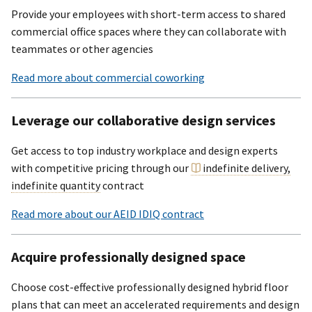
Provide your employees with short-term access to shared
commercial office spaces where they can collaborate with
teammates or other agencies
Read more about commercial coworking
Leverage our collaborative design services
Get access to top industry workplace and design experts
with competitive pricing through our
indefinite delivery,
indefinite quantity
contract
Read more about our AEID IDIQ contract
Acquire professionally designed space
Choose cost-effective professionally designed hybrid floor
plans that can meet an accelerated requirements and design