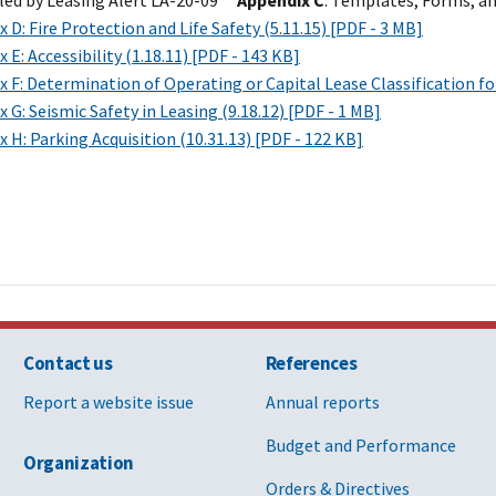
led by Leasing Alert LA-20-09**
Appendix C
: Templates, Forms, an
 D: Fire Protection and Life Safety (5.11.15) [PDF - 3 MB]
 E: Accessibility (1.18.11) [PDF - 143 KB]
 F: Determination of Operating or Capital Lease Classification fo
 G: Seismic Safety in Leasing (9.18.12) [PDF - 1 MB]
 H: Parking Acquisition (10.31.13) [PDF - 122 KB]
Contact us
References
Report a website issue
Annual reports
Budget and Performance
Organization
Orders & Directives