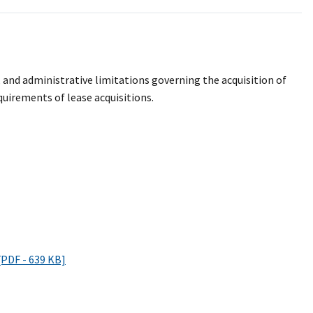
, and administrative limitations governing the acquisition of
quirements of lease acquisitions.
[PDF - 639 KB]