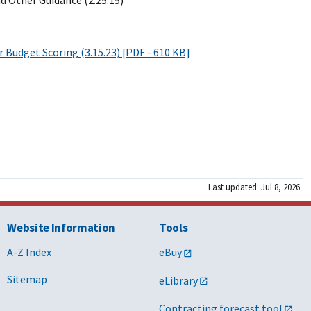
d Other Guidance (2.25.15)
r Budget Scoring (3.15.23) [PDF - 610 KB]
Last updated: Jul 8, 2026
Website Information
Tools
A-Z Index
eBuy
Sitemap
eLibrary
Contracting forecast tool