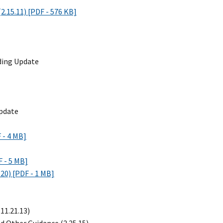
.15.11) [PDF - 576 KB]
nding Update
Update
 - 4 MB]
 - 5 MB]
20) [PDF - 1 MB]
(11.21.13)