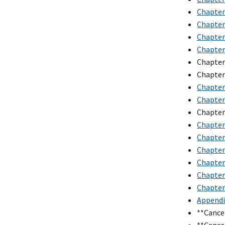
Chapter
Chapter 
Chapter 
Chapter 
Chapter
Chapter
Chapter 
Chapter 
Chapter
Chapter 
Chapter 
Chapter 
Chapter
Chapter 
Chapter 
Appendix
**Cance