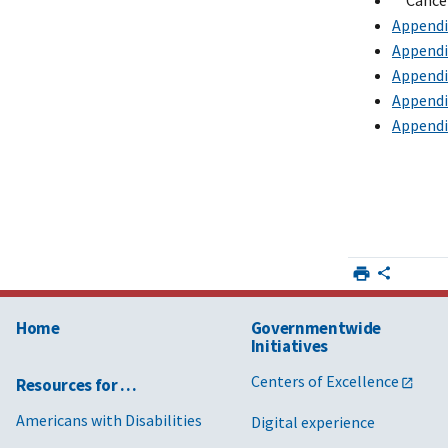
**Cance
Appendix
Appendix
Appendix
Appendix
Appendix
Home
Governmentwide
Initiatives
Centers of Excellence
Resources for …
Americans with Disabilities
Digital experience