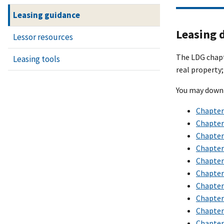
Leasing guidance
Leasing 
Lessor resources
The LDG chapte
Leasing tools
real property;
You may downl
Chapter 
Chapter
Chapter 
Chapter 
Chapter 
Chapter 
Chapter
Chapter 
Chapter 
Chapter 