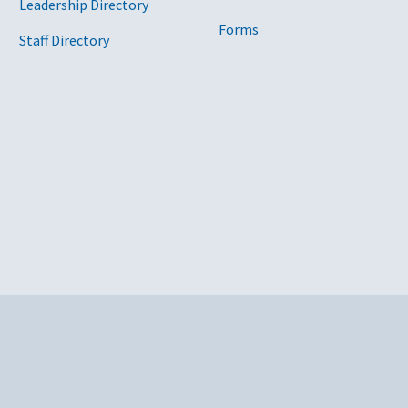
Leadership Directory
Forms
Staff Directory