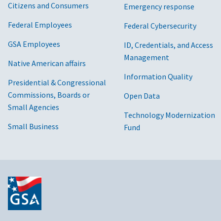
Citizens and Consumers
Emergency response
Federal Employees
Federal Cybersecurity
GSA Employees
ID, Credentials, and Access
Management
Native American affairs
Information Quality
Presidential & Congressional
Commissions, Boards or
Open Data
Small Agencies
Technology Modernization
Small Business
Fund