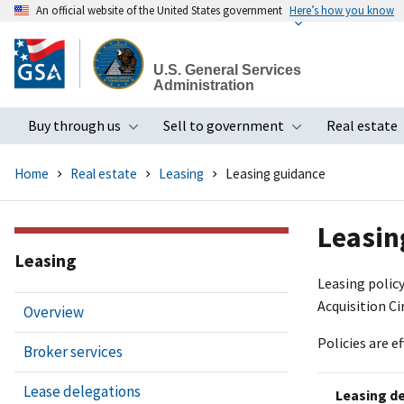
An official website of the United States government
Here’s how you know
Skip
to
U.S. General Services
main
Administration
content
Buy through us
Sell to government
Real estate
Toggle submenu
Toggle subme
Home
Real estate
Leasing
Leasing guidance
Leasin
Leasing
Leasing policy
Acquisition Ci
Overview
Policies are e
Broker services
Lease delegations
Leasing d