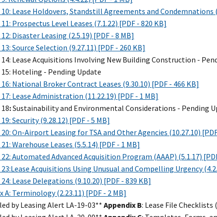
 10: Lease Holdovers, Standstill Agreements and Condemnations (2
11: Prospectus Level Leases (7.1.22) [PDF - 820 KB]
12: Disaster Leasing (2.5.19) [PDF - 8 MB]
13: Source Selection (9.27.11) [PDF - 260 KB]
 14: Lease Acquisitions Involving New Building Construction - Pe
 15: Hoteling - Pending Update
16: National Broker Contract Leases (9.30.10) [PDF - 466 KB]
17: Lease Administration (11.22.19) [PDF - 1 MB]
 18
:
Sustainability and Environmental Considerations - Pending 
19: Security (9.28.12) [PDF - 5 MB]
20: On-Airport Leasing for TSA and Other Agencies (10.27.10) [PDF
21: Warehouse Leases (5.5.14) [PDF - 1 MB]
 22: Automated Advanced Acquisition Program (AAAP) (5.1.17) [PDF
23:Lease Acquisitions Using Unusual and Compelling Urgency (4.2.
24: Lease Delegations (9.10.20) [PDF - 839 KB]
 A: Terminology (2.23.11) [PDF - 2 MB]
led by Leasing Alert LA-19-03**
Appendix B
: Lease File Checklists 