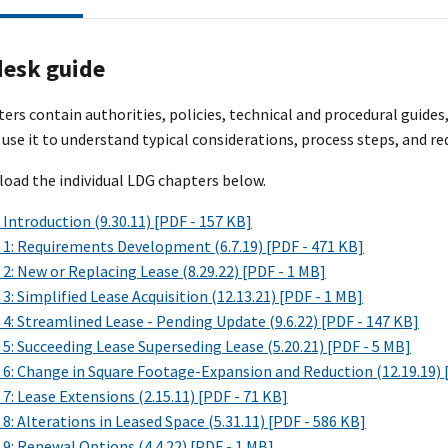
desk guide
rs contain authorities, policies, technical and procedural guides
 use it to understand typical considerations, process steps, and re
oad the individual LDG chapters below.
Introduction (9.30.11) [PDF - 157 KB]
 1: Requirements Development (6.7.19) [PDF - 471 KB]
2: New or Replacing Lease (8.29.22) [PDF - 1 MB]
3: Simplified Lease Acquisition (12.13.21) [PDF - 1 MB]
4: Streamlined Lease - Pending Update (9.6.22) [PDF - 147 KB]
5: Succeeding Lease Superseding Lease (5.20.21) [PDF - 5 MB]
 6: Change in Square Footage-Expansion and Reduction (12.19.19) 
7: Lease Extensions (2.15.11) [PDF - 71 KB]
8: Alterations in Leased Space (5.31.11) [PDF - 586 KB]
9: Renewal Options (4.4.22) [PDF - 1 MB]