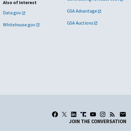
Also of Interest
GSA Advantage
Data.gov
GSA Auctions
Whitehouse.gov
JOIN THE CONVERSATION