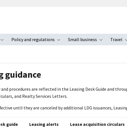
Policy and regulations
Small business
Travel
nu
Toggle submenu
Toggle submenu
Toggle s
g guidance
 and procedures are reflected in the Leasing Desk Guide and throu
rculars, and Realty Services Letters.
ffective until they are canceled by additional LDG issuances, Leasing
esk guide
Leasing alerts
Lease acquisition circulars