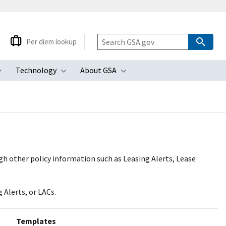
Per diem lookup
Technology
About GSA
ubmenu
Toggle submenu
Toggle submenu
Toggle submenu
gh other policy information such as Leasing Alerts, Lease
 Alerts, or LACs.
Templates