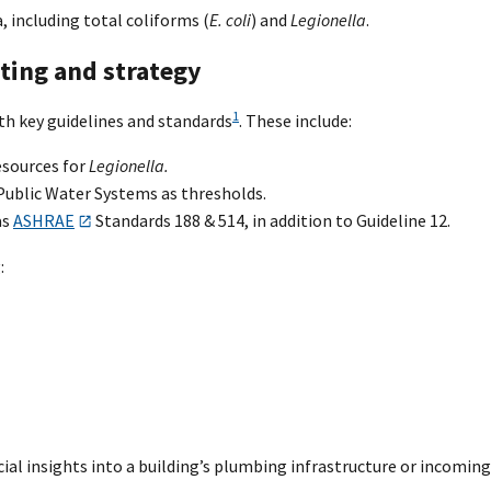
, including total coliforms (
E. coli
) and
Legionella
.
ting and strategy
1
th key guidelines and standards
. These include:
esources for
Legionella.
Public Water Systems as thresholds.
as
ASHRAE
Standards 188 & 514, in addition to Guideline 12.
:
cial insights into a building’s plumbing infrastructure or incoming