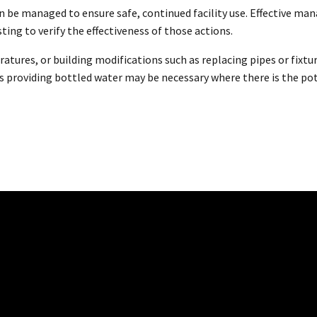
an be managed to ensure safe, continued facility use. Effective m
ing to verify the effectiveness of those actions.
atures, or building modifications such as replacing pipes or fixtu
s providing bottled water may be necessary where there is the pote