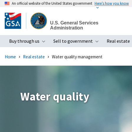
An official website of the United States government
Here’s how you know
Skip
to
U.S. General Services
main
Administration
content
Buy through us
Sell to government
Real estate
Toggle submenu
Toggle subme
Home
Real estate
Water quality management
Water quality