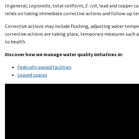
In general,
Legionella
, total coliform,
E. coli
, lead and copper c
relies on taking immediate corrective actions and follow-up test
Corrective actions may include flushing, adjusting water temper
corrective actions are taking place, temporary measures such a
to health.
Discover how we manage water quality initiatives in:
Federally owned facilities
Leased spaces