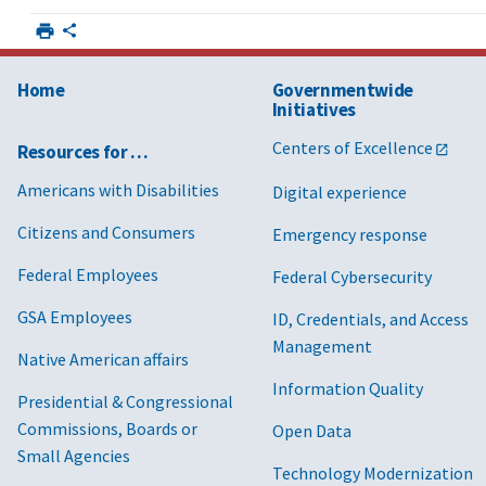
Home
Governmentwide
Initiatives
Centers of Excellence
Resources for …
Americans with Disabilities
Digital experience
Citizens and Consumers
Emergency response
Federal Employees
Federal Cybersecurity
GSA Employees
ID, Credentials, and Access
Management
Native American affairs
Information Quality
Presidential & Congressional
Commissions, Boards or
Open Data
Small Agencies
Technology Modernization