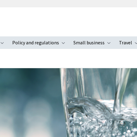
Policy and regulations
Small business
Travel
nu
Toggle submenu
Toggle submenu
Toggle s