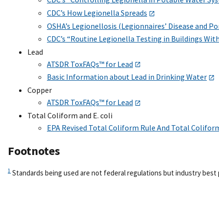
CDC’s How Legionella Spreads
OSHA’s Legionellosis (Legionnaires’ Disease and Po
CDC’s “Routine Legionella Testing in Buildings Wit
Lead
ATSDR ToxFAQs™ for Lead
Basic Information about Lead in Drinking Water
Copper
ATSDR ToxFAQs™ for Lead
Total Coliform and E. coli
EPA Revised Total Coliform Rule And Total Colifor
Footnotes
1
Standards being used are not federal regulations but industry best 