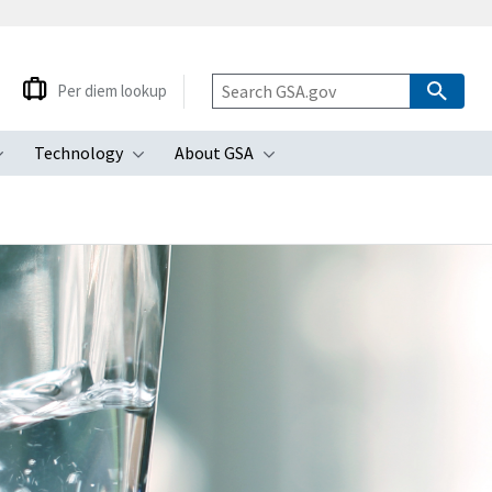
Per diem lookup
Technology
About GSA
ubmenu
Toggle submenu
Toggle submenu
Toggle submenu