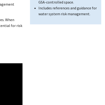
GSA-controlled space.
anagement
Includes references and guidance for
water system risk management.
res. When
ntial for risk