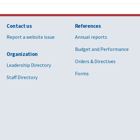
Contact us
References
Report a website issue
Annual reports
Budget and Performance
Organization
Orders & Directives
Leadership Directory
Forms
Staff Directory