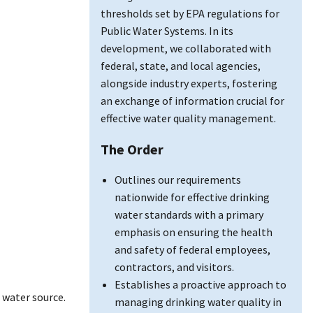
thresholds set by EPA regulations for
Public Water Systems. In its
development, we collaborated with
federal, state, and local agencies,
alongside industry experts, fostering
an exchange of information crucial for
effective water quality management.
The Order
Outlines our requirements
nationwide for effective drinking
water standards with a primary
emphasis on ensuring the health
and safety of federal employees,
contractors, and visitors.
Establishes a proactive approach to
 water source.
managing drinking water quality in