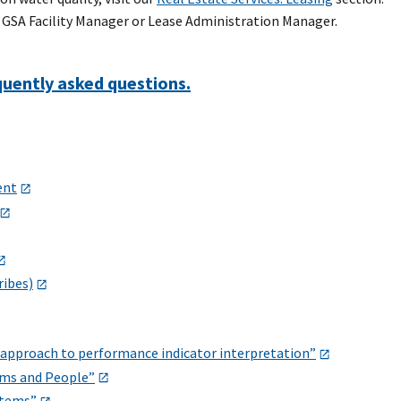
e GSA Facility Manager or Lease Administration Manager.
quently asked questions.
ent
ribes)
l approach to performance indicator interpretation”
ems and People”
stems”