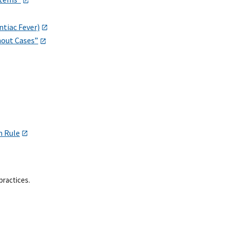
ntiac Fever)
hout Cases”
m Rule
practices.