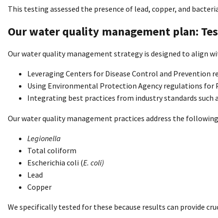
This testing assessed the presence of lead, copper, and bacteria
Our water quality management plan: Tes
Our water quality management strategy is designed to align wi
Leveraging Centers for Disease Control and Prevention r
Using Environmental Protection Agency regulations for 
Integrating best practices from industry standards such 
Our water quality management practices address the following
Legionella
Total coliform
Escherichia coli (
E. coli)
Lead
Copper
We specifically tested for these because results can provide cru