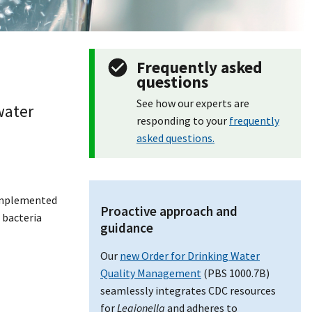
Frequently asked
questions
See how our experts are
water
responding to your
frequently
asked questions.
 implemented
Proactive approach and
 bacteria
guidance
Our
new Order for Drinking Water
Quality Management
(PBS 1000.7B)
seamlessly integrates CDC resources
for
Legionella
and adheres to