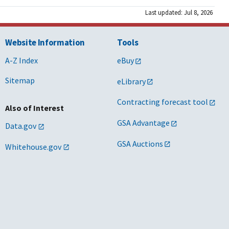
Last updated: Jul 8, 2026
Website Information
Tools
A-Z Index
eBuy
Sitemap
eLibrary
Contracting forecast tool
Also of Interest
GSA Advantage
Data.gov
GSA Auctions
Whitehouse.gov