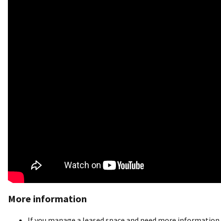
More information
If you manage a leased space and need more information o