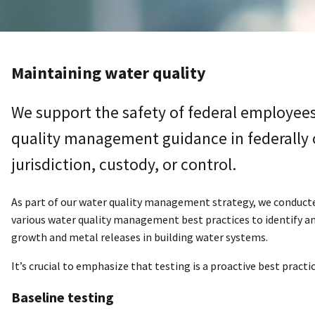
Maintaining water quality
We support the safety of federal employees
quality management guidance in federally 
jurisdiction, custody, or control.
As part of our water quality management strategy, we conduct
various water quality management best practices to identify an
growth and metal releases in building water systems.
It’s crucial to emphasize that testing is a proactive best pract
Baseline testing