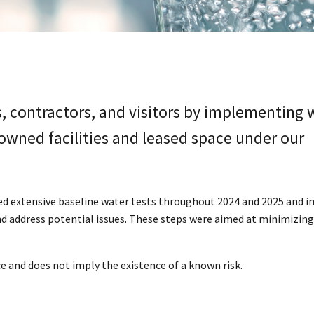
, contractors, and visitors by implementing 
owned facilities and leased space under our
ed extensive baseline water tests throughout 2024 and 2025 and
d address potential issues. These steps were aimed at minimizing
ice and does not imply the existence of a known risk.