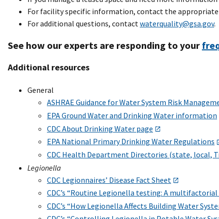
For facility specific information, contact the appropriat
For additional questions, contact
waterquality@gsa.gov
.
See how our experts are responding to your
fre
Additional resources
General
ASHRAE Guidance for Water System Risk Managem
EPA Ground Water and Drinking Water information
CDC About Drinking Water page
EPA National Primary Drinking Water Regulations
CDC Health Department Directories (state, local, T
Legionella
CDC Legionnaires’ Disease Fact Sheet
CDC’s “Routine Legionella testing: A multifactoria
CDC’s “How Legionella Affects Building Water Syst
CDC’s “Controlling Legionella in Potable Water Sy