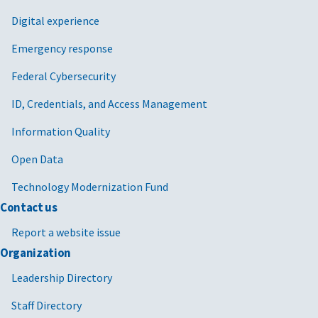
Digital experience
Emergency response
Federal Cybersecurity
ID, Credentials, and Access Management
Information Quality
Open Data
Technology Modernization Fund
Contact us
Report a website issue
Organization
Leadership Directory
Staff Directory