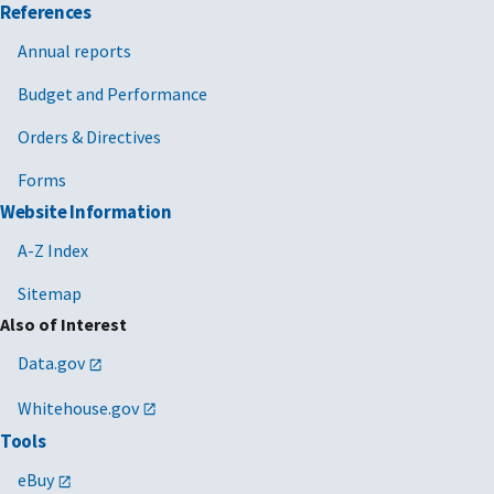
References
Annual reports
Budget and Performance
Orders & Directives
Forms
Website Information
A-Z Index
Sitemap
Also of Interest
Data.gov
Whitehouse.gov
Tools
eBuy