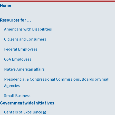
Home
Resources for …
Americans with Disabilities
Citizens and Consumers
Federal Employees
GSA Employees
Native American affairs
Presidential & Congressional Commissions, Boards or Small
Agencies
Small Business
Governmentwide Initiatives
Centers of Excellence