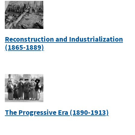
Reconstruction and Industrialization
(1865-1889)
The Progressive Era (1890-1913)