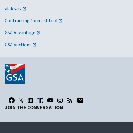
eLibrary
Contracting forecast tool
GSA Advantage
GSA Auctions
JOIN THE CONVERSATION