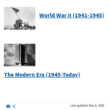
World War II (1941-1945)
The Modern Era (1945-Today)
Last updated: May 6, 2026