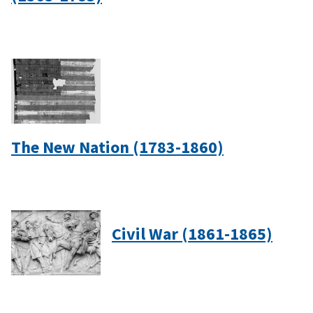
The New Nation (1783-1860)
Civil War (1861-1865)