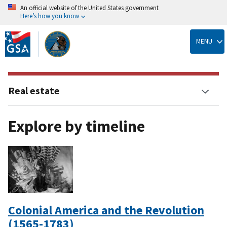
An official website of the United States government
Here’s how you know
Skip
to
MENU
main
content
Real estate
Explore by timeline
Colonial America and the Revolution
(1565-1783)