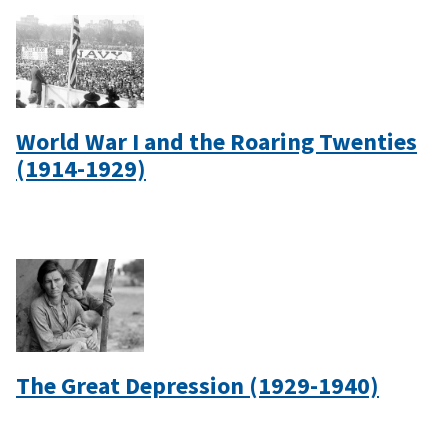
World War I and the Roaring Twenties
(1914-1929)
The Great Depression (1929-1940)