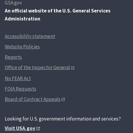
GSA.gov
An
official website of the U.S. General Services
Administration
Accessibility statement
Website Policies
Reports
Office of the Inspector General
No FEAR Act
FOIA Requests
Board of Contract Appeals
Looking for U.S. government information and services?
Visit USA.gov