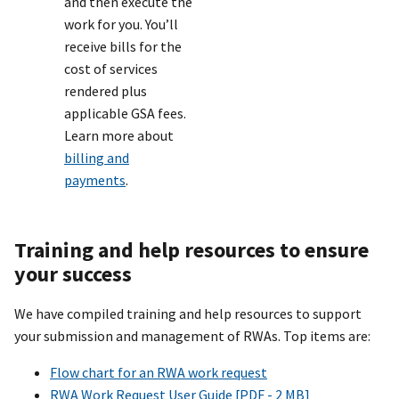
and then execute the
work for you. You’ll
receive bills for the
cost of services
rendered plus
applicable GSA fees.
Learn more about
billing and
payments
.
Training and help resources to ensure
your success
We have compiled training and help resources to support
your submission and management of RWAs. Top items are:
Flow chart for an RWA work request
RWA Work Request User Guide [PDF - 2 MB]