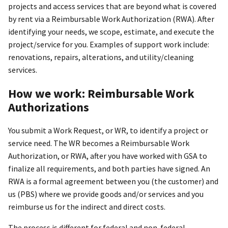
projects and access services that are beyond what is covered
by rent via a Reimbursable Work Authorization (RWA). After
identifying your needs, we scope, estimate, and execute the
project/service for you. Examples of support work include:
renovations, repairs, alterations, and utility/cleaning
services.
How we work: Reimbursable Work
Authorizations
You submit a Work Request, or WR, to identify a project or
service need. The WR becomes a Reimbursable Work
Authorization, or RWA, after you have worked with GSA to
finalize all requirements, and both parties have signed. An
RWA is a formal agreement between you (the customer) and
us (PBS) where we provide goods and/or services and you
reimburse us for the indirect and direct costs.
The process is different for federal and non-federal