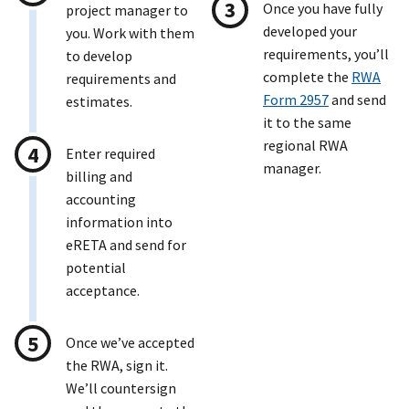
Once you have fully
project manager to
developed your
you. Work with them
requirements, you’ll
to develop
complete the
RWA
requirements and
Form 2957
and send
estimates.
it to the same
regional RWA
Enter required
manager.
billing and
accounting
information into
eRETA and send for
potential
acceptance.
Once we’ve accepted
the RWA, sign it.
We’ll countersign