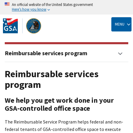
An official website of the United States government
Here’s how you know
Skip
to
MENU
main
content
Reimbursable services program
Reimbursable services
program
We help you get work done in your
GSA-controlled office space
The Reimbursable Service Program helps federal and non-
federal tenants of GSA-controlled office space to execute