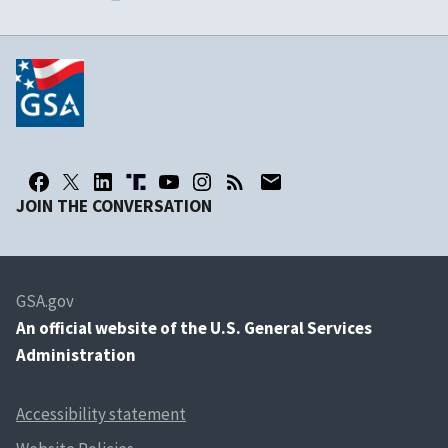
JOIN THE CONVERSATION
GSA.gov
An
official website of the U.S. General Services
Administration
Accessibility statement