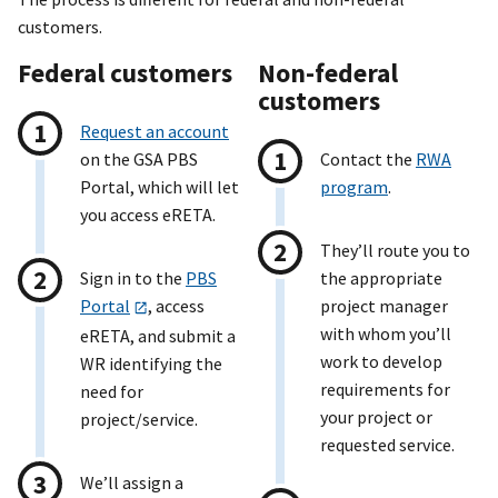
customers.
Federal customers
Non-federal
customers
Request an account
on the GSA PBS
Contact the
RWA
Portal, which will let
program
.
you access eRETA.
They’ll route you to
Sign in to the
PBS
the appropriate
Portal
, access
project manager
with whom you’ll
eRETA, and submit a
work to develop
WR identifying the
requirements for
need for
your project or
project/service.
requested service.
We’ll assign a