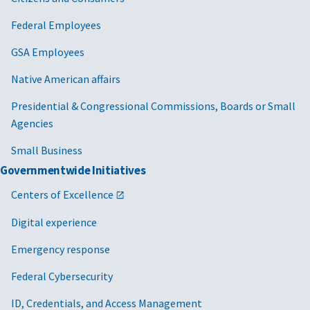
Federal Employees
GSA Employees
Native American affairs
Presidential & Congressional Commissions, Boards or Small
Agencies
Small Business
Governmentwide Initiatives
Centers of Excellence
Digital experience
Emergency response
Federal Cybersecurity
ID, Credentials, and Access Management