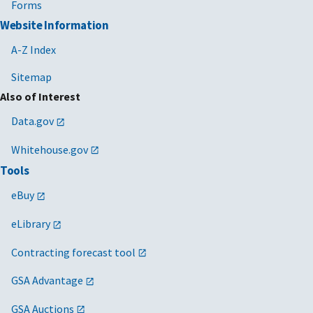
Forms
Website Information
A-Z Index
Sitemap
Also of Interest
Data.gov
Whitehouse.gov
Tools
eBuy
eLibrary
Contracting forecast tool
GSA Advantage
GSA Auctions