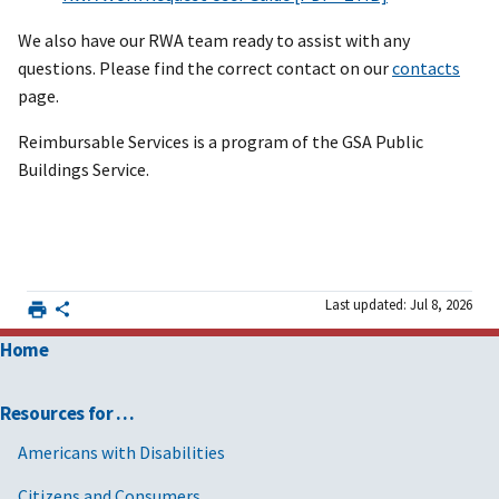
We also have our RWA team ready to assist with any
questions. Please find the correct contact on our
contacts
page.
Reimbursable Services is a program of the GSA Public
Buildings Service.
Last updated: Jul 8, 2026
Home
Resources for …
Americans with Disabilities
Citizens and Consumers