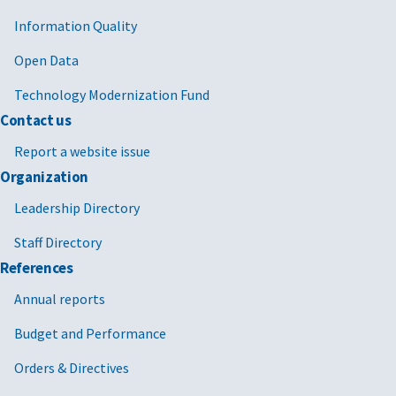
Information Quality
Open Data
Technology Modernization Fund
Contact us
Report a website issue
Organization
Leadership Directory
Staff Directory
References
Annual reports
Budget and Performance
Orders & Directives